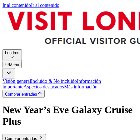
Ir al contenido
Ir al contenido
Londres
Menu
Visión general
Incluido & No incluido
Información
importante
Aspectos destacados
Más información
Comprar entradas
New Year’s Eve Galaxy Cruise
Plus
Comprar entradas