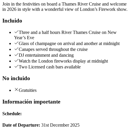
Join in the festivities on board a Thames River Cruise and welcome
in 2026 in style with a wonderful view of London’s Firework show.
Incluido
Three and a half hours River Thames Cruise on New
Year’s Eve
Glass of champagne on arrival and another at midnight
Canapes served throughout the cruise
DJ entertainment and dancing
Watch the London fireworks display at midnight
Two Licensed cash bars available
No incluido
Gratuities
Información importante
Schedule:
Date of Departure:
31st December 2025