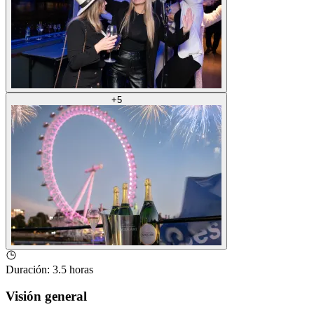
+
5
Duración
:
3.5 horas
Visión general