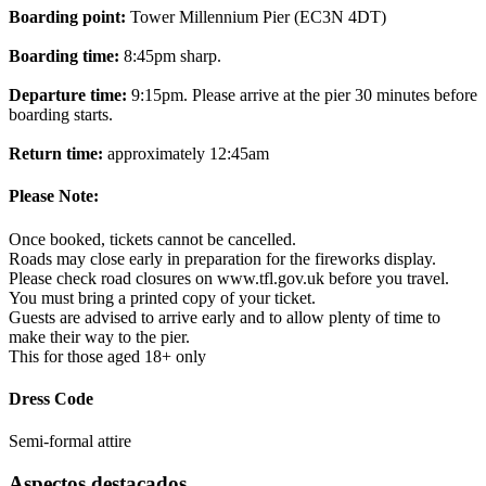
Boarding point:
Tower Millennium Pier (EC3N 4DT)
Boarding time:
8:45pm sharp.
Departure time:
9:15pm. Please arrive at the pier 30 minutes before
boarding starts.
Return time:
approximately 12:45am
Please Note:
Once booked, tickets cannot be cancelled.
Roads may close early in preparation for the fireworks display.
Please check road closures on www.tfl.gov.uk before you travel.
You must bring a printed copy of your ticket.
Guests are advised to arrive early and to allow plenty of time to
make their way to the pier.
This for those aged 18+ only
Dress Code
Semi-formal attire
Aspectos destacados