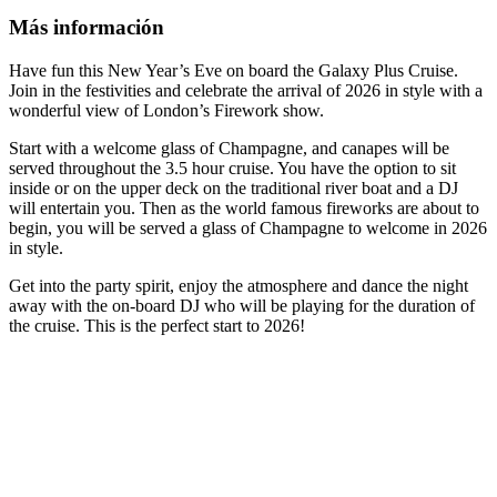
Más información
Have fun this New Year’s Eve on board the Galaxy Plus Cruise.
Join in the festivities and celebrate the arrival of 2026 in style with a
wonderful view of London’s Firework show.
Start with a welcome glass of Champagne, and canapes will be
served throughout the 3.5 hour cruise. You have the option to sit
inside or on the upper deck on the traditional river boat and a DJ
will entertain you. Then as the world famous fireworks are about to
begin, you will be served a glass of Champagne to welcome in 2026
in style.
Get into the party spirit, enjoy the atmosphere and dance the night
away with the on-board DJ who will be playing for the duration of
the cruise. This is the perfect start to 2026!