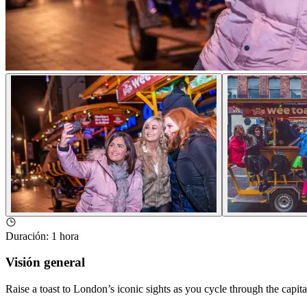
Duración
:
1 hora
Visión general
Raise a toast to London’s iconic sights as you cycle through the capita