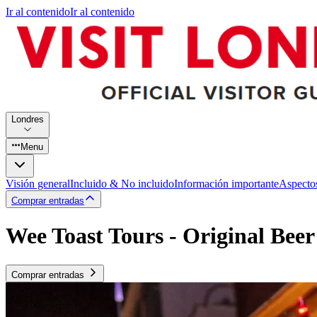
Ir al contenido
Ir al contenido
Londres
Menu
Visión general
Incluido & No incluido
Información importante
Aspecto
Comprar entradas
Wee Toast Tours - Original Bee
Comprar entradas