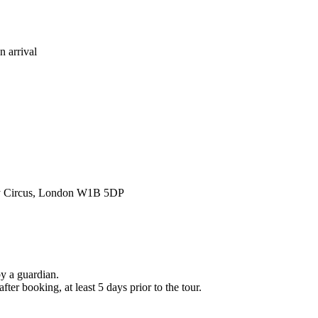
n arrival
lly Circus, London W1B 5DP
y a guardian.
er booking, at least 5 days prior to the tour.