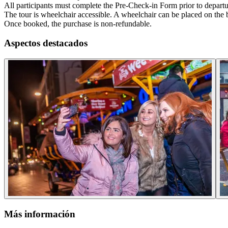
All participants must complete the Pre-Check-in Form prior to departu
The tour is wheelchair accessible. A wheelchair can be placed on the b
Once booked, the purchase is non-refundable.
Aspectos destacados
Más información