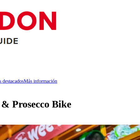
s destacados
Más información
r & Prosecco Bike