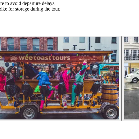
re to avoid departure delays.
ike for storage during the tour.