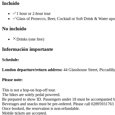
Incluido
1 hour or 2-hour tour
Glass of Prosecco, Beer, Cocktail or Soft Drink & Water upo
No incluido
Drinks (one free)
Información importante
Schedule:
London departure/return address:
44 Glasshouse Street, Piccadi
Please note:
This is not a hop-on hop-off tour.
The bikes are solely pedal powered.
Be prepared to show ID. Passengers under 18 must be accompanied b
Beverages and snacks must be pre-ordered. Please call 02895931763 aft
Once booked, the reservation is non-refundable.
Mobile tickets are accepted.