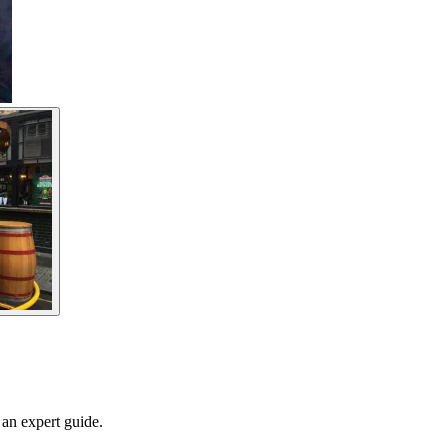
 an expert guide.