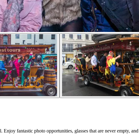
l. Enjoy fantastic photo opportunities, glasses that are never empty, and