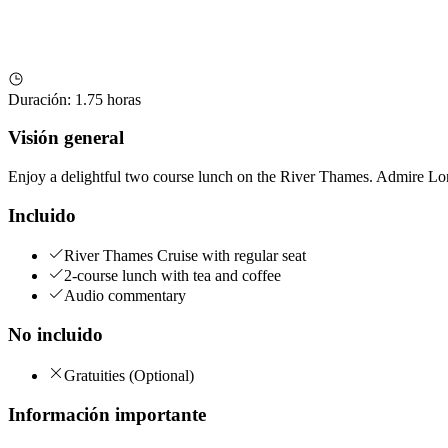
Duración
:
1.75 horas
Visión general
Enjoy a delightful two course lunch on the River Thames. Admire Lon
Incluido
River Thames Cruise with regular seat
2-course lunch with tea and coffee
Audio commentary
No incluido
Gratuities (Optional)
Información importante