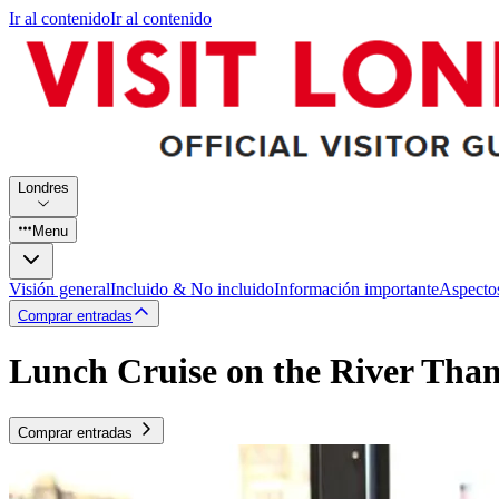
Ir al contenido
Ir al contenido
Londres
Menu
Visión general
Incluido & No incluido
Información importante
Aspecto
Comprar entradas
Lunch Cruise on the River Tha
Comprar entradas