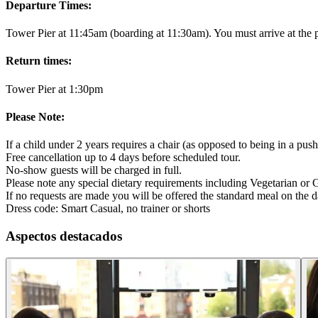
Departure Times:
Tower Pier at 11:45am (boarding at 11:30am). You must arrive at the 
Return times:
Tower Pier at 1:30pm
Please Note:
If a child under 2 years requires a chair (as opposed to being in a pushc
Free cancellation up to 4 days before scheduled tour.
No-show guests will be charged in full.
Please note any special dietary requirements including Vegetarian or G
If no requests are made you will be offered the standard meal on the da
Dress code: Smart Casual, no trainer or shorts
Aspectos destacados