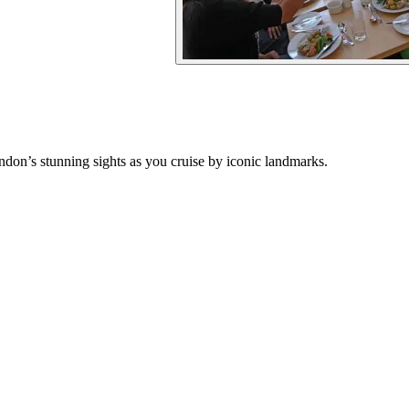
don’s stunning sights as you cruise by iconic landmarks.