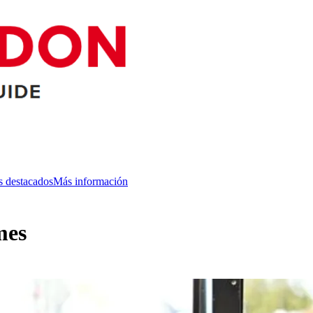
s destacados
Más información
mes