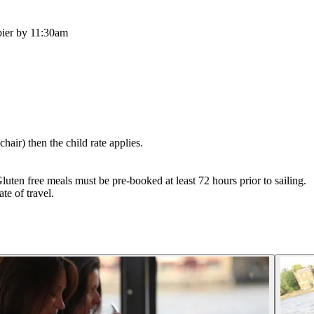
pier by 11:30am
hair) then the child rate applies.
luten free meals must be pre-booked at least 72 hours prior to sailing.
te of travel.