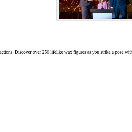
ions. Discover over 250 lifelike wax figures as you strike a pose with 