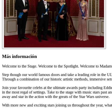
Más información
Welcome to the Stage. Welcome to the Spotlight. Welcome to Mada
Step though our world famous doors and take a leading role in the ULT
Through a combination of our historic artistic methods, immersive sets
Join your favourite celebs at the ultimate awards party including Ed
in the most regal of settings. Take to the stage with music stars past 
away and star in the action with the greats of the Star Wars universe.
With more new and exciting stars joining us throughout the year, wha