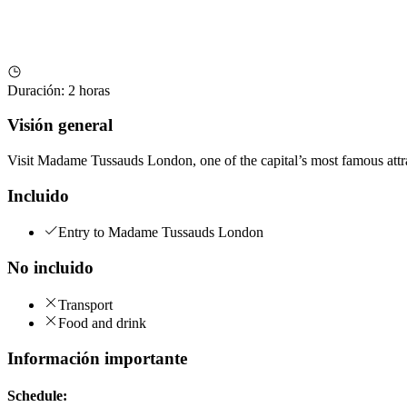
Duración
:
2 horas
Visión general
Visit Madame Tussauds London, one of the capital’s most famous attract
Incluido
Entry to Madame Tussauds London
No incluido
Transport
Food and drink
Información importante
Schedule: