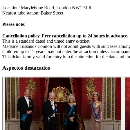
Location: Marylebone Road, London NW1 5LR
Nearest tube station: Baker Street
Please note:
Cancellation policy. Free cancellation up to 24 hours in advance.
This is a standard dated and timed entry e-ticket.
Madame Tussauds London will not admit guests with suitcases among 
Children up to 15 years may not enter the attraction unless accompan
This ticket is only valid for entry into the attraction for the date and 
Aspectos destacados