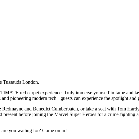
me Tussauds London.
IMATE red carpet experience. Truly immerse yourself in fame and taste 
 and pioneering modern tech - guests can experience the spotlight and ge
die Redmayne and Benedict Cumberbatch, or take a seat with Tom Hardy! 
and present before joining the Marvel Super Heroes for a crime-fighting a
t are you waiting for? Come on in!