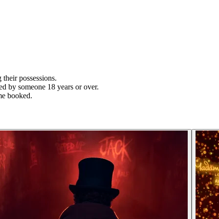
their possessions.
ied by someone 18 years or over.
time booked.