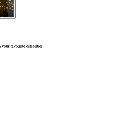
your favourite celebrities.