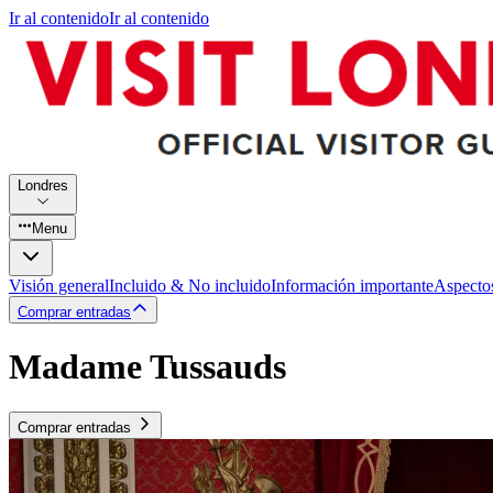
Ir al contenido
Ir al contenido
Londres
Menu
Visión general
Incluido & No incluido
Información importante
Aspecto
Comprar entradas
Madame Tussauds
Comprar entradas