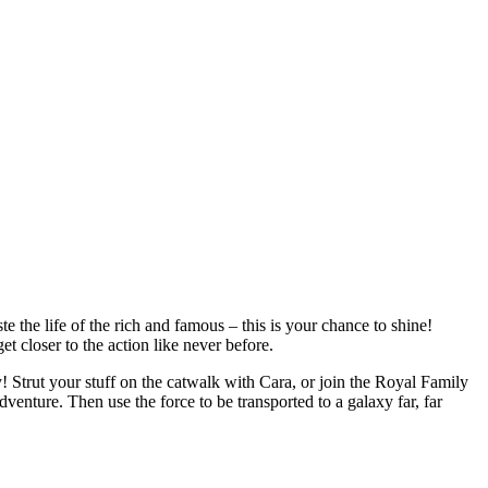
the life of the rich and famous – this is your chance to shine!
t closer to the action like never before.
Strut your stuff on the catwalk with Cara, or join the Royal Family
dventure. Then use the force to be transported to a galaxy far, far