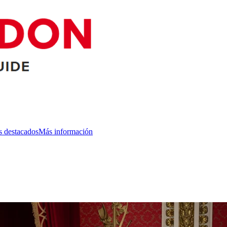
s destacados
Más información