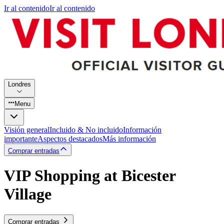
Ir al contenido
Ir al contenido
Londres
Menu
Visión general
Incluido & No incluido
Información
importante
Aspectos destacados
Más información
Comprar entradas
VIP Shopping at Bicester
Village
Comprar entradas