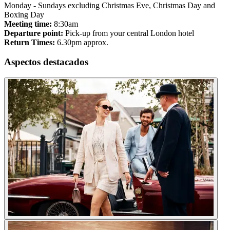
Monday - Sundays excluding Christmas Eve, Christmas Day and
Boxing Day
Meeting time:
8:30am
Departure point:
Pick-up from your central London hotel
Return Times:
6.30pm approx.
Aspectos destacados