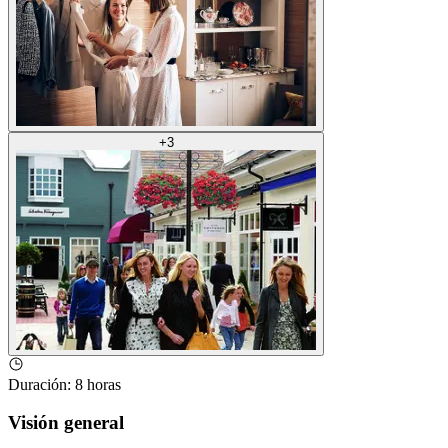
+
3
Duración
:
8 horas
Visión general