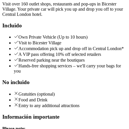
Visit over 160 outlet shops, restaurants and pop-ups in Bicester
Village. Your private car will pick you up and drop you off to your
Central London hotel.
Incluido
Own Private Vehicle (Up to 10 hours)
Visit to Bicester Village
Accommodation pick up and drop off in Central London*
A VIP pass offering 10% off selected retailers
Reserved parking near the boutiques
Hands-free shopping services – we'll carry your bags for
you
No incluido
Gratuities (optional)
Food and Drink
Entry to any additional attractions
Información importante
Please note: