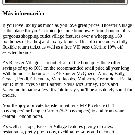
Más información
If you love luxury as much as you love great prices, Bicester Village
is the place for you! Located just one hour away from London, this
gorgeous shopping outlet village features over a whopping 160
boutiques of leading and luxury brands. This offer includes a fully
flexible return ticket as well as a free VIP pass offering 10% off
selected brands.
As Bicester Village is an outlet, all of the boutiques there offer
savings of up to 60% on the recommended retail price all year long.
With brands as luxurious as Alexander McQueen, Armani, Bally,
Coach, Fendi, Givenchy, Marc Jacobs, Mulberry, Oscar de la Renta,
Paul Smith, Yves Saint Laurent, Stella McCartney, Tod’s and
Valentino to name a few, it’s fair to say you’ll be absolutely spoilt for
choice.
You’ll enjoy a private transfer in either a MVP vehicle (1-4
passengers) or People Carrier (5-7 passengers) to and from your
central London hotel.
As well as shops, Bicester Village features plenty of cafes,
restaurants, pretty photo ops, exciting pop-ups and even art