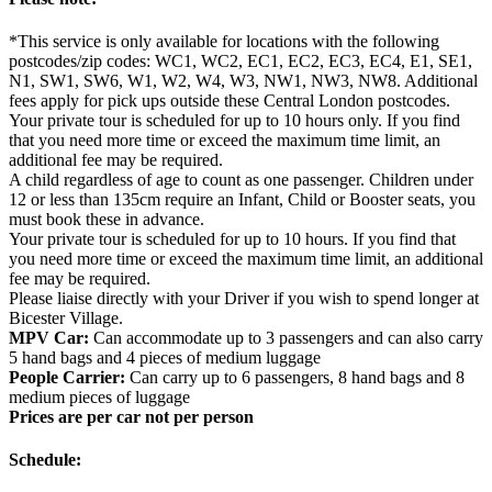
*This service is only available for locations with the following
postcodes/zip codes: WC1, WC2, EC1, EC2, EC3, EC4, E1, SE1,
N1, SW1, SW6, W1, W2, W4, W3, NW1, NW3, NW8. Additional
fees apply for pick ups outside these Central London postcodes.
Your private tour is scheduled for up to 10 hours only. If you find
that you need more time or exceed the maximum time limit, an
additional fee may be required.
A child regardless of age to count as one passenger. Children under
12 or less than 135cm require an Infant, Child or Booster seats, you
must book these in advance.
Your private tour is scheduled for up to 10 hours. If you find that
you need more time or exceed the maximum time limit, an additional
fee may be required.
Please liaise directly with your Driver if you wish to spend longer at
Bicester Village.
MPV Car:
Can accommodate up to 3 passengers and can also carry
5 hand bags and 4 pieces of medium luggage
People Carrier:
Can carry up to 6 passengers, 8 hand bags and 8
medium pieces of luggage
Prices are per car not per person
Schedule: