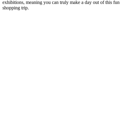
exhibitions, meaning you can truly make a day out of this fun
shopping trip.