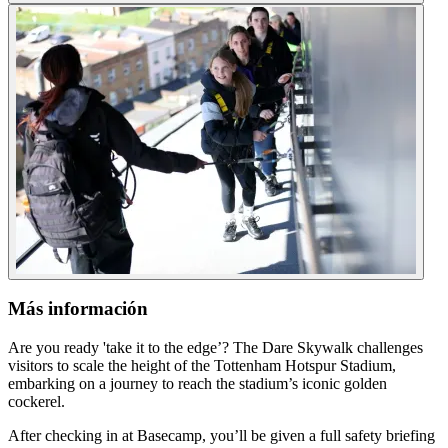
Más información
Are you ready 'take it to the edge’? The Dare Skywalk challenges
visitors to scale the height of the Tottenham Hotspur Stadium,
embarking on a journey to reach the stadium’s iconic golden
cockerel.
After checking in at Basecamp, you’ll be given a full safety briefing