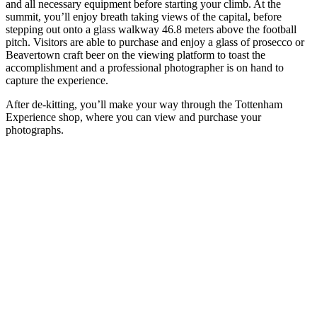
and all necessary equipment before starting your climb. At the
summit, you’ll enjoy breath taking views of the capital, before
stepping out onto a glass walkway 46.8 meters above the football
pitch. Visitors are able to purchase and enjoy a glass of prosecco or
Beavertown craft beer on the viewing platform to toast the
accomplishment and a professional photographer is on hand to
capture the experience.
After de-kitting, you’ll make your way through the Tottenham
Experience shop, where you can view and purchase your
photographs.