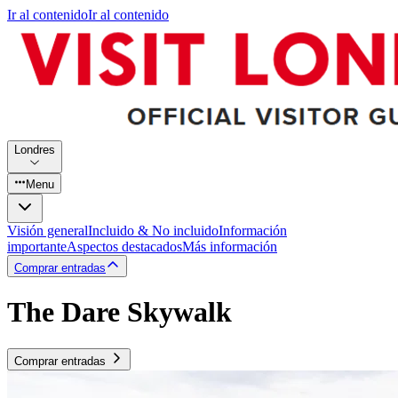
Ir al contenido
Ir al contenido
Londres
Menu
Visión general
Incluido & No incluido
Información
importante
Aspectos destacados
Más información
Comprar entradas
The Dare Skywalk
Comprar entradas