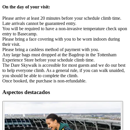
On the day of your visit:
Please arrive at least 20 minutes before your schedule climb time.
Late arrivals cannot be guaranteed entry.
You will be required to have a non-invasive temperature check upon
entry to Basecamp.
Please bring a face covering with you to be worn indoors during
their visit.
Please bring a cashless method of payment with you.
Any large bags must dropped at the Bagdrop in the Tottenham
Experience Store before your schedule climb time.
The Dare Skywalk is accessible for most guests and we do our best
to help everyone climb. As a general rule, if you can walk unaided,
you should be able to complete the climb.
Once booked, the purchase is non-refundable.
Aspectos destacados