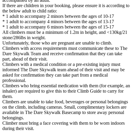
accompanied by an adult.
If there are children in your booking, please ensure it is according to
the below adult to child ratio:
* 1 adult to accompany 2 minors between the ages of 10-17
* 1 adult to accompany 4 minors between the ages of 13-17
* 1 adult to accompany 6 minors between the ages of 15-17
All climbers must be a minimum of 1.2m in height, and <130kg/21
stone/286lbs in weight.
Unfortunately, those who are pregnant are unable to climb.
Climbers with access requirements must communicate these to The
Dare Skywalk Team and receive confirmation that they can take
part, ahead of their visit.
Climbers with a medical condition or a pre-existing injury must
informed The Dare Skywalk team ahead of their visit and may be
asked for confirmation they can take part from a medical
professional.
Climbers who bring essential medication with them (for example, an
inhaler) are required to give this to their Climb Guide to carry for
them.
Climbers are unable to take food, beverages or personal belongings
on the climb, including cameras. Small, complimentary lockers are
available in The Dare Skywalk Basecamp to store away personal
belongings.
Climber must bring a face covering with them to be worn indoors
during their visit.