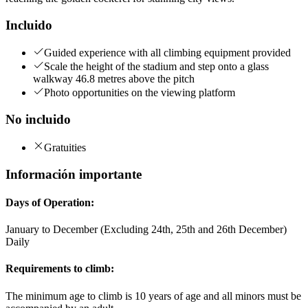
Incluido
Guided experience with all climbing equipment provided
Scale the height of the stadium and step onto a glass
walkway 46.8 metres above the pitch
Photo opportunities on the viewing platform
No incluido
Gratuities
Información importante
Days of Operation:
January to December (Excluding 24th, 25th and 26th December)
Daily
Requirements to climb:
The minimum age to climb is 10 years of age and all minors must be