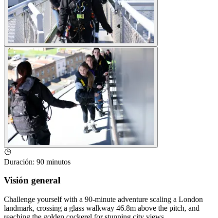
Duración
:
90 minutos
Visión general
Challenge yourself with a 90-minute adventure scaling a London
landmark, crossing a glass walkway 46.8m above the pitch, and
reaching the golden cockerel for stunning city views.