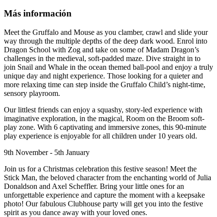
Más información
Meet the Gruffalo and Mouse as you clamber, crawl and slide your
way through the multiple depths of the deep dark wood. Enrol into
Dragon School with Zog and take on some of Madam Dragon’s
challenges in the medieval, soft-padded maze. Dive straight in to
join Snail and Whale in the ocean themed ball-pool and enjoy a truly
unique day and night experience. Those looking for a quieter and
more relaxing time can step inside the Gruffalo Child’s night-time,
sensory playroom.
Our littlest friends can enjoy a squashy, story-led experience with
imaginative exploration, in the magical, Room on the Broom soft-
play zone. With 6 captivating and immersive zones, this 90-minute
play experience is enjoyable for all children under 10 years old.
9th November - 5th January
Join us for a Christmas celebration this festive season! Meet the
Stick Man, the beloved character from the enchanting world of Julia
Donaldson and Axel Scheffler. Bring your little ones for an
unforgettable experience and capture the moment with a keepsake
photo! Our fabulous Clubhouse party will get you into the festive
spirit as you dance away with your loved ones.