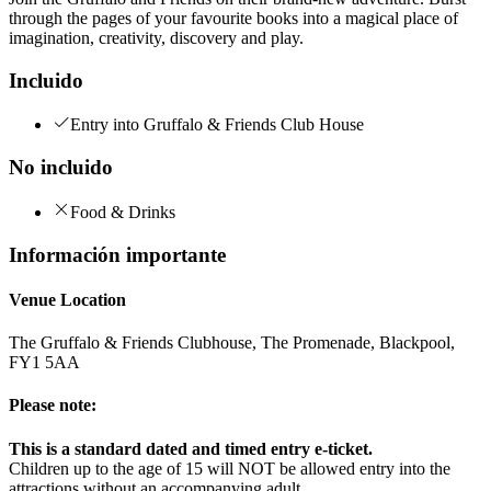
through the pages of your favourite books into a magical place of
imagination, creativity, discovery and play.
Incluido
Entry into Gruffalo & Friends Club House
No incluido
Food & Drinks
Información importante
Venue Location
The Gruffalo & Friends Clubhouse, The Promenade, Blackpool,
FY1 5AA
Please note:
This is a standard dated and timed entry e-ticket.
Children up to the age of 15 will NOT be allowed entry into the
attractions without an accompanying adult.