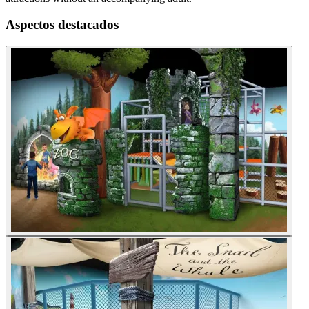
Aspectos destacados