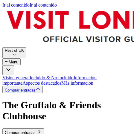
Ir al contenido
Ir al contenido
Rest of UK
Menu
Visión general
Incluido & No incluido
Información
importante
Aspectos destacados
Más información
Comprar entradas
The Gruffalo & Friends
Clubhouse
Comprar entradas