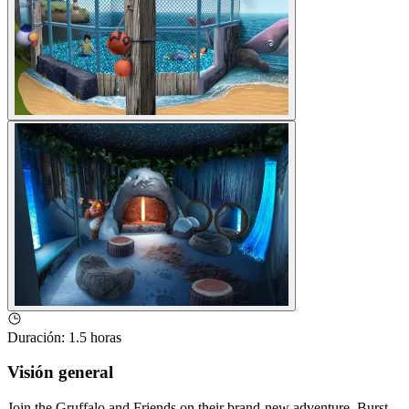
Duración
:
1.5 horas
Visión general
Join the Gruffalo and Friends on their brand-new adventure. Burst