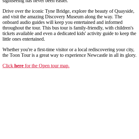
sightseeing has never been easier.
Drive over the iconic Tyne Bridge, explore the beauty of Quayside,
and visit the amazing Discovery Museum along the way. The
onboard audio guides will keep you entertained and informed
throughout the tour. This bus tour is family-friendly, with children's
tickets available and even a dedicated kids' activity guide to keep the
little ones entertained.
Whether you're a first-time visitor or a local rediscovering your city,
the Toon Tour is a great way to experience Newcastle in all its glory.
Click
here
for the Open tour map.