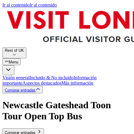
Ir al contenido
Ir al contenido
Rest of UK
Menu
Visión general
Incluido & No incluido
Información
importante
Aspectos destacados
Más información
Comprar entradas
Newcastle Gateshead Toon
Tour Open Top Bus
Comprar entradas