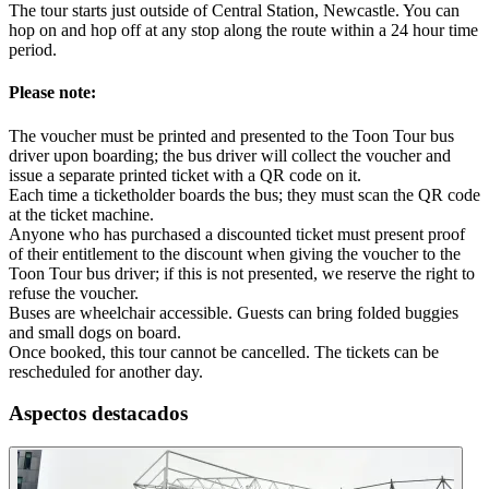
The tour starts just outside of Central Station, Newcastle. You can
hop on and hop off at any stop along the route within a 24 hour time
period.
Please note:
The voucher must be printed and presented to the Toon Tour bus
driver upon boarding; the bus driver will collect the voucher and
issue a separate printed ticket with a QR code on it.
Each time a ticketholder boards the bus; they must scan the QR code
at the ticket machine.
Anyone who has purchased a discounted ticket must present proof
of their entitlement to the discount when giving the voucher to the
Toon Tour bus driver; if this is not presented, we reserve the right to
refuse the voucher.
Buses are wheelchair accessible. Guests can bring folded buggies
and small dogs on board.
Once booked, this tour cannot be cancelled. The tickets can be
rescheduled for another day.
Aspectos destacados