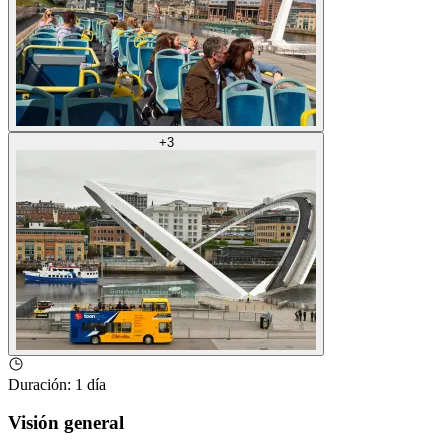
+
3
Duración
:
1 día
Visión general