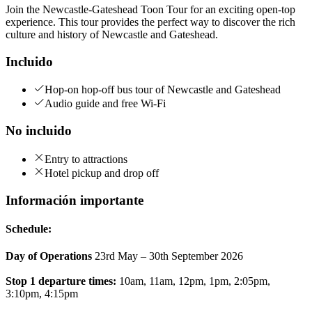
Join the Newcastle-Gateshead Toon Tour for an exciting open-top
experience. This tour provides the perfect way to discover the rich
culture and history of Newcastle and Gateshead.
Incluido
Hop-on hop-off bus tour of Newcastle and Gateshead
Audio guide and free Wi-Fi
No incluido
Entry to attractions
Hotel pickup and drop off
Información importante
Schedule:
Day of Operations
23rd May – 30th September 2026
Stop 1 departure times:
10am, 11am, 12pm, 1pm, 2:05pm,
3:10pm, 4:15pm