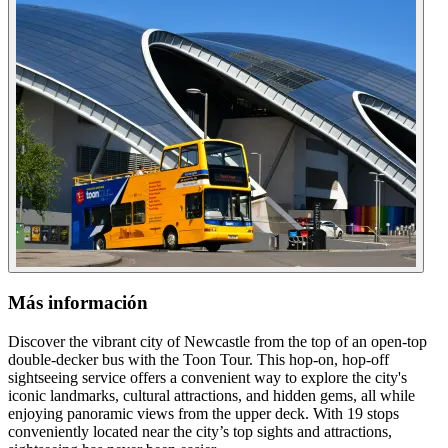
Más información
Discover the vibrant city of Newcastle from the top of an open-top
double-decker bus with the Toon Tour. This hop-on, hop-off
sightseeing service offers a convenient way to explore the city's
iconic landmarks, cultural attractions, and hidden gems, all while
enjoying panoramic views from the upper deck. With 19 stops
conveniently located near the city’s top sights and attractions,