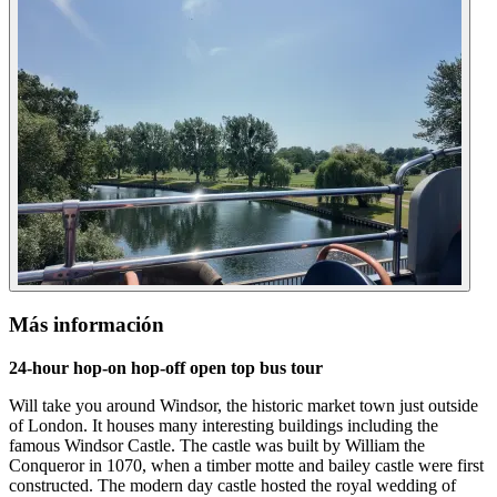
Más información
24-hour hop-on hop-off open top bus tour
Will take you around Windsor, the historic market town just outside
of London. It houses many interesting buildings including the
famous Windsor Castle. The castle was built by William the
Conqueror in 1070, when a timber motte and bailey castle were first
constructed. The modern day castle hosted the royal wedding of