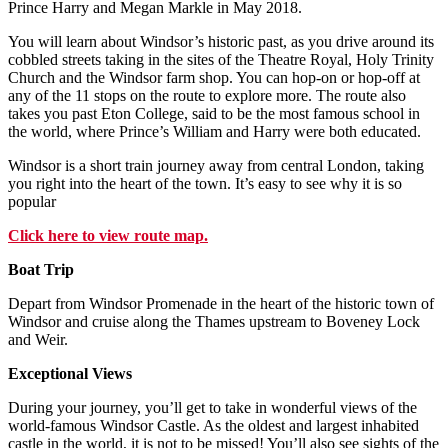
Prince Harry and Megan Markle in May 2018.
You will learn about Windsor’s historic past, as you drive around its
cobbled streets taking in the sites of the Theatre Royal, Holy Trinity
Church and the Windsor farm shop. You can hop-on or hop-off at
any of the 11 stops on the route to explore more. The route also
takes you past Eton College, said to be the most famous school in
the world, where Prince’s William and Harry were both educated.
Windsor is a short train journey away from central London, taking
you right into the heart of the town. It’s easy to see why it is so
popular
Click here to view route map.
Boat Trip
Depart from Windsor Promenade in the heart of the historic town of
Windsor and cruise along the Thames upstream to Boveney Lock
and Weir.
Exceptional Views
During your journey, you’ll get to take in wonderful views of the
world-famous Windsor Castle. As the oldest and largest inhabited
castle in the world, it is not to be missed! You’ll also see sights of the