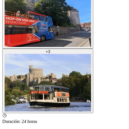
+
3
Duración
:
24 horas