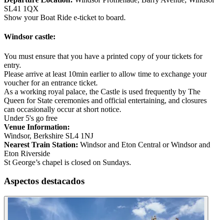
SL41 1QX
Show your Boat Ride e-ticket to board.
Windsor castle:
You must ensure that you have a printed copy of your tickets for
entry.
Please arrive at least 10min earlier to allow time to exchange your
voucher for an entrance ticket.
As a working royal palace, the Castle is used frequently by The
Queen for State ceremonies and official entertaining, and closures
can occasionally occur at short notice.
Under 5's go free
Venue Information:
Windsor, Berkshire SL4 1NJ
Nearest Train Station:
Windsor and Eton Central or Windsor and
Eton Riverside
St George’s chapel is closed on Sundays.
Aspectos destacados