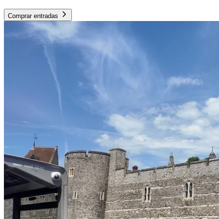
Comprar entradas