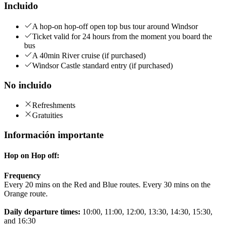
Incluido
A hop-on hop-off open top bus tour around Windsor
Ticket valid for 24 hours from the moment you board the
bus
A 40min River cruise (if purchased)
Windsor Castle standard entry (if purchased)
No incluido
Refreshments
Gratuities
Información importante
Hop on Hop off:
Frequency
Every 20 mins on the Red and Blue routes. Every 30 mins on the
Orange route.
Daily departure times:
10:00, 11:00, 12:00, 13:30, 14:30, 15:30,
and 16:30