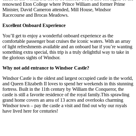
renowned Eton College where Prince William and former Prime
Minister, David Cameron attended, Mill House, Windsor
Racecourse and Brocas Meadows.
Excellent Onboard Experience
You’ll get to enjoy a wonderful onboard experience as the
comfortable passenger boat cruises the iconic waters. With an array
of light refreshments available and an onboard bar if you’re wanting
something extra special, this trip is a truly delightful way to take in
the glorious sights of Windsor.
Why not add entrance to Windsor Castle?
Windsor Castle is the oldest and largest occupied castle in the world,
and Queen Elizabeth II loves to spend her weekends in this stunning
fortress. Built in the 11th century by William the Conqueror, the
castle is still a favorite residence of the royal family.This sprawling
grand home covers an area of 13 acres and overlooks charming
Windsor town – pay the castle a visit and find out why our royals
have lived here for centuries!