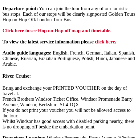
Departure point:
You can join the tour from any of our touristic
bus stops. Each of our stops will be clearly signposted Golden Tours
Hop on Hop Off/London Tour Bus.
Click
here
to see Hop on Hop off map and timetable.
To view the latest service information please
click here
.
Audio guide languages:
English, French, German, Italian, Spanish,
Chinese, Russian, Brazilian Portuguese, Polish, Hindi, Japanese and
Arabic.
River Cruise:
Bring and exchange your PRINTED VOUCHER on the day of
travel at:
French Brothers Windsor Ticket Office, Windsor Promenade Barry
Avenue, Windsor, Berkshire. SL4 1QX
If you do not print your voucher you will not be allowed access to
the tour.
Whilst Windsor has good access with disabled parking nearby, there
is no dropping off beside the embarkation point.
Departure Location:
Windsor Promenade, Barry Avenue, Windsor