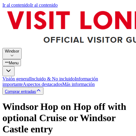
Ir al contenido
Ir al contenido
Windsor
Menu
Visión general
Incluido & No incluido
Información
importante
Aspectos destacados
Más información
Comprar entradas
Windsor Hop on Hop off with
optional Cruise or Windsor
Castle entry