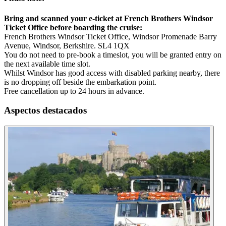
Bring and scanned your e-ticket at French Brothers Windsor
Ticket Office before boarding the cruise:
French Brothers Windsor Ticket Office, Windsor Promenade Barry
Avenue, Windsor, Berkshire. SL4 1QX
You do not need to pre-book a timeslot, you will be granted entry on
the next available time slot.
Whilst Windsor has good access with disabled parking nearby, there
is no dropping off beside the embarkation point.
Free cancellation up to 24 hours in advance.
Aspectos destacados