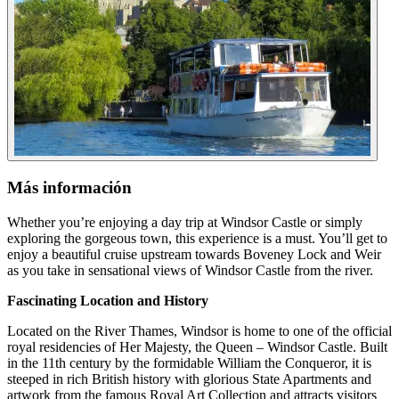
Más información
Whether you’re enjoying a day trip at Windsor Castle or simply
exploring the gorgeous town, this experience is a must. You’ll get to
enjoy a beautiful cruise upstream towards Boveney Lock and Weir
as you take in sensational views of Windsor Castle from the river.
Fascinating Location and History
Located on the River Thames, Windsor is home to one of the official
royal residencies of Her Majesty, the Queen – Windsor Castle. Built
in the 11th century by the formidable William the Conqueror, it is
steeped in rich British history with glorious State Apartments and
artwork from the famous Royal Art Collection and attracts visitors