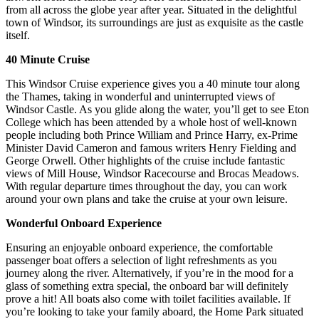
from all across the globe year after year. Situated in the delightful
town of Windsor, its surroundings are just as exquisite as the castle
itself.
40 Minute Cruise
This Windsor Cruise experience gives you a 40 minute tour along
the Thames, taking in wonderful and uninterrupted views of
Windsor Castle. As you glide along the water, you’ll get to see Eton
College which has been attended by a whole host of well-known
people including both Prince William and Prince Harry, ex-Prime
Minister David Cameron and famous writers Henry Fielding and
George Orwell. Other highlights of the cruise include fantastic
views of Mill House, Windsor Racecourse and Brocas Meadows.
With regular departure times throughout the day, you can work
around your own plans and take the cruise at your own leisure.
Wonderful Onboard Experience
Ensuring an enjoyable onboard experience, the comfortable
passenger boat offers a selection of light refreshments as you
journey along the river. Alternatively, if you’re in the mood for a
glass of something extra special, the onboard bar will definitely
prove a hit! All boats also come with toilet facilities available. If
you’re looking to take your family aboard, the Home Park situated