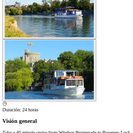
Duración
:
24 horas
Visión general
Take a 40-minute cruise from Windsor Promenade to Boveney Lock