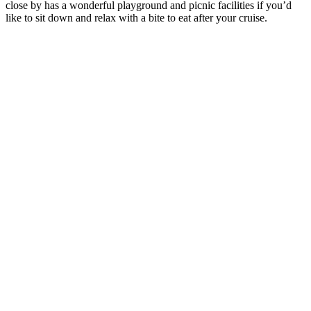
close by has a wonderful playground and picnic facilities if you’d
like to sit down and relax with a bite to eat after your cruise.