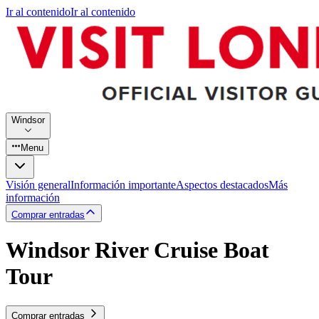
Ir al contenido
Ir al contenido
Windsor
Menu
Visión general
Información importante
Aspectos destacados
Más
información
Comprar entradas
Windsor River Cruise Boat
Tour
Comprar entradas