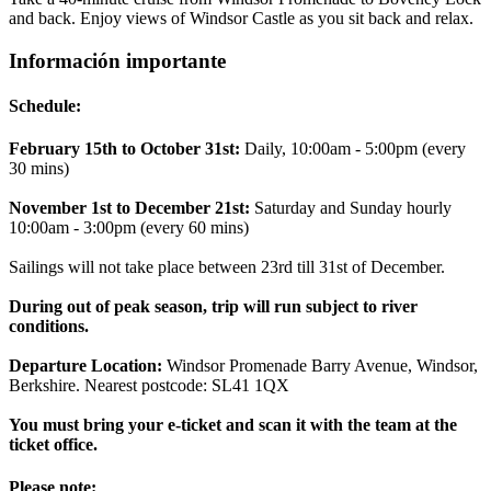
and back. Enjoy views of Windsor Castle as you sit back and relax.
Información importante
Schedule:
February 15th to October 31st:
Daily, 10:00am - 5:00pm (every
30 mins)
November 1st to December 21st:
Saturday and Sunday hourly
10:00am - 3:00pm (every 60 mins)
Sailings will not take place between 23rd till 31st of December.
During out of peak season, trip will run subject to river
conditions.
Departure Location:
Windsor Promenade Barry Avenue, Windsor,
Berkshire. Nearest postcode: SL41 1QX
You must bring your e-ticket and scan it with the team at the
ticket office.
Please note: