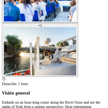
+
1
Duración
:
1 hora
Visión general
Embark on an hour-long cruise along the River Ouse and see the
sights of York from a unique perspective. Hear entertaining