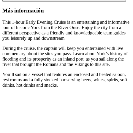
Más información
This 1-hour Early Evening Cruise is an entertaining and informative
tour of historic York from the River Ouse. Enjoy the city from a
different perspective as a friendly and knowledgeable team guides
you leisurely up and downstream.
During the cruise, the captain will keep you entertained with live
commentary about the sites you pass. Learn about York’s history of
flooding and its prosperity as an inland port, as you sail along the
river that brought the Romans and the Vikings to this site.
You’ll sail on a vessel that features an enclosed and heated saloon,
rest rooms and a fully stocked bar serving beers, wines, spirits, soft
drinks, hot drinks and snacks.