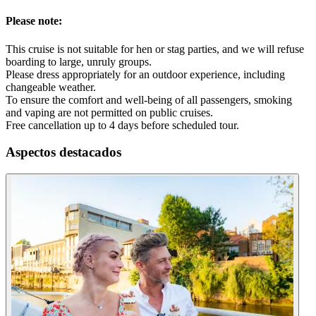
Please note:
This cruise is not suitable for hen or stag parties, and we will refuse
boarding to large, unruly groups.
Please dress appropriately for an outdoor experience, including
changeable weather.
To ensure the comfort and well-being of all passengers, smoking
and vaping are not permitted on public cruises.
Free cancellation up to 4 days before scheduled tour.
Aspectos destacados