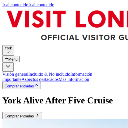
Ir al contenido
Ir al contenido
York
Menu
Visión general
Incluido & No incluido
Información
importante
Aspectos destacados
Más información
Comprar entradas
York Alive After Five Cruise
Comprar entradas