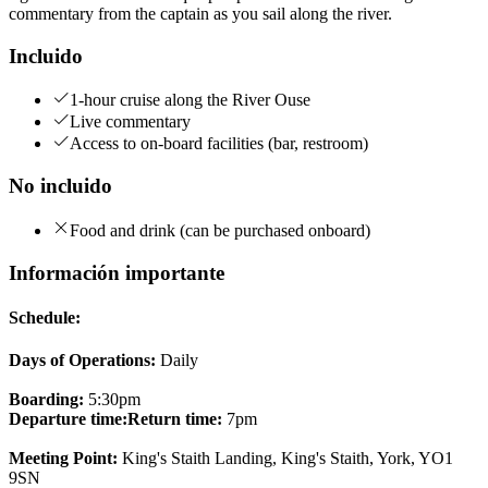
commentary from the captain as you sail along the river.
Incluido
1-hour cruise along the River Ouse
Live commentary
Access to on-board facilities (bar, restroom)
No incluido
Food and drink (can be purchased onboard)
Información importante
Schedule:
Days of Operations:
Daily
Boarding:
5:30pm
Departure time:
Return time:
7pm
Meeting Point:
King's Staith Landing, King's Staith, York, YO1
9SN