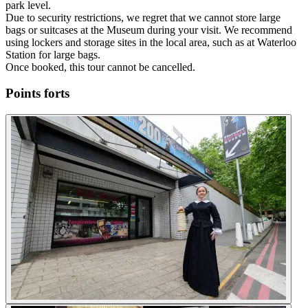
park level.
Due to security restrictions, we regret that we cannot store large
bags or suitcases at the Museum during your visit. We recommend
using lockers and storage sites in the local area, such as at Waterloo
Station for large bags.
Once booked, this tour cannot be cancelled.
Points forts