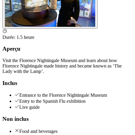
Durée
:
1.5 heure
Aperçu
Visit the Florence Nightingale Museum and learn about how
Florence Nightingale made history and became known as ‘The
Lady with the Lamp’.
Inclus
Entrance to the Florence Nightingale Museum
Entry to the Spanish Flu exhibition
Live guide
Non inclus
Food and beverages