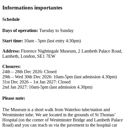
Informations importantes
Schedule
Days of operation:
Tuesday to Sunday
Start time:
10am - 5pm (last entry 4:30pm)
Address:
Florence Nightingale Museum, 2 Lambeth Palace Road,
Lambeth, London, SE1 7EW
Closures:
24th – 28th Dec 2026: Closed
29th – Wed 30th Dec 2026: 10am-5pm (last admission 4.30pm)
31st Dec 2026 – 1st Jan 2027: Closed
2nd Jan 2027: 10am-5pm (last admission 4.30pm)
Please note:
The Museum is a short walk from Waterloo tube/station and
Westminster tube. We are located in the grounds of St Thomas’
Hospital (on the corner of Westminster Bridge and Lambeth Palace
Road) and you can reach us via the pavement to the hospital car