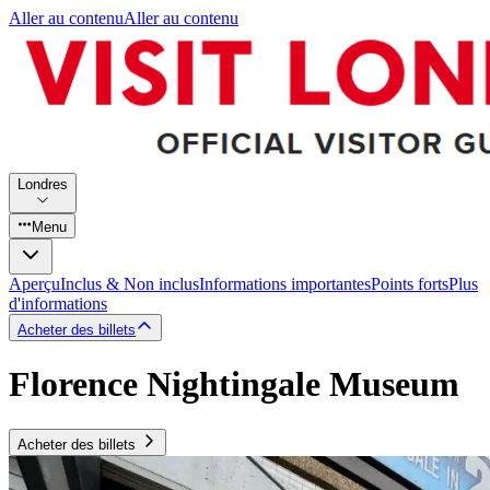
Aller au contenu
Aller au contenu
Londres
Menu
Aperçu
Inclus & Non inclus
Informations importantes
Points forts
Plus
d'informations
Acheter des billets
Florence Nightingale Museum
Acheter des billets