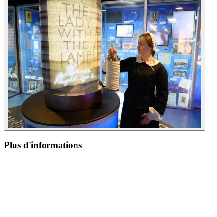
Plus d'informations