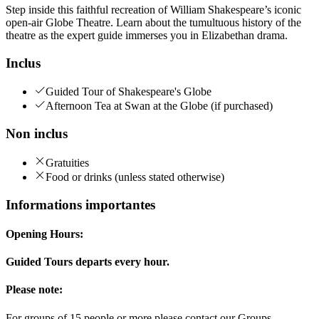
Step inside this faithful recreation of William Shakespeare’s iconic
open-air Globe Theatre. Learn about the tumultuous history of the
theatre as the expert guide immerses you in Elizabethan drama.
Inclus
Guided Tour of Shakespeare's Globe
Afternoon Tea at Swan at the Globe (if purchased)
Non inclus
Gratuities
Food or drinks (unless stated otherwise)
Informations importantes
Opening Hours:
Guided Tours departs every hour.
Please note:
For groups of 15 people or more please contact our Groups