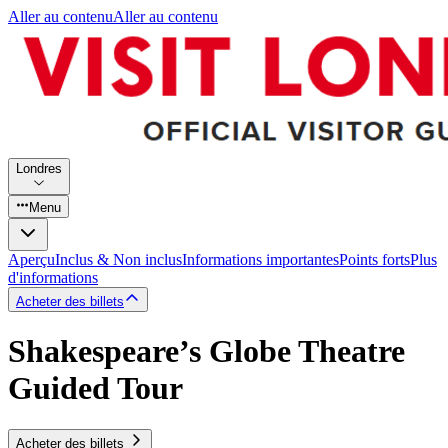
Aller au contenu
Aller au contenu
Londres
Menu
Aperçu
Inclus & Non inclus
Informations importantes
Points forts
Plus
d'informations
Acheter des billets
Shakespeare’s Globe Theatre
Guided Tour
Acheter des billets