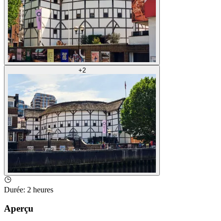
+
2
Durée
:
2 heures
Aperçu