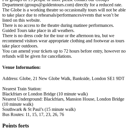
Department (groups@goldentours.com) directly for a reduced rate.
The Globe is a working theatre so occasionally tours will not be able
to take place due to rehearsals/performances/events that won’t be
listed on this website.
There is no access to the theatre during matinee performances.
Guided Tours take place in all weathers.
There is no dress code for the tour or the afternoon tea, but we
recommend visitors wear appropriate clothing and footwear as tours
take place outdoors.
You can amend your tickets up to 72 hours before entry, however no
refunds will be given for cancellations.
Venue Information:
Address: Globe, 21 New Globe Walk, Bankside, London SE1 9DT
Nearest Train Station:
Blackfriars or London Bridge (10 minute walk)
Nearest Underground: Blackfriars, Mansion House, London Bridge
(10 minute walk)
Southwark & St Paul’s (15 minute walk)
Bus Routes: 11, 15, 17, 23, 26, 76
Points forts