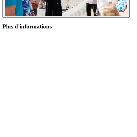
Plus d'informations