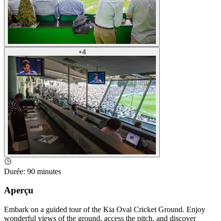
+
4
Durée
:
90 minutes
Aperçu
Embark on a guided tour of the Kia Oval Cricket Ground. Enjoy
wonderful views of the ground, access the pitch, and discover