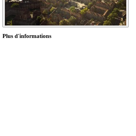
Plus d'informations