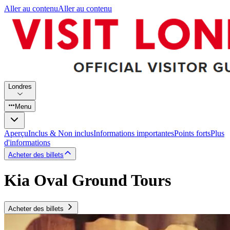
Aller au contenu
Aller au contenu
Londres
Menu
Aperçu
Inclus & Non inclus
Informations importantes
Points forts
Plus
d'informations
Acheter des billets
Kia Oval Ground Tours
Acheter des billets