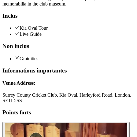
memorabilia in the club museum.
Inclus
Kia Oval Tour
Live Guide
Non inclus
Gratuities
Informations importantes
Venue Address:
Surrey County Cricket Club, Kia Oval, Harleyford Road, London,
SE11 5SS
Points forts