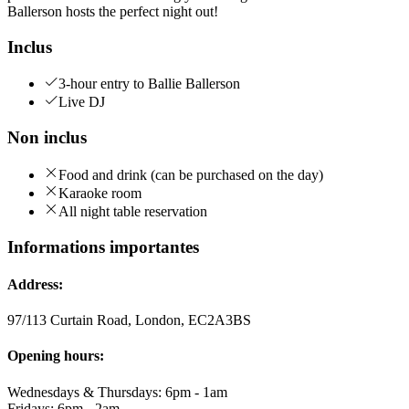
Ballerson hosts the perfect night out!
Inclus
3-hour entry to Ballie Ballerson
Live DJ
Non inclus
Food and drink (can be purchased on the day)
Karaoke room
All night table reservation
Informations importantes
Address:
97/113 Curtain Road, London, EC2A3BS
Opening hours:
Wednesdays & Thursdays: 6pm - 1am
Fridays: 6pm - 2am