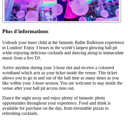
Plus d'informations
Unleash your inner child at the fantastic Ballie Ballerson experience
in London! Enjoy 3 hours in the world’s largest glowing ball pit
while enjoying delicious cocktails and dancing along to immaculate
music from a live DJ.
Arrive anytime during your 3-hour slot and receive a coloured
wristband which acts as your ticket inside the venue. This ticket
allows you to go in and out of the ball time as many times as you
like within your 3-hour session. You are welcome to stay inside the
venue after your ball pit access runs out.
Dance the night away and enjoy plenty of fantastic photo
opportunities throughout your experience. Food and drink is
available for purchase on the day, from irresistible pizzas to
refreshing cocktails.