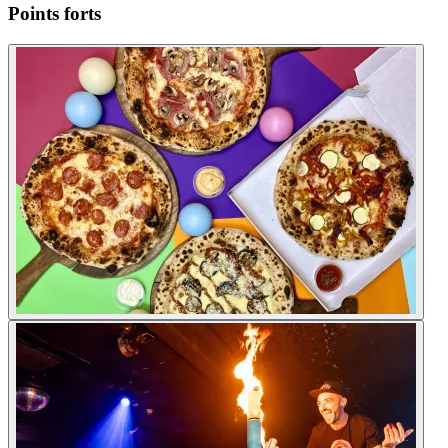
Points forts