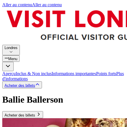
Aller au contenu
Aller au contenu
Londres
Menu
Aperçu
Inclus & Non inclus
Informations importantes
Points forts
Plus
d'informations
Acheter des billets
Ballie Ballerson
Acheter des billets