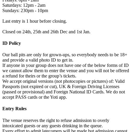
Saturdays: 12pm - 2am
Sundays: 230pm - 10pm
Last entry is 1 hour before closing.
Closed on 24th, 25th and 26th Dec and 1st Jan.
ID Policy
Our ball pits are only for grown-ups, so everybody needs to be 18+
and provide a valid photo ID to get in.
If anyone in your group does not have one of the below forms of ID
we cannot allow them to enter the venue and you will not be offered
a refund for theirs or the group’s tickets.
We accept original versions (not photocopies or pictures) of: Valid
Passports (not expired or cut), UK & Foreign Driving Licenses
(passed or provisional) and Foreign National ID Cards. We do not
accept PASS cards or the Yoti app.
Entry Rules
The venue reserves the right to refuse admission to overly
intoxicated guests or any guests drinking in the queue.
Every effort to admit latecomers will be made but admission cannot