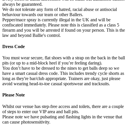
always be guaranteed.
We do not tolerate any form of hatred, racial abuse or antisocial
behaviour towards our team or other Ballers.
Pepper/mace spray is currently illegal in the UK and will be
confiscated immediately. Please note this is classified as a class 5
firearm and you will be arrested if found on your person. This is the
law and beyond Ballie's control.
Dress Code
You must wear secure, flat shoes with a strap on the back in the ball
pits (or up to a mid-block heel if you’re feeling daring).
You don’t have to be dressed to the nines to get balls deep so we
have a smart casual dress code. This includes trendy cycle shorts as
long as they're bar/club appropriate. Trainers are okay, just please
avoid wearing head-to-toe casual sportswear and tracksuits.
Please Note
Whilst our venue has step-free access and toilets, there are a couple
of steps to enter our VIP area and ball pits.
Please note we have pulsating and flashing lights in the venue that
can cause photosensitivity.