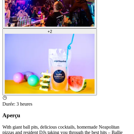
+
2
Durée
:
3 heures
Aperçu
With giant ball pits, delicious cocktails, homemade Neapolitan
pizzas and resident DJs taking you through the best hits – Ballie