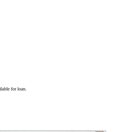
lable for loan.