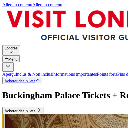
Aller au contenu
Aller au contenu
Londres
Menu
Aperçu
Inclus & Non inclus
Informations importantes
Points forts
Plus 
Acheter des billets
Buckingham Palace Tickets + 
Acheter des billets