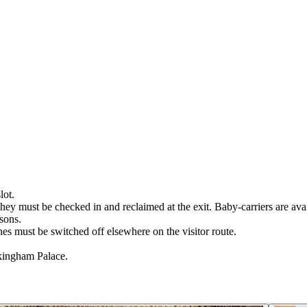
lot.
hey must be checked in and reclaimed at the exit. Baby-carriers are avai
asons.
es must be switched off elsewhere on the visitor route.
ckingham Palace.