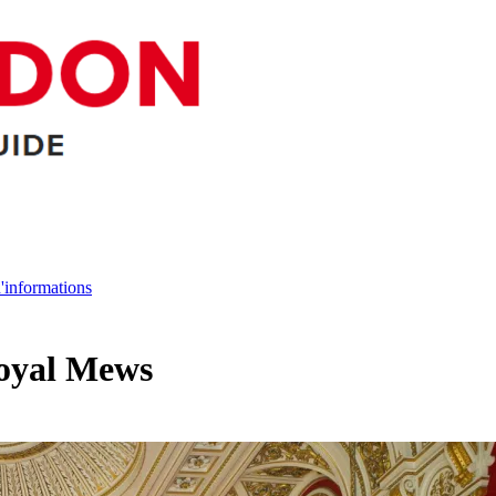
d'informations
Royal Mews