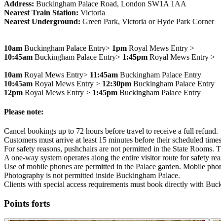
Address:
Buckingham Palace Road, London SW1A 1AA
Nearest Train Station:
Victoria
Nearest Underground:
Green Park, Victoria or Hyde Park Corner
10am
Buckingham Palace Entry>
1pm
Royal Mews Entry >
10:45am
Buckingham Palace Entry>
1:45pm
Royal Mews Entry >
10am
Royal Mews Entry>
11:45am
Buckingham Palace Entry
10:45am
Royal Mews Entry >
12:30pm
Buckingham Palace Entry
12pm
Royal Mews Entry >
1:45pm
Buckingham Palace Entry
Please note:
Cancel bookings up to 72 hours before travel to receive a full refund.
Customers must arrive at least 15 minutes before their scheduled times
For safety reasons, pushchairs are not permitted in the State Rooms. T
A one-way system operates along the entire visitor route for safety re
Use of mobile phones are permitted in the Palace garden. Mobile phon
Photography is not permitted inside Buckingham Palace.
Clients with special access requirements must book directly with Bu
Points forts