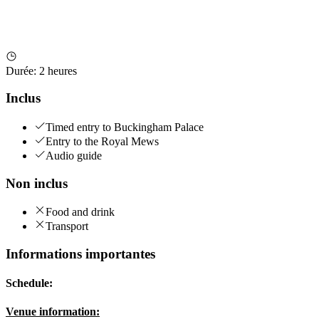
Durée
:
2 heures
Inclus
Timed entry to Buckingham Palace
Entry to the Royal Mews
Audio guide
Non inclus
Food and drink
Transport
Informations importantes
Schedule:
Venue information: