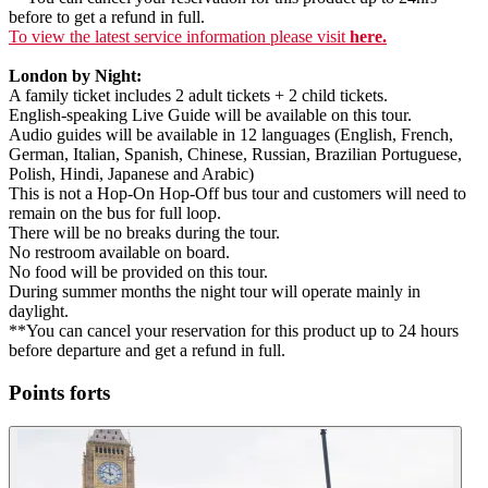
before to get a refund in full.
To view the latest service information please visit
here.
London by Night:
A family ticket includes 2 adult tickets + 2 child tickets.
English-speaking Live Guide will be available on this tour.
Audio guides will be available in 12 languages (English, French,
German, Italian, Spanish, Chinese, Russian, Brazilian Portuguese,
Polish, Hindi, Japanese and Arabic)
This is not a Hop-On Hop-Off bus tour and customers will need to
remain on the bus for full loop.
There will be no breaks during the tour.
No restroom available on board.
No food will be provided on this tour.
During summer months the night tour will operate mainly in
daylight.
**You can cancel your reservation for this product up to 24 hours
before departure and get a refund in full.
Points forts