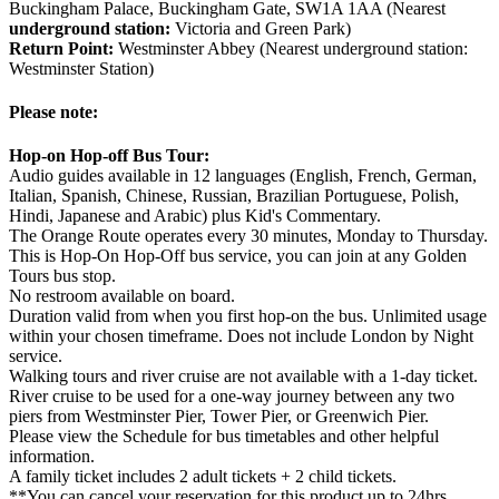
Buckingham Palace, Buckingham Gate, SW1A 1AA (Nearest
underground station:
Victoria and Green Park)
Return Point:
Westminster Abbey (Nearest underground station:
Westminster Station)
Please note:
Hop-on Hop-off Bus Tour:
Audio guides available in 12 languages (English, French, German,
Italian, Spanish, Chinese, Russian, Brazilian Portuguese, Polish,
Hindi, Japanese and Arabic) plus Kid's Commentary.
The Orange Route operates every 30 minutes, Monday to Thursday.
This is Hop-On Hop-Off bus service, you can join at any Golden
Tours bus stop.
No restroom available on board.
Duration valid from when you first hop-on the bus. Unlimited usage
within your chosen timeframe. Does not include London by Night
service.
Walking tours and river cruise are not available with a 1-day ticket.
River cruise to be used for a one-way journey between any two
piers from Westminster Pier, Tower Pier, or Greenwich Pier.
Please view the Schedule for bus timetables and other helpful
information.
A family ticket includes 2 adult tickets + 2 child tickets.
**You can cancel your reservation for this product up to 24hrs