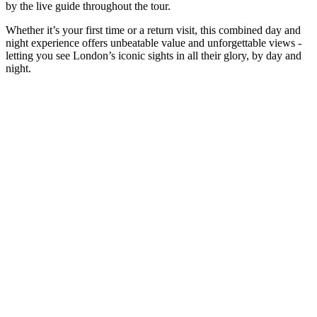
by the live guide throughout the tour.
Whether it’s your first time or a return visit, this combined day and
night experience offers unbeatable value and unforgettable views -
letting you see London’s iconic sights in all their glory, by day and
night.