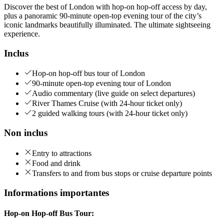
Discover the best of London with hop-on hop-off access by day,
plus a panoramic 90-minute open-top evening tour of the city’s
iconic landmarks beautifully illuminated. The ultimate sightseeing
experience.
Inclus
Hop-on hop-off bus tour of London
90-minute open-top evening tour of London
Audio commentary (live guide on select departures)
River Thames Cruise (with 24-hour ticket only)
2 guided walking tours (with 24-hour ticket only)
Non inclus
Entry to attractions
Food and drink
Transfers to and from bus stops or cruise departure points
Informations importantes
Hop-on Hop-off Bus Tour: