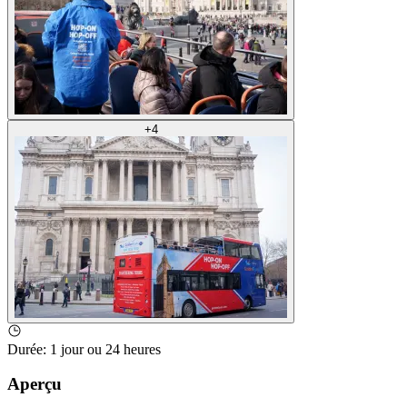
+
4
Durée
:
1 jour ou 24 heures
Aperçu