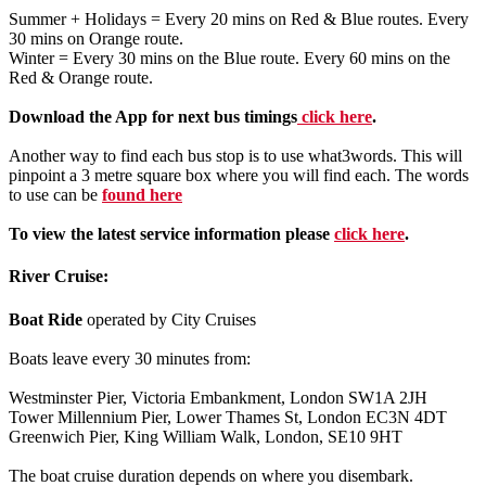
Summer + Holidays = Every 20 mins on Red & Blue routes. Every
30 mins on Orange route.
Winter = Every 30 mins on the Blue route. Every 60 mins on the
Red & Orange route.
Download the App for next bus timings
click here
.
Another way to find each bus stop is to use what3words. This will
pinpoint a 3 metre square box where you will find each. The words
to use can be
found here
To view the latest service information please
click here
.
River Cruise:
Boat Ride
operated by City Cruises
Boats leave every 30 minutes from:
Westminster Pier, Victoria Embankment, London SW1A 2JH
Tower Millennium Pier, Lower Thames St, London EC3N 4DT
Greenwich Pier, King William Walk, London, SE10 9HT
The boat cruise duration depends on where you disembark.