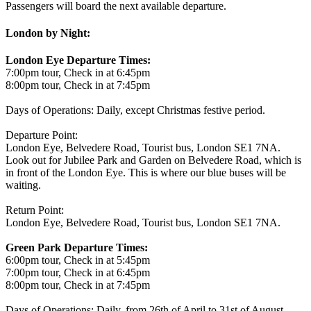
Passengers will board the next available departure.
London by Night:
London Eye Departure Times:
7:00pm tour, Check in at 6:45pm
8:00pm tour, Check in at 7:45pm
Days of Operations: Daily, except Christmas festive period.
Departure Point:
London Eye, Belvedere Road, Tourist bus, London SE1 7NA.
Look out for Jubilee Park and Garden on Belvedere Road, which is
in front of the London Eye. This is where our blue buses will be
waiting.
Return Point:
London Eye, Belvedere Road, Tourist bus, London SE1 7NA.
Green Park Departure Times:
6:00pm tour, Check in at 5:45pm
7:00pm tour, Check in at 6:45pm
8:00pm tour, Check in at 7:45pm
Days of Operations: Daily, from 26th of April to 31st of August