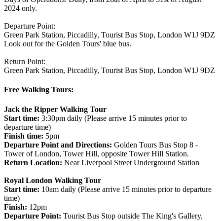
2024 only.
Departure Point:
Green Park Station, Piccadilly, Tourist Bus Stop, London W1J 9DZ
Look out for the Golden Tours' blue bus.
Return Point:
Green Park Station, Piccadilly, Tourist Bus Stop, London W1J 9DZ
Free Walking Tours:
Jack the Ripper Walking Tour
Start time:
3:30pm daily (Please arrive 15 minutes prior to
departure time)
Finish time:
5pm
Departure Point and Directions:
Golden Tours Bus Stop 8 -
Tower of London, Tower Hill, opposite Tower Hill Station.
Return Location:
Near Liverpool Street Underground Station
Royal London Walking Tour
Start time:
10am daily (Please arrive 15 minutes prior to departure
time)
Finish:
12pm
Departure Point:
Tourist Bus Stop outside The King's Gallery,