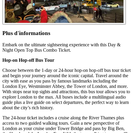
Plus d'informations
Embark on the ultimate sightseeing experience with this Day &
Night Open Top Bus Combo Ticket.
Hop-on Hop-off Bus Tour
Choose between the 1-day or 24-hour hop-on hop-off bus tour ticket
and begin your journey around the iconic capital. Travel around the
city with ease as you pass by famous landmarks including the
London Eye, Westminster Abbey, the Tower of London, and more.
With stops near top sights and attractions, this bus tour allows you to
explore London to the max. All buses include a multilingual audio
guide plus a live guide on select departures, the perfect way to learn
about the city’s rich history.
The 24-hour ticket includes a cruise along the River Thames plus
access to two guided walking tours. Gain a new perspective of
London as your cruise under Tower Bridge and pass by Big Ben,