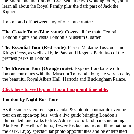
the Shard, and the London Eye. With the two walking tours, you’ll
learn all about the Royal Family plus the dark past of Jack the
Ripper.
Hop on and off between any of our three routes:
The Classic Tour (Blue route)
: Covers all the main Central
London sights and visits London’s Museum Quarter.
The Essential Tour (Red route)
: Passes Madame Tussauds and
Kings Cross, as well as Hyde Park and Regents Park, two of the
prettiest parks in London.
The Museum Tour (Orange route)
: Explore London's world-
famous museums with the Museum Tour and along the way pass by
the beautiful Royal Albert Hall, Harrods and Buckingham Palace.
Click
here
to see Hop on Hop off map and timetable.
London by Night Bus Tour
As the sun sets, enjoy a spectacular 90-minute panoramic evening
tour on an open-top bus, with a live guide bringing London’s
illuminated landmarks to life. Admire iconic landmarks including
Big Ben, Piccadilly Circus, Tower Bridge, and more, illuminating in
the dark. Enjoy spectacular photo opportunities and be entertained