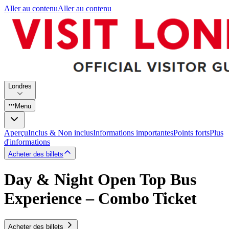
Aller au contenu
Aller au contenu
Londres
Menu
Aperçu
Inclus & Non inclus
Informations importantes
Points forts
Plus
d'informations
Acheter des billets
Day & Night Open Top Bus
Experience – Combo Ticket
Acheter des billets