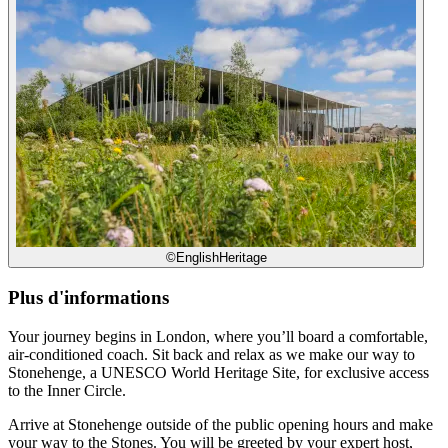
©EnglishHeritage
Plus d'informations
Your journey begins in London, where you’ll board a comfortable,
air-conditioned coach. Sit back and relax as we make our way to
Stonehenge, a UNESCO World Heritage Site, for exclusive access
to the Inner Circle.
Arrive at Stonehenge outside of the public opening hours and make
your way to the Stones. You will be greeted by your expert host,