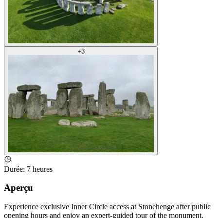
+
3
Durée
:
7 heures
Aperçu
Experience exclusive Inner Circle access at Stonehenge after public
opening hours and enjoy an expert-guided tour of the monument.