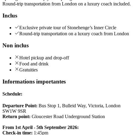
Round-trip transportation from London on a luxury coach included.
Inclus
Exclusive private tour of Stonehenge’s Inner Circle
Round-trip transportation on a luxury coach from London
Non inclus
Hotel pickup and drop-off
Food and drink
Gratuities
Informations importantes
Schedule:
Departure Point:
Bus Stop 1, Bulleid Way, Victoria, London
SW1W 9SR
Return point:
Gloucester Road Underground Station
From 1st April - 5th September 2026:
Check-in time:
1:45pm