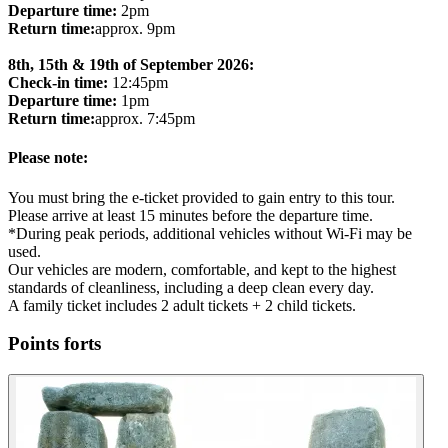
Departure time:
2pm
Return time:
approx. 9pm
8th, 15th & 19th of September 2026:
Check-in time:
12:45pm
Departure time:
1pm
Return time:
approx. 7:45pm
Please note:
You must bring the e-ticket provided to gain entry to this tour.
Please arrive at least 15 minutes before the departure time.
*During peak periods, additional vehicles without Wi-Fi may be
used.
Our vehicles are modern, comfortable, and kept to the highest
standards of cleanliness, including a deep clean every day.
A family ticket includes 2 adult tickets + 2 child tickets.
Points forts