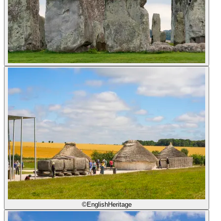
©EnglishHeritage