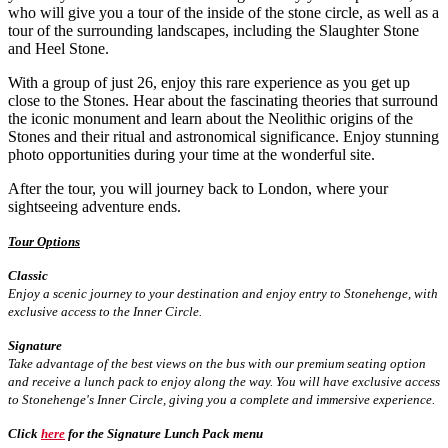
who will give you a tour of the inside of the stone circle, as well as a
tour of the surrounding landscapes, including the Slaughter Stone
and Heel Stone.
With a group of just 26, enjoy this rare experience as you get up
close to the Stones. Hear about the fascinating theories that surround
the iconic monument and learn about the Neolithic origins of the
Stones and their ritual and astronomical significance. Enjoy stunning
photo opportunities during your time at the wonderful site.
After the tour, you will journey back to London, where your
sightseeing adventure ends.
Tour Options
Classic
Enjoy a scenic journey to your destination and enjoy entry to Stonehenge, with
exclusive access to the Inner Circle.
Signature
Take advantage of the best views on the bus with our premium seating option
and receive a lunch pack to enjoy along the way. You will have exclusive access
to Stonehenge's Inner Circle, giving you a complete and immersive experience.
Click
here
for the Signature Lunch Pack menu