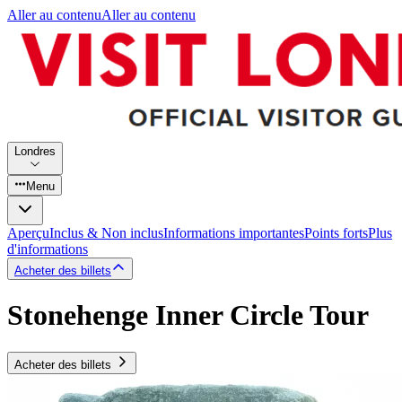
Aller au contenu
Aller au contenu
Londres
Menu
Aperçu
Inclus & Non inclus
Informations importantes
Points forts
Plus
d'informations
Acheter des billets
Stonehenge Inner Circle Tour
Acheter des billets