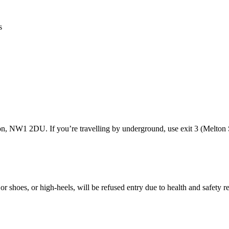
s
ion, NW1 2DU. If you’re travelling by underground, use exit 3 (Melton S
or shoes, or high-heels, will be refused entry due to health and safety 