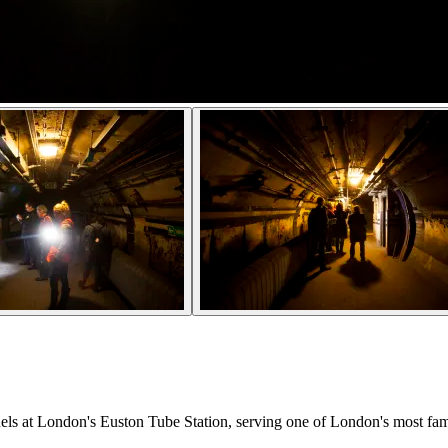
nels at London's Euston Tube Station, serving one of London's most fam