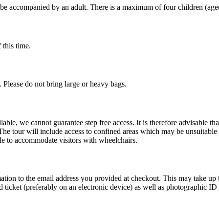
t be accompanied by an adult. There is a maximum of four children (age
 this time.
r. Please do not bring large or heavy bags.
lable, we cannot guarantee step free access. It is therefore advisable th
The tour will include access to confined areas which may be unsuitable
ble to accommodate visitors with wheelchairs.
tion to the email address you provided at checkout. This may take up to
 ticket (preferably on an electronic device) as well as photographic ID f