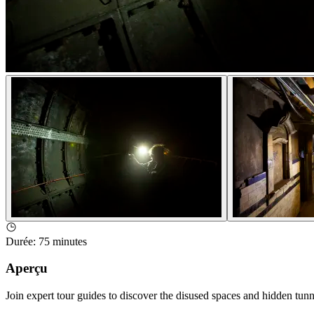
Durée
:
75 minutes
Aperçu
Join expert tour guides to discover the disused spaces and hidden tun