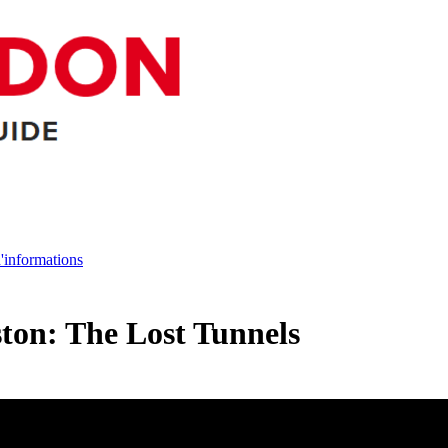
d'informations
ton: The Lost Tunnels