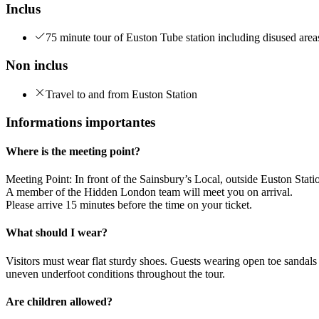
Inclus
75 minute tour of Euston Tube station including disused area
Non inclus
Travel to and from Euston Station
Informations importantes
Where is the meeting point?
Meeting Point: In front of the Sainsbury’s Local, outside Euston Stat
A member of the Hidden London team will meet you on arrival.
Please arrive 15 minutes before the time on your ticket.
What should I wear?
Visitors must wear flat sturdy shoes. Guests wearing open toe sandals 
uneven underfoot conditions throughout the tour.
Are children allowed?