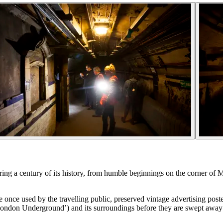
ing a century of its history, from humble beginnings on the corner of M
once used by the travelling public, preserved vintage advertising poste
 London Underground’) and its surroundings before they are swept away 