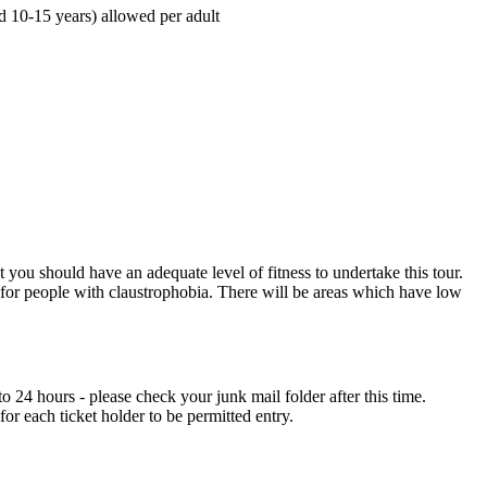
d 10-15 years) allowed per adult
at you should have an adequate level of fitness to undertake this tour.
 for people with claustrophobia. There will be areas which have low
 24 hours - please check your junk mail folder after this time.
or each ticket holder to be permitted entry.