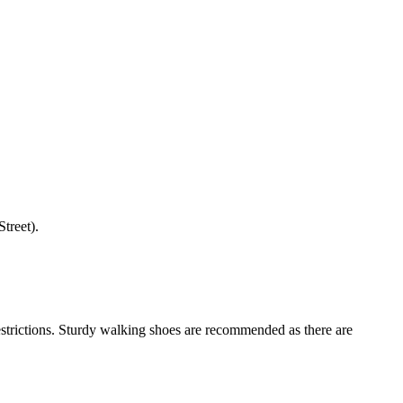
treet).
restrictions. Sturdy walking shoes are recommended as there are