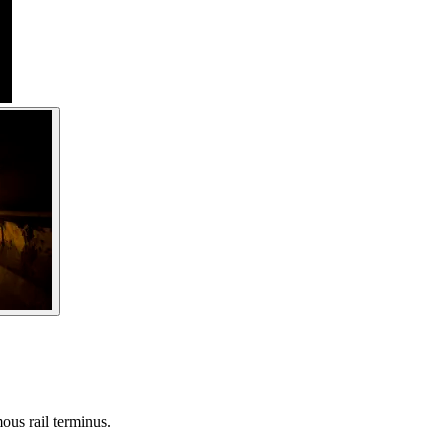
ous rail terminus.