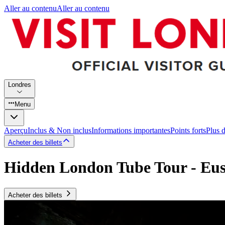
Aller au contenu
Aller au contenu
Londres
Menu
Aperçu
Inclus & Non inclus
Informations importantes
Points forts
Plus 
Acheter des billets
Hidden London Tube Tour - Eus
Acheter des billets