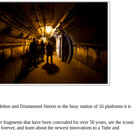
elton and Drummond Streets to the busy station of 16 platforms it is
r fragments that have been concealed for over 50 years, see the iconic
forever, and learn about the newest innovations to a Tube and