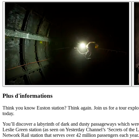
Plus d'informations
Think you know Euston station? Think again. Join us for a tour explor
today.
You’ll discover a labyrinth of dark and dusty passageways which were 
Leslie Green station (as seen on Yesterday Channel’s ‘Secrets of the
Network Rail station that serves over 42 million passengers each year.