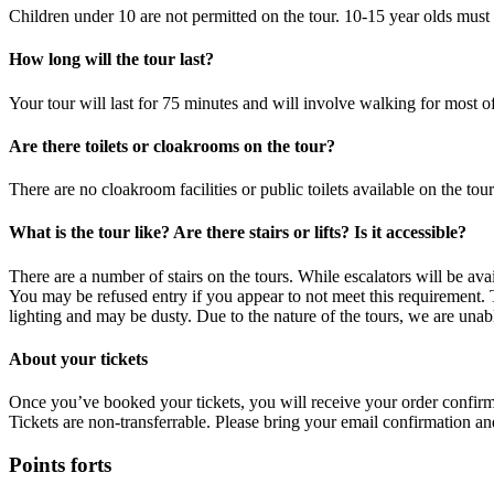
Children under 10 are not permitted on the tour. 10-15 year olds mus
How long will the tour last?
Your tour will last for 75 minutes and will involve walking for most of
Are there toilets or cloakrooms on the tour?
There are no cloakroom facilities or public toilets available on the tou
What is the tour like? Are there stairs or lifts? Is it accessible?
There are a number of stairs on the tours. While escalators will be avai
You may be refused entry if you appear to not meet this requirement. 
lighting and may be dusty. Due to the nature of the tours, we are una
About your tickets
Once you’ve booked your tickets, you will receive your order confirma
Tickets are non-transferrable. Please bring your email confirmation and
Points forts