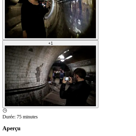
+
1
Durée
:
75 minutes
Aperçu