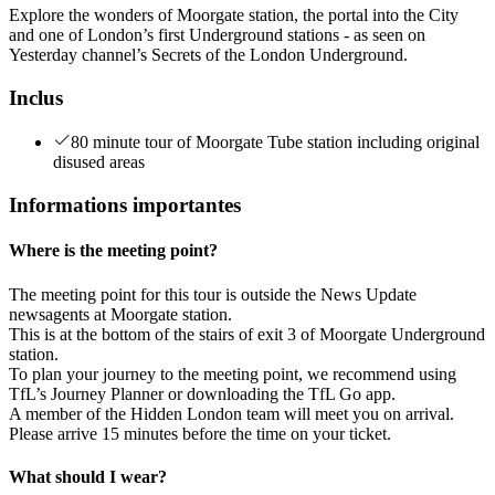
Explore the wonders of Moorgate station, the portal into the City
and one of London’s first Underground stations - as seen on
Yesterday channel’s Secrets of the London Underground.
Inclus
80 minute tour of Moorgate Tube station including original
disused areas
Informations importantes
Where is the meeting point?
The meeting point for this tour is outside the News Update
newsagents at Moorgate station.
This is at the bottom of the stairs of exit 3 of Moorgate Underground
station.
To plan your journey to the meeting point, we recommend using
TfL’s Journey Planner or downloading the TfL Go app.
A member of the Hidden London team will meet you on arrival.
Please arrive 15 minutes before the time on your ticket.
What should I wear?