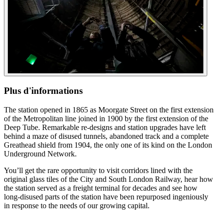
Plus d'informations
The station opened in 1865 as Moorgate Street on the first extension
of the Metropolitan line joined in 1900 by the first extension of the
Deep Tube. Remarkable re-designs and station upgrades have left
behind a maze of disused tunnels, abandoned track and a complete
Greathead shield from 1904, the only one of its kind on the London
Underground Network.
You’ll get the rare opportunity to visit corridors lined with the
original glass tiles of the City and South London Railway, hear how
the station served as a freight terminal for decades and see how
long-disused parts of the station have been repurposed ingeniously
in response to the needs of our growing capital.