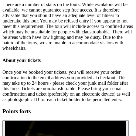
There are a number of stairs on the tours. While escalators will be
available, we cannot guarantee step free access. It is therefore
advisable that you should have an adequate level of fitness to
undertake this tour. You may be refused entry if you appear to not
meet this requirement. The tour will include access to confined areas
which may be unsuitable for people with claustrophobia. There will
be areas which have low lighting and may be dusty. Due to the
nature of the tours, we are unable to accommodate visitors with
wheelchairs.
About your tickets
Once you’ve booked your tickets, you will receive your order
confirmation to the email address you provided at checkout. This
may take up to 24 hours - please check your junk mail folder after
this time. Tickets are non-transferrable. Please bring your email
confirmation and ticket (preferably on an electronic device) as well
as photographic ID for each ticket holder to be permitted entry.
Points forts