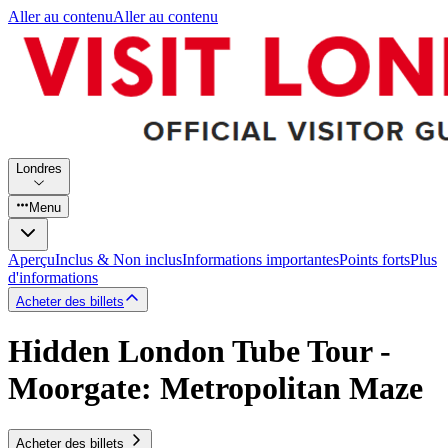
Aller au contenu
Aller au contenu
Londres
Menu
Aperçu
Inclus & Non inclus
Informations importantes
Points forts
Plus
d'informations
Acheter des billets
Hidden London Tube Tour -
Moorgate: Metropolitan Maze
Acheter des billets