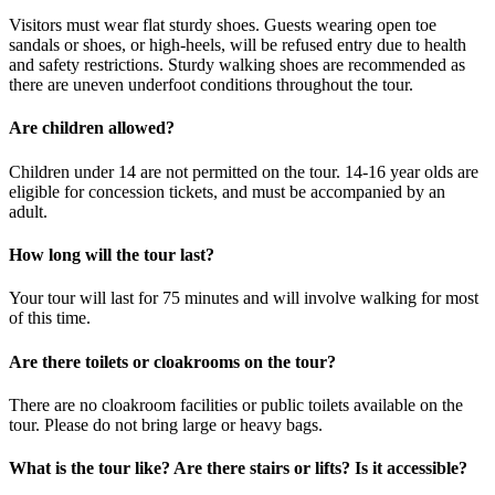
Visitors must wear flat sturdy shoes. Guests wearing open toe
sandals or shoes, or high-heels, will be refused entry due to health
and safety restrictions. Sturdy walking shoes are recommended as
there are uneven underfoot conditions throughout the tour.
Are children allowed?
Children under 14 are not permitted on the tour. 14-16 year olds are
eligible for concession tickets, and must be accompanied by an
adult.
How long will the tour last?
Your tour will last for 75 minutes and will involve walking for most
of this time.
Are there toilets or cloakrooms on the tour?
There are no cloakroom facilities or public toilets available on the
tour. Please do not bring large or heavy bags.
What is the tour like? Are there stairs or lifts? Is it accessible?