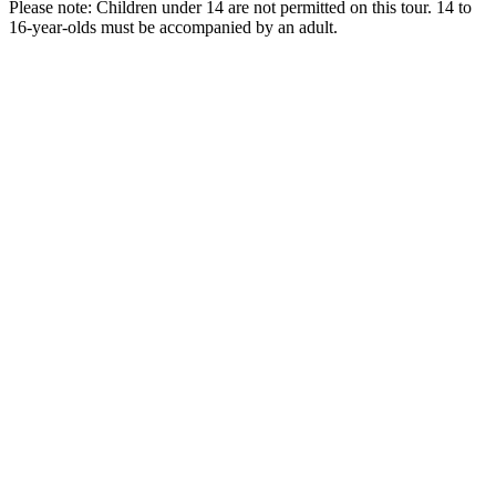
Please note: Children under 14 are not permitted on this tour. 14 to
16-year-olds must be accompanied by an adult.