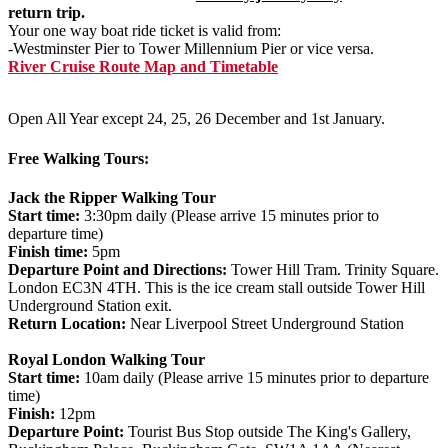
return trip.
Your one way boat ride ticket is valid from:
-Westminster Pier to Tower Millennium Pier or vice versa.
River Cruise Route Map and Timetable
Open All Year except 24, 25, 26 December and 1st January.
Free Walking Tours:
Jack the Ripper Walking Tour
Start time:
3:30pm daily (Please arrive 15 minutes prior to
departure time)
Finish time:
5pm
Departure Point and Directions:
Tower Hill Tram. Trinity Square.
London EC3N 4TH. This is the ice cream stall outside Tower Hill
Underground Station exit.
Return Location:
Near Liverpool Street Underground Station
Royal London Walking Tour
Start time:
10am daily (Please arrive 15 minutes prior to departure
time)
Finish:
12pm
Departure Point:
Tourist Bus Stop outside The King's Gallery,