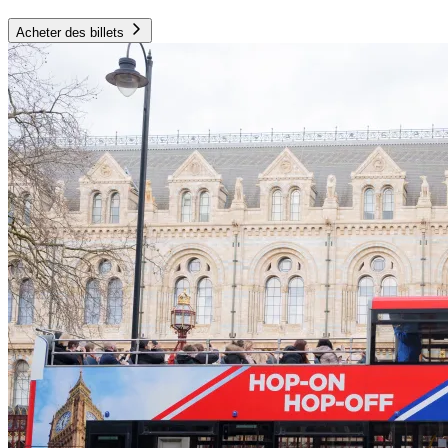
Acheter des billets