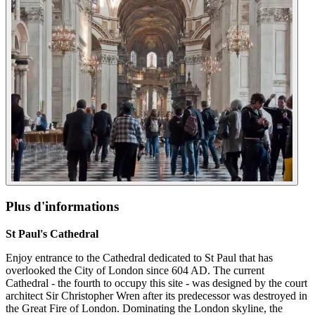
Plus d'informations
St Paul's Cathedral
Enjoy entrance to the Cathedral dedicated to St Paul that has
overlooked the City of London since 604 AD. The current
Cathedral - the fourth to occupy this site - was designed by the court
architect Sir Christopher Wren after its predecessor was destroyed in
the Great Fire of London. Dominating the London skyline, the