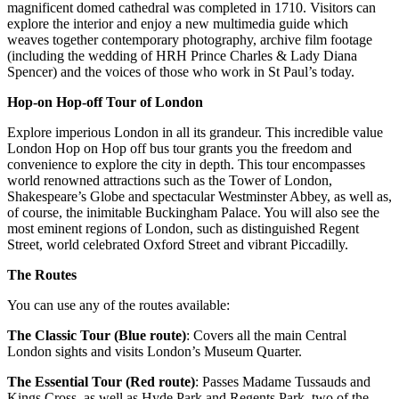
magnificent domed cathedral was completed in 1710. Visitors can
explore the interior and enjoy a new multimedia guide which
weaves together contemporary photography, archive film footage
(including the wedding of HRH Prince Charles & Lady Diana
Spencer) and the voices of those who work in St Paul’s today.
Hop-on Hop-off Tour of London
Explore imperious London in all its grandeur. This incredible value
London Hop on Hop off bus tour grants you the freedom and
convenience to explore the city in depth. This tour encompasses
world renowned attractions such as the Tower of London,
Shakespeare’s Globe and spectacular Westminster Abbey, as well as,
of course, the inimitable Buckingham Palace. You will also see the
most eminent regions of London, such as distinguished Regent
Street, world celebrated Oxford Street and vibrant Piccadilly.
The Routes
You can use any of the routes available:
The Classic Tour (Blue route)
: Covers all the main Central
London sights and visits London’s Museum Quarter.
The Essential Tour (Red route)
: Passes Madame Tussauds and
Kings Cross, as well as Hyde Park and Regents Park, two of the