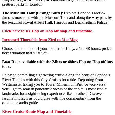
prettiest parks in London.
The Museum Tour (Orange route)
: Explore London's world-
famous museums with the Museum Tour and along the way pass by
the beautiful Royal Albert Hall, Harrods and Buckingham Palace.
Click
here
to see Hop on Hop off map and timetable.
Increased Timetable from 23rd to 31st May
Choose the duration of your tour, from 1 day, 24 or 48 hours, pick a
ticket duration that suits you.
Boat Ride available with the 24hrs or 48hrs Hop on Hop off bus
tour:
Enjoy an enthralling sightseeing cruise along the heart of London’s
River Thames with this City Cruises boat ride. Departing from
Westminster taking you to Tower Millennium Pier, or vice versa,
you’ll get to soak in panoramic views of the capital’s most iconic
landmarks for a sightseeing experience like no other! Discover
fascinating facts as you cruise with live commentary from the
captain or audio guide.
River Cruise Route Map and Timetable