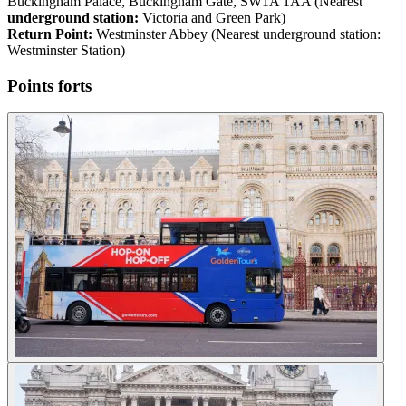
Buckingham Palace, Buckingham Gate, SW1A 1AA (Nearest
underground station:
Victoria and Green Park)
Return Point:
Westminster Abbey (Nearest underground station:
Westminster Station)
Points forts