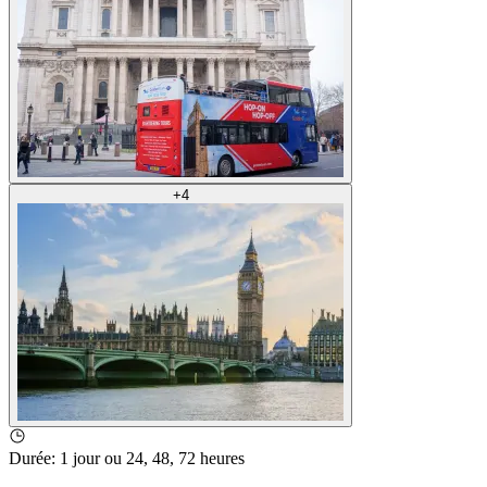
+
4
Durée
:
1 jour ou 24, 48, 72 heures