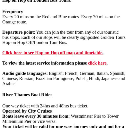
Hop on Hop off London Bus Tours:
Frequency
Every 20 mins on the Red and Blue routes. Every 30 mins on the
Orange route.
Departure point:
You can join the tour from any of our touristic
bus stops. Each of our stops will be clearly signposted Golden Tours
Hop on Hop Off/London Tour Bus.
Click
here
to see Hop on Hop off map and timetable.
To view the latest service information please
click here
.
Audio guide languages:
English, French, German, Italian, Spanish,
Chinese, Russian, Brazilian Portuguese, Polish, Hindi, Japanese and
Arabic
River Thames Boat Ride:
One way ticket with 24hrs and 48hrs bus ticket.
Operated by City Cruises
Boats leave every 30 minutes from:
Westminster Pier to Tower
Millennium Pier or vice versa
Your ticket will be valid for
one way journey only
and not for a