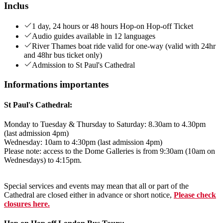
Inclus
1 day, 24 hours or 48 hours Hop-on Hop-off Ticket
Audio guides available in 12 languages
River Thames boat ride valid for one-way (valid with 24hr
and 48hr bus ticket only)
Admission to St Paul's Cathedral
Informations importantes
St Paul's Cathedral:
Monday to Tuesday & Thursday to Saturday: 8.30am to 4.30pm
(last admission 4pm)
Wednesday: 10am to 4:30pm (last admission 4pm)
Please note: access to the Dome Galleries is from 9:30am (10am on
Wednesdays) to 4:15pm.
Special services and events may mean that all or part of the
Cathedral are closed either in advance or short notice,
Please check
closures here.