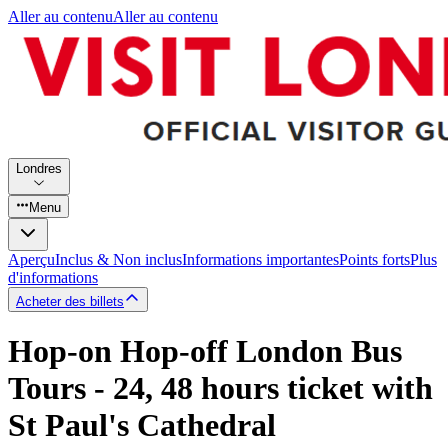
Aller au contenu
Aller au contenu
Londres
Menu
Aperçu
Inclus & Non inclus
Informations importantes
Points forts
Plus
d'informations
Acheter des billets
Hop-on Hop-off London Bus
Tours - 24, 48 hours ticket with
St Paul's Cathedral