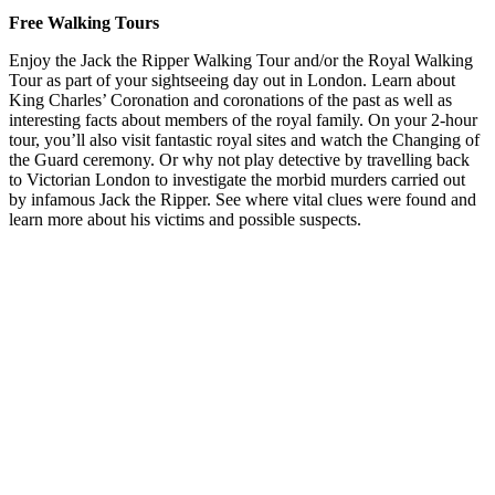
Free Walking Tours
Enjoy the Jack the Ripper Walking Tour and/or the Royal Walking
Tour as part of your sightseeing day out in London. Learn about
King Charles’ Coronation and coronations of the past as well as
interesting facts about members of the royal family. On your 2-hour
tour, you’ll also visit fantastic royal sites and watch the Changing of
the Guard ceremony. Or why not play detective by travelling back
to Victorian London to investigate the morbid murders carried out
by infamous Jack the Ripper. See where vital clues were found and
learn more about his victims and possible suspects.