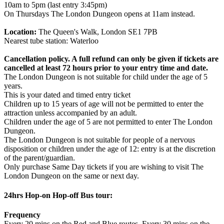
10am to 5pm (last entry 3:45pm)
On Thursdays The London Dungeon opens at 11am instead.
Location:
The Queen's Walk, London SE1 7PB
Nearest tube station: Waterloo
Cancellation policy. A full refund can only be given if tickets are
cancelled at least 72 hours prior to your entry time and date.
The London Dungeon is not suitable for child under the age of 5
years.
This is your dated and timed entry ticket
Children up to 15 years of age will not be permitted to enter the
attraction unless accompanied by an adult.
Children under the age of 5 are not permitted to enter The London
Dungeon.
The London Dungeon is not suitable for people of a nervous
disposition or children under the age of 12: entry is at the discretion
of the parent/guardian.
Only purchase Same Day tickets if you are wishing to visit The
London Dungeon on the same or next day.
24hrs Hop-on Hop-off Bus tour:
Frequency
Every 20 mins on the Red and Blue routes. Every 30 mins on the