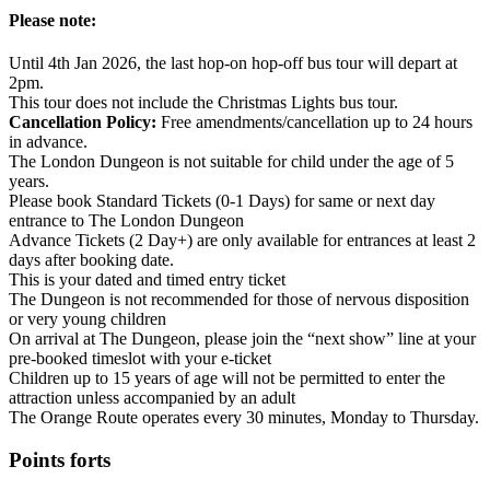
Please note:
Until 4th Jan 2026, the last hop-on hop-off bus tour will depart at
2pm.
This tour does not include the Christmas Lights bus tour.
Cancellation Policy:
Free amendments/cancellation up to 24 hours
in advance.
The London Dungeon is not suitable for child under the age of 5
years.
Please book Standard Tickets (0-1 Days) for same or next day
entrance to The London Dungeon
Advance Tickets (2 Day+) are only available for entrances at least 2
days after booking date.
This is your dated and timed entry ticket
The Dungeon is not recommended for those of nervous disposition
or very young children
On arrival at The Dungeon, please join the “next show” line at your
pre-booked timeslot with your e-ticket
Children up to 15 years of age will not be permitted to enter the
attraction unless accompanied by an adult
The Orange Route operates every 30 minutes, Monday to Thursday.
Points forts