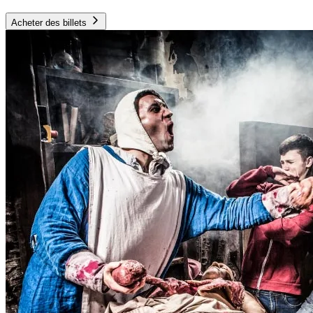
Acheter des billets