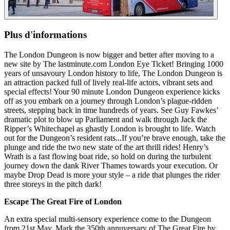
Plus d'informations
The London Dungeon is now bigger and better after moving to a
new site by The lastminute.com London Eye Ticket! Bringing 1000
years of unsavoury London history to life, The London Dungeon is
an attraction packed full of lively real-life actors, vibrant sets and
special effects! Your 90 minute London Dungeon experience kicks
off as you embark on a journey through London’s plague-ridden
streets, stepping back in time hundreds of years. See Guy Fawkes’
dramatic plot to blow up Parliament and walk through Jack the
Ripper’s Whitechapel as ghastly London is brought to life. Watch
out for the Dungeon’s resident rats...If you’re brave enough, take the
plunge and ride the two new state of the art thrill rides! Henry’s
Wrath is a fast flowing boat ride, so hold on during the turbulent
journey down the dank River Thames towards your execution. Or
maybe Drop Dead is more your style – a ride that plunges the rider
three storeys in the pitch dark!
Escape The Great Fire of London
An extra special multi-sensory experience come to the Dungeon
from 21st May. Mark the 350th annuversary of The Great Fire by