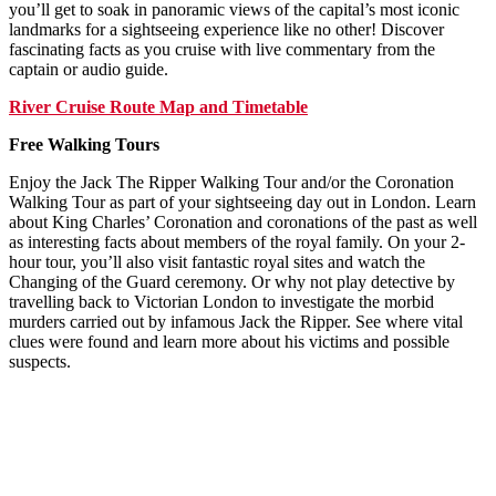
you’ll get to soak in panoramic views of the capital’s most iconic
landmarks for a sightseeing experience like no other! Discover
fascinating facts as you cruise with live commentary from the
captain or audio guide.
River Cruise Route Map and Timetable
Free Walking Tours
Enjoy the Jack The Ripper Walking Tour and/or the Coronation
Walking Tour as part of your sightseeing day out in London. Learn
about King Charles’ Coronation and coronations of the past as well
as interesting facts about members of the royal family. On your 2-
hour tour, you’ll also visit fantastic royal sites and watch the
Changing of the Guard ceremony. Or why not play detective by
travelling back to Victorian London to investigate the morbid
murders carried out by infamous Jack the Ripper. See where vital
clues were found and learn more about his victims and possible
suspects.