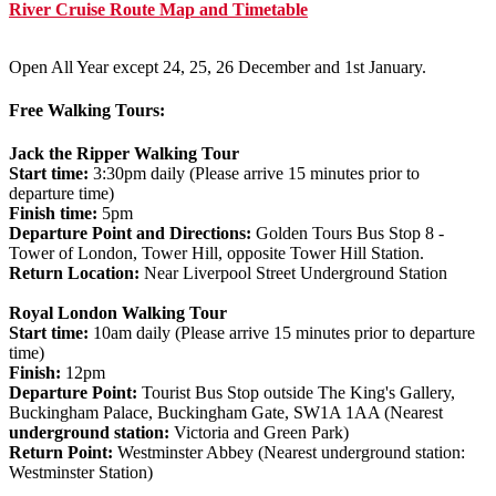
River Cruise Route Map and Timetable
Open All Year except 24, 25, 26 December and 1st January.
Free Walking Tours:
Jack the Ripper Walking Tour
Start time:
3:30pm daily (Please arrive 15 minutes prior to
departure time)
Finish time:
5pm
Departure Point and Directions:
Golden Tours Bus Stop 8 -
Tower of London, Tower Hill, opposite Tower Hill Station.
Return Location:
Near Liverpool Street Underground Station
Royal London Walking Tour
Start time:
10am daily (Please arrive 15 minutes prior to departure
time)
Finish:
12pm
Departure Point:
Tourist Bus Stop outside The King's Gallery,
Buckingham Palace, Buckingham Gate, SW1A 1AA (Nearest
underground station:
Victoria and Green Park)
Return Point:
Westminster Abbey (Nearest underground station:
Westminster Station)