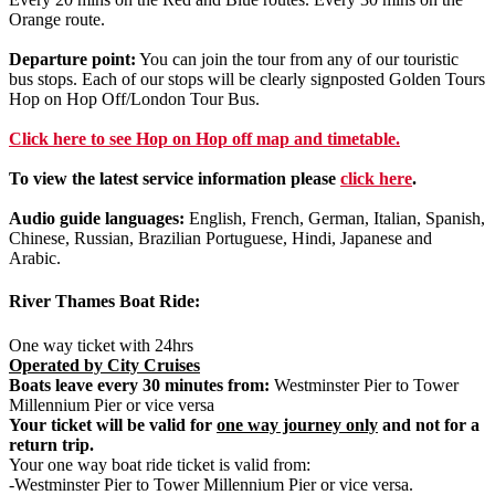
Orange route.
Departure point:
You can join the tour from any of our touristic
bus stops. Each of our stops will be clearly signposted Golden Tours
Hop on Hop Off/London Tour Bus.
Click
here
to see Hop on Hop off map and timetable.
To view the latest service information please
click here
.
Audio guide languages:
English, French, German, Italian, Spanish,
Chinese, Russian, Brazilian Portuguese, Hindi, Japanese and
Arabic.
River Thames Boat Ride:
One way ticket with 24hrs
Operated by City Cruises
Boats leave every 30 minutes from:
Westminster Pier to Tower
Millennium Pier or vice versa
Your ticket will be valid for
one way journey only
and not for a
return trip.
Your one way boat ride ticket is valid from:
-Westminster Pier to Tower Millennium Pier or vice versa.