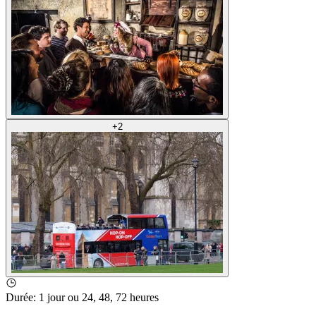
+
2
Durée
:
1 jour ou 24, 48, 72 heures