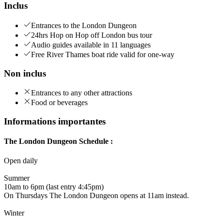
Inclus
Entrances to the London Dungeon
24hrs Hop on Hop off London bus tour
Audio guides available in 11 languages
Free River Thames boat ride valid for one-way
Non inclus
Entrances to any other attractions
Food or beverages
Informations importantes
The London Dungeon Schedule :
Open daily
Summer
10am to 6pm (last entry 4:45pm)
On Thursdays The London Dungeon opens at 11am instead.
Winter