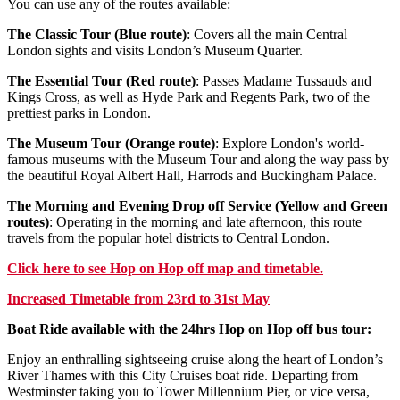
You can use any of the routes available:
The Classic Tour (Blue route)
: Covers all the main Central
London sights and visits London’s Museum Quarter.
The Essential Tour (Red route)
: Passes Madame Tussauds and
Kings Cross, as well as Hyde Park and Regents Park, two of the
prettiest parks in London.
The Museum Tour (Orange route)
: Explore London's world-
famous museums with the Museum Tour and along the way pass by
the beautiful Royal Albert Hall, Harrods and Buckingham Palace.
The Morning and Evening Drop off Service (Yellow and Green
routes)
: Operating in the morning and late afternoon, this route
travels from the popular hotel districts to Central London.
Click
here
to see Hop on Hop off map and timetable.
Increased Timetable from 23rd to 31st May
Boat Ride available with the 24hrs Hop on Hop off bus tour:
Enjoy an enthralling sightseeing cruise along the heart of London’s
River Thames with this City Cruises boat ride. Departing from
Westminster taking you to Tower Millennium Pier, or vice versa,