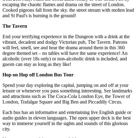
escaping the chaotic flames and drama on the street of London.
Cooked pigeons fall from the sky. the street stream with molten lead
and St Paul's is burning is the ground!
The Tavern
End your terrifying experience in the Dungeon with a drink at the
vibrant, decadent and dodgy Victorian pub, The Tavern. Patrons
will feel, smell, see and hear the drama around them in this 360
degree themed set – no tables will have the same experience! An
alcoholic (over 18s only) or non-alcoholic drink is included, and
guests can stay as long as they like!
Hop on Hop off London Bus Tour
Spend your day exploring the capital, jumping on and off at your
leisure or whenever you pass something interesting. See landmarks
and attractions such as The Coca-Cola London Eye, the Tower of
London, Trafalgar Square and Big Ben and Piccadilly Circus.
Each bus has an informative and entertaining live English guide or
audio guides in eleven languages. The open upper deck is the best
way to immerse yourself in the sights and sounds of this glorious
city.