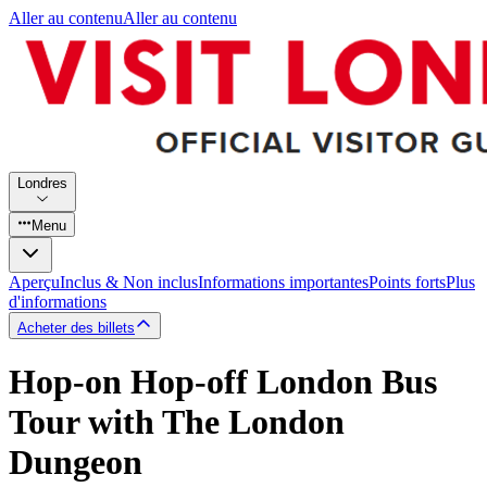
Aller au contenu
Aller au contenu
Londres
Menu
Aperçu
Inclus & Non inclus
Informations importantes
Points forts
Plus
d'informations
Acheter des billets
Hop-on Hop-off London Bus
Tour with The London
Dungeon