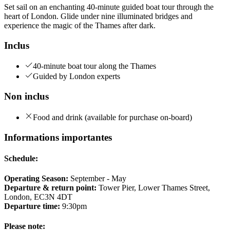
Set sail on an enchanting 40-minute guided boat tour through the
heart of London. Glide under nine illuminated bridges and
experience the magic of the Thames after dark.
Inclus
40-minute boat tour along the Thames
Guided by London experts
Non inclus
Food and drink (available for purchase on-board)
Informations importantes
Schedule:
Operating Season:
September - May
Departure & return point:
Tower Pier, Lower Thames Street,
London, EC3N 4DT
Departure time:
9:30pm
Please note: