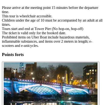
Please arrive at the meeting point 15 minutes before the departure
time.
This tour is wheelchair accessible.
Children under the age of 10 must be accompanied by an adult at all
times.
Tours start and end at Tower Pier (No hop-on, hop-off)
The ticket is valid only for the booked date.
Prohibited items on Uber Boat include hazardous materials,
inflammable substances, and items over 2 meters in length; e-
scooters and e-unicycles.
Points forts