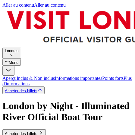
Aller au contenu
Aller au contenu
Londres
Menu
Aperçu
Inclus & Non inclus
Informations importantes
Points forts
Plus
d'informations
Acheter des billets
London by Night - Illuminated
River Official Boat Tour
Acheter des billets