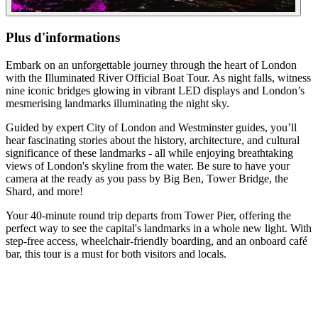
Plus d'informations
Embark on an unforgettable journey through the heart of London
with the Illuminated River Official Boat Tour. As night falls, witness
nine iconic bridges glowing in vibrant LED displays and London’s
mesmerising landmarks illuminating the night sky.
Guided by expert City of London and Westminster guides, you’ll
hear fascinating stories about the history, architecture, and cultural
significance of these landmarks - all while enjoying breathtaking
views of London's skyline from the water. Be sure to have your
camera at the ready as you pass by Big Ben, Tower Bridge, the
Shard, and more!
Your 40-minute round trip departs from Tower Pier, offering the
perfect way to see the capital's landmarks in a whole new light. With
step-free access, wheelchair-friendly boarding, and an onboard café
bar, this tour is a must for both visitors and locals.