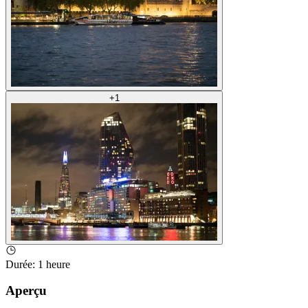
+
1
Durée
:
1 heure
Aperçu