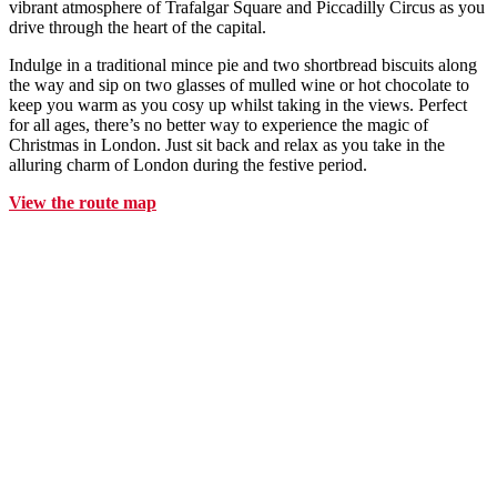
vibrant atmosphere of Trafalgar Square and Piccadilly Circus as you
drive through the heart of the capital.
Indulge in a traditional mince pie and two shortbread biscuits along
the way and sip on two glasses of mulled wine or hot chocolate to
keep you warm as you cosy up whilst taking in the views. Perfect
for all ages, there’s no better way to experience the magic of
Christmas in London. Just sit back and relax as you take in the
alluring charm of London during the festive period.
View the route map