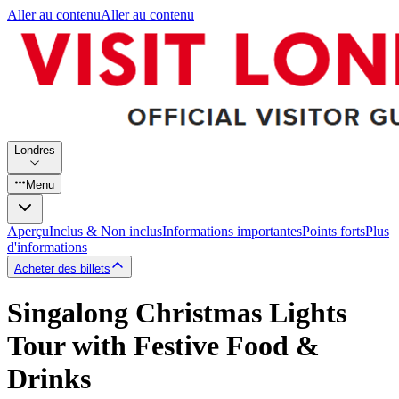
Aller au contenu
Aller au contenu
Londres
Menu
Aperçu
Inclus & Non inclus
Informations importantes
Points forts
Plus
d'informations
Acheter des billets
Singalong Christmas Lights
Tour with Festive Food &
Drinks