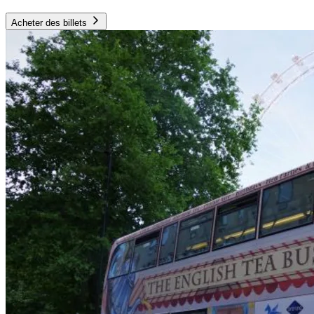
Acheter des billets