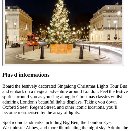
Plus d'informations
Board the festively decorated Singalong Christmas Lights Tour Bus
and embark on a magical adventure around London. Feel the festive
spirit surround you as you sing along to Christmas classics whilst
admiring London's beautiful lights displays. Taking you down
Oxford Street, Regent Street, and other iconic locations, you’ll
become mesmerised by the array of lights.
Spot iconic landmarks including Big Ben, the London Eye,
Westminster Abbey, and more illuminating the night sky. Admire the