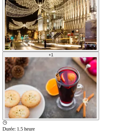
+
1
Durée
:
1.5 heure