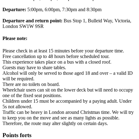
Departure:
5:00pm, 6:00pm, 7:30pm and 8:30pm
Departure and return point:
Bus Stop 1, Bulleid Way, Victoria,
London SW1W 9SR
Please note:
Please check in at least 15 minutes before your departure time.
Free cancellation up to 48 hours before scheduled tour.
This experience takes place on a bus with a closed roof.
Guests may have to share tables.
Alcohol will only be served to those aged 18 and over – a valid ID
will be required.
There are no toilets on board.
Wheelchair users can sit on the lower deck but will need to occupy
one of the fixed seat positions.
Children under 15 must be accompanied by a paying adult. Under
5s not allowed.
Traffic can be heavy in London around Christmas time. We will try
to keep you on the move and see as many lights as possible.
Therefore, the route may alter slightly on certain days.
Points forts