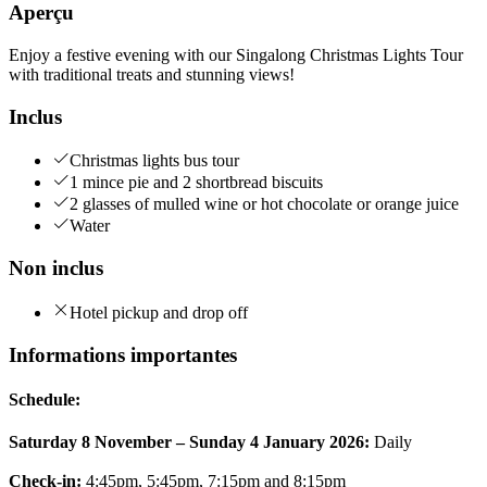
Aperçu
Enjoy a festive evening with our Singalong Christmas Lights Tour
with traditional treats and stunning views!
Inclus
Christmas lights bus tour
1 mince pie and 2 shortbread biscuits
2 glasses of mulled wine or hot chocolate or orange juice
Water
Non inclus
Hotel pickup and drop off
Informations importantes
Schedule:
Saturday 8 November – Sunday 4 January 2026:
Daily
Check-in:
4:45pm, 5:45pm, 7:15pm and 8:15pm