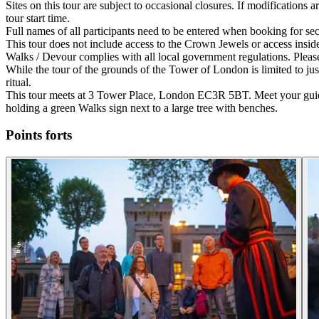
Sites on this tour are subject to occasional closures. If modifications
tour start time.
Full names of all participants need to be entered when booking for sec
This tour does not include access to the Crown Jewels or access insid
Walks / Devour complies with all local government regulations. Please
While the tour of the grounds of the Tower of London is limited to jus
ritual.
This tour meets at 3 Tower Place, London EC3R 5BT. Meet your guide 
holding a green Walks sign next to a large tree with benches.
Points forts