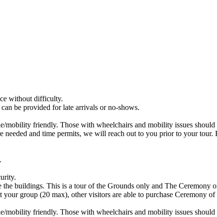
e without difficulty.
 can be provided for late arrivals or no-shows.
ble/mobility friendly. Those with wheelchairs and mobility issues should 
 are needed and time permits, we will reach out to you prior to your tou
.
urity.
e the buildings. This is a tour of the Grounds only and The Ceremony o
t your group (20 max), other visitors are able to purchase Ceremony of 
ble/mobility friendly. Those with wheelchairs and mobility issues should 