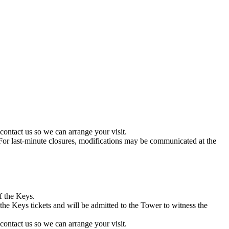
contact us so we can arrange your visit.
r. For last-minute closures, modifications may be communicated at the
f the Keys.
the Keys tickets and will be admitted to the Tower to witness the
contact us so we can arrange your visit.