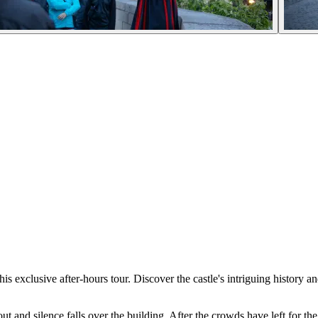
xclusive after-hours tour. Discover the castle's intriguing history an
 and silence falls over the building. After the crowds have left for the 