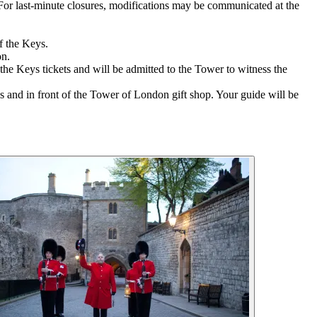
r. For last-minute closures, modifications may be communicated at the
f the Keys.
on.
the Keys tickets and will be admitted to the Tower to witness the
and in front of the Tower of London gift shop. Your guide will be