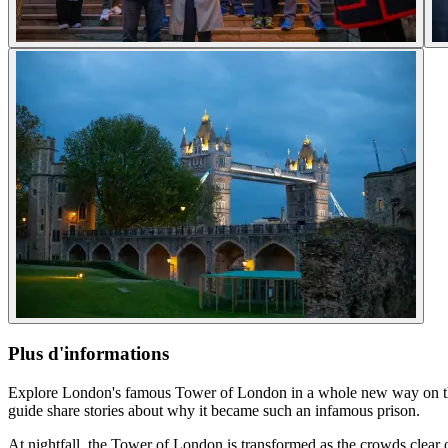
Plus d'informations
Explore London's famous Tower of London in a whole new way on this e
guide share stories about why it became such an infamous prison.
At nightfall, the Tower of London is transformed as the crowds clear out