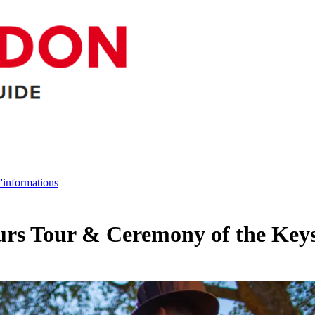
d'informations
urs Tour & Ceremony of the Key