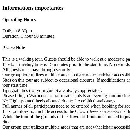
Informations importantes
Operating Hours
Daily at 8:30pm
Duration: 1 hour 50 minutes
Please Note
This is a walking tour. Guests should be able to walk at a moderate pac
The tour meeting time is 15 minutes prior to the start time. No refunds
All guests must pass through security.
Our group tour utilizes multiple areas that are not wheelchair accessi
Sites on this tour are subject to occasional closures. If modifications
tour start time.
Tips/gratuities (for your guide) are always appreciated.
Please bring a Warm coat or raincoat as this is an evening tour outside
No High, pointed heels allowed due to the cobbled walkways.
Full names of all participants need to be entered when booking for sec
This tour does not include access to the Crown Jewels or access insid
While the tour of the grounds of the Tower of London is limited to jus
ritual.
Our group tour utilizes multiple areas that are not wheelchair accessi