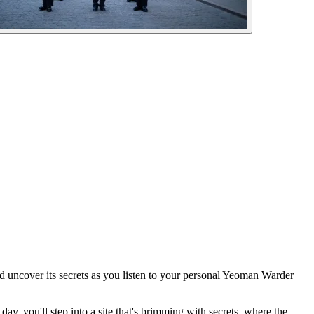
d uncover its secrets as you listen to your personal Yeoman Warder
day, you'll step into a site that's brimming with secrets, where the