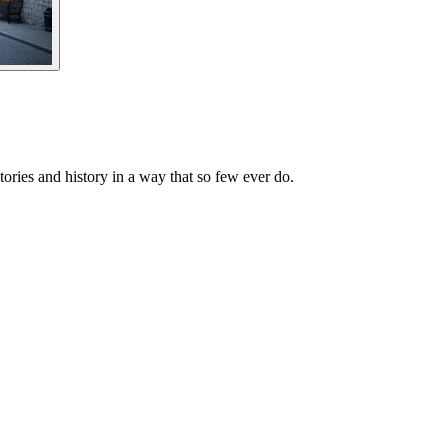
ories and history in a way that so few ever do.