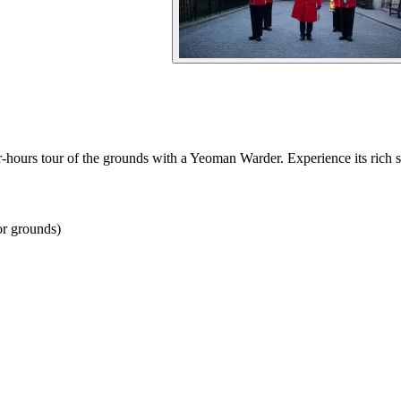
-hours tour of the grounds with a Yeoman Warder. Experience its rich st
or grounds)