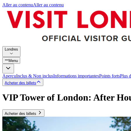
Aller au contenu
Aller au contenu
Londres
Menu
Aperçu
Inclus & Non inclus
Informations importantes
Points forts
Plus 
Acheter des billets
VIP Tower of London: After Ho
Acheter des billets