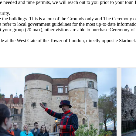
 are needed and time permits, we will reach out to you prior to your tou
urity.
e the buildings. This is a tour of the Grounds only and The Ceremony o
 refer to local government guidelines for the most up-to-date informati
t your group (20 max), other visitors are able to purchase Ceremony of 
at the West Gate of the Tower of London, directly opposite Starbucks 