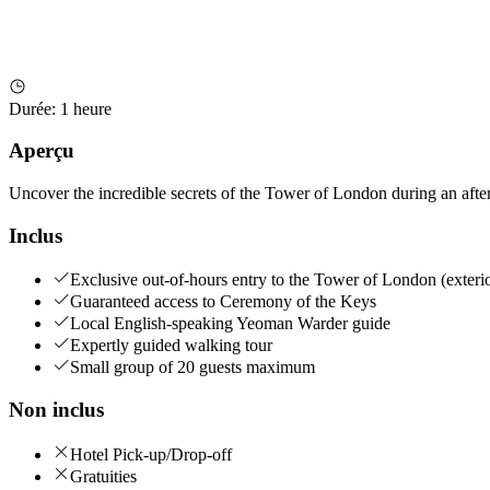
Durée
:
1 heure
Aperçu
Uncover the incredible secrets of the Tower of London during an after
Inclus
Exclusive out-of-hours entry to the Tower of London (exteri
Guaranteed access to Ceremony of the Keys
Local English-speaking Yeoman Warder guide
Expertly guided walking tour
Small group of 20 guests maximum
Non inclus
Hotel Pick-up/Drop-off
Gratuities