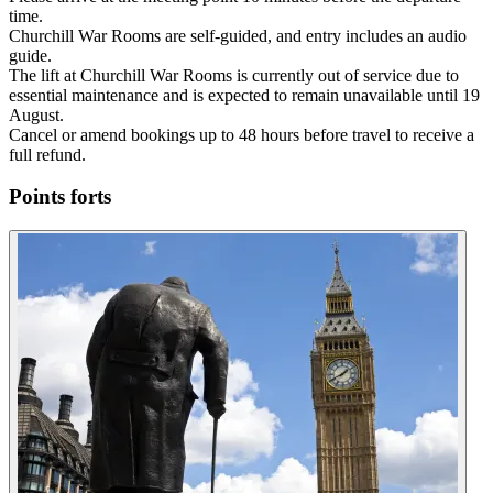
time.
Churchill War Rooms are self-guided, and entry includes an audio
guide.
The lift at Churchill War Rooms is currently out of service due to
essential maintenance and is expected to remain unavailable until 19
August.
Cancel or amend bookings up to 48 hours before travel to receive a
full refund.
Points forts