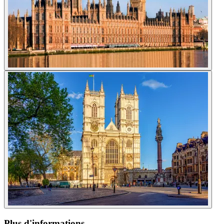
Plus d'informations