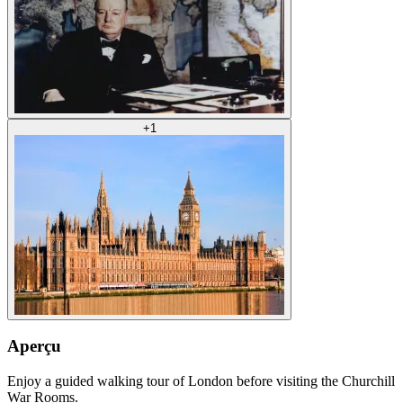
+
1
Aperçu
Enjoy a guided walking tour of London before visiting the Churchill
War Rooms.