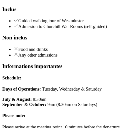
Inclus
Guided walking tour of Westminster
Admission to Churchill War Rooms (self-guided)
Non inclus
Food and drinks
Any other admissions
Informations importantes
Schedule:
Days of Operations:
Tuesday, Wednesday & Saturday
July & August:
8:30am
September & October:
9am (8:30am on Saturdays)
Please note:
Please arrive at the meeting point 10 minutes before the departure