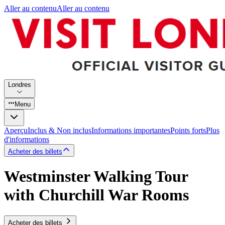
Aller au contenu
Aller au contenu
Londres
Menu
Aperçu
Inclus & Non inclus
Informations importantes
Points forts
Plus
d'informations
Acheter des billets
Westminster Walking Tour
with Churchill War Rooms
Acheter des billets