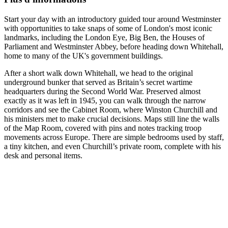
Start your day with an introductory guided tour around Westminster
with opportunities to take snaps of some of London's most iconic
landmarks, including the London Eye, Big Ben, the Houses of
Parliament and Westminster Abbey, before heading down Whitehall,
home to many of the UK's government buildings.
After a short walk down Whitehall, we head to the original
underground bunker that served as Britain’s secret wartime
headquarters during the Second World War. Preserved almost
exactly as it was left in 1945, you can walk through the narrow
corridors and see the Cabinet Room, where Winston Churchill and
his ministers met to make crucial decisions. Maps still line the walls
of the Map Room, covered with pins and notes tracking troop
movements across Europe. There are simple bedrooms used by staff,
a tiny kitchen, and even Churchill’s private room, complete with his
desk and personal items.