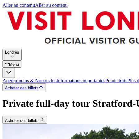
Aller au contenu
Aller au contenu
Londres
Menu
Aperçu
Inclus & Non inclus
Informations importantes
Points forts
Plus 
Acheter des billets
Private full-day tour Stratfor
Acheter des billets