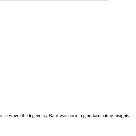
ouse where the legendary Bard was born to gain fascinating insights