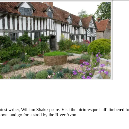
est writer, William Shakespeare. Visit the picturesque half–timbered h
 town and go for a stroll by the River Avon.