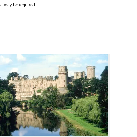
ee may be required.