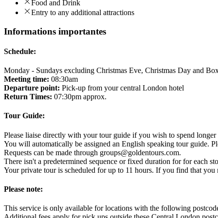
Food and Drink
Entry to any additional attractions
Informations importantes
Schedule:
Monday - Sundays excluding Christmas Eve, Christmas Day and Bo
Meeting time:
08:30am
Departure point:
Pick-up from your central London hotel
Return Times:
07:30pm approx.
Tour Guide:
Please liaise directly with your tour guide if you wish to spend longer 
You will automatically be assigned an English speaking tour guide. Pl
Requests can be made through groups@goldentours.com.
There isn't a predetermined sequence or fixed duration for for each st
Your private tour is scheduled for up to 11 hours. If you find that y
Please note:
This service is only available for locations with the followin
Additional fees apply for pick ups outside these Central London post