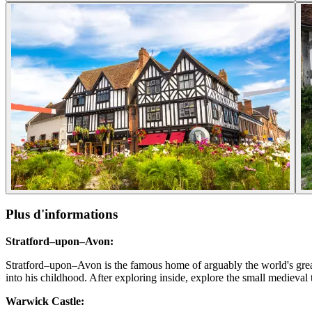
Plus d'informations
Stratford–upon–Avon:
Stratford–upon–Avon is the famous home of arguably the world's great
into his childhood. After exploring inside, explore the small medieval
Warwick Castle: