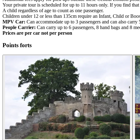
Your private tour is scheduled for up to 11 hours only. If you find t
A child regardless of age to count as one passenger.
Children under 12 or less than 135cm require an Infant, Child or Boos
MPV Car:
Can accommodate up to 3 passengers and can also carry 
People Carrier:
Can carry up to 6 passengers, 8 hand bags and 8 me
Prices are per car not per person
Points forts