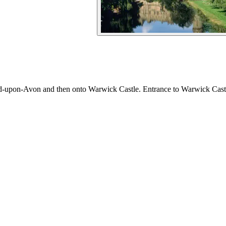
d-upon-Avon and then onto Warwick Castle. Entrance to Warwick Castle 