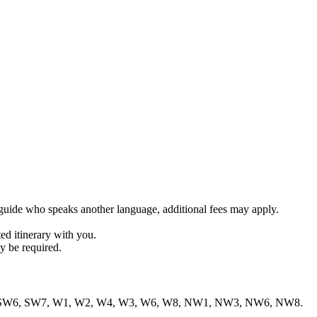
r guide who speaks another language, additional fees may apply.
ed itinerary with you.
y be required.
1, SW1, SW6, SW7, W1, W2, W4, W3, W6, W8, NW1, NW3, NW6, NW8.