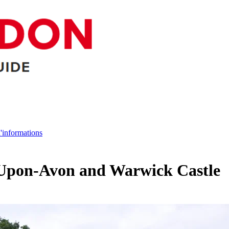
d'informations
d-Upon-Avon and Warwick Castle