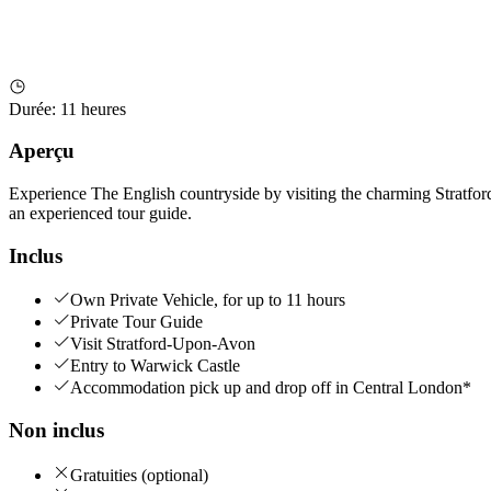
Durée
:
11 heures
Aperçu
Experience The English countryside by visiting the charming Stratfor
an experienced tour guide.
Inclus
Own Private Vehicle, for up to 11 hours
Private Tour Guide
Visit Stratford-Upon-Avon
Entry to Warwick Castle
Accommodation pick up and drop off in Central London*
Non inclus
Gratuities (optional)