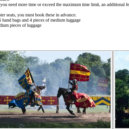
hat you need more time or exceed the maximum time limit, an additional f
ter seats, you must book these in advance.
5 hand bags and 4 pieces of medium luggage
dium pieces of luggage