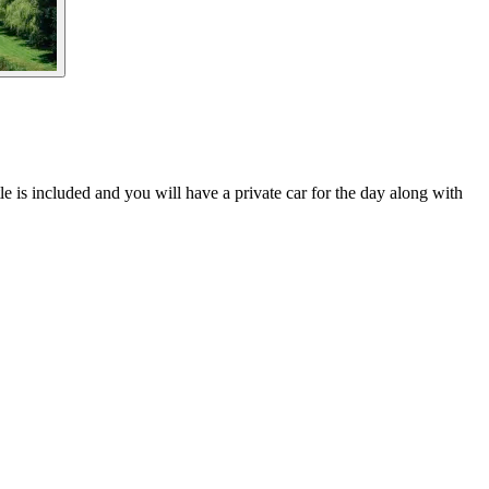
is included and you will have a private car for the day along with