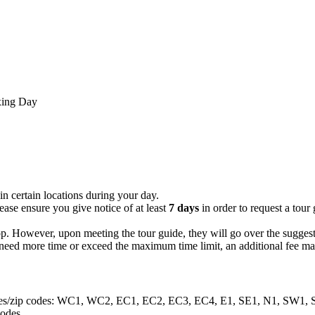
xing Day
in certain locations during your day.
ease ensure you give notice of at least
7 days
in order to request a tou
op. However, upon meeting the tour guide, they will go over the suggest
ou need more time or exceed the maximum time limit, an additional fee ma
g postcodes/zip codes: WC1, WC2, EC1, EC2, EC3, EC4, E1, SE1, N
codes.