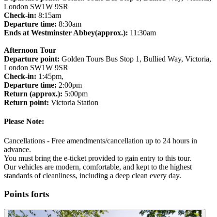
London SW1W 9SR
Check-in:
8:15am
Departure time:
8:30am
Ends at Westminster Abbey(approx.):
11:30am
Afternoon Tour
Departure point:
Golden Tours Bus Stop 1, Bullied Way, Victoria,
London SW1W 9SR
Check-in:
1:45pm,
Departure time:
2:00pm
Return (approx.):
5:00pm
Return point:
Victoria Station
Please Note:
Cancellations - Free amendments/cancellation up to 24 hours in
advance.
You must bring the e-ticket provided to gain entry to this tour.
Our vehicles are modern, comfortable, and kept to the highest
standards of cleanliness, including a deep clean every day.
Points forts