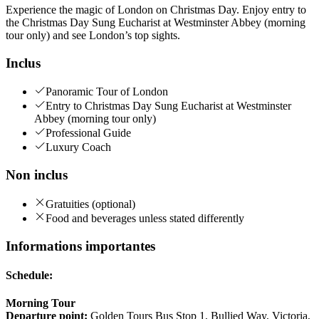
Experience the magic of London on Christmas Day. Enjoy entry to
the Christmas Day Sung Eucharist at Westminster Abbey (morning
tour only) and see London’s top sights.
Inclus
Panoramic Tour of London
Entry to Christmas Day Sung Eucharist at Westminster
Abbey (morning tour only)
Professional Guide
Luxury Coach
Non inclus
Gratuities (optional)
Food and beverages unless stated differently
Informations importantes
Schedule:
Morning Tour
Departure point:
Golden Tours Bus Stop 1, Bullied Way, Victoria,