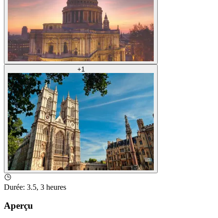
+
1
Durée
:
3.5, 3 heures
Aperçu