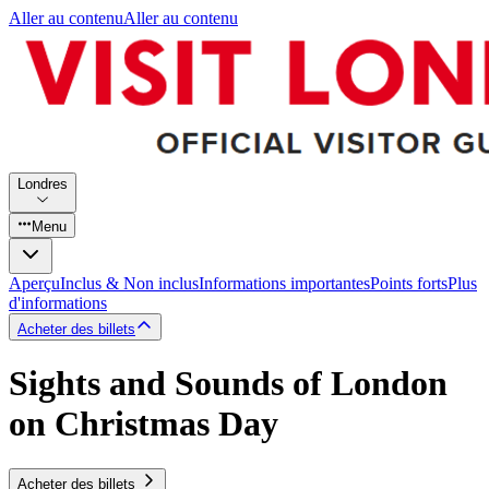
Aller au contenu
Aller au contenu
Londres
Menu
Aperçu
Inclus & Non inclus
Informations importantes
Points forts
Plus
d'informations
Acheter des billets
Sights and Sounds of London
on Christmas Day
Acheter des billets