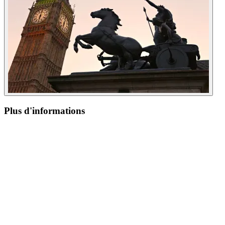
Plus d'informations