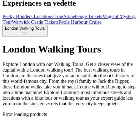
Expériences en vedette
Peaky Blinders Locations Tour
Stonehenge Tickets
Magical Mystery
Tour
Warwick Castle Tickets
Poole Harbour Cruise
London Walking Tours
London Walking Tours
Explore London with our Walking Tours! Get a closer view of the
capital with a London walking tour! The best walking tours in
London are the ones that give you an insight into the rich history of
this world-famous city. From the royal family to Jack the Ripper,
these London walks take you in back in time without having to step
into a time machine! Explore London’s most infamous streets and
locations with a bike tour or walking tour as your expert guide lets
you in on the sinister secrets that this very city keeps quiet!
Error loading products