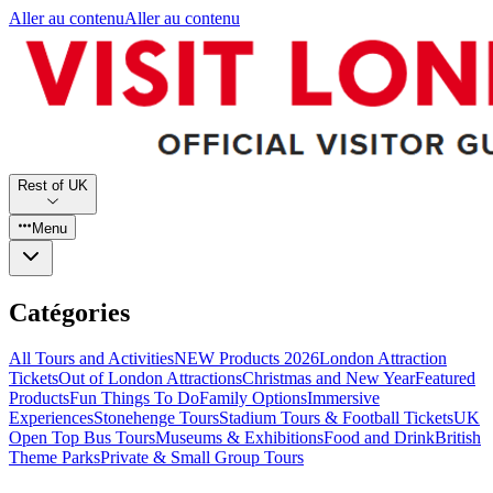
Aller au contenu
Aller au contenu
Rest of UK
Menu
Catégories
All Tours and Activities
NEW Products 2026
London Attraction
Tickets
Out of London Attractions
Christmas and New Year
Featured
Products
Fun Things To Do
Family Options
Immersive
Experiences
Stonehenge Tours
Stadium Tours & Football Tickets
UK
Open Top Bus Tours
Museums & Exhibitions
Food and Drink
British
Theme Parks
Private & Small Group Tours