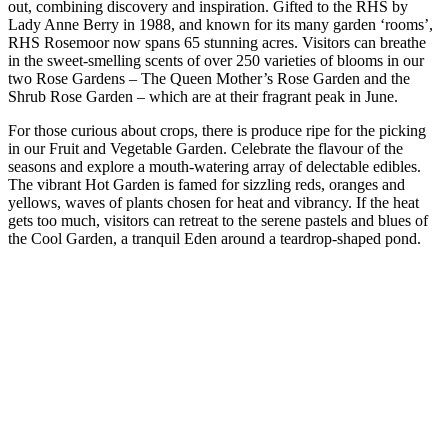
out, combining discovery and inspiration. Gifted to the RHS by
Lady Anne Berry in 1988, and known for its many garden ‘rooms’,
RHS Rosemoor now spans 65 stunning acres. Visitors can breathe
in the sweet-smelling scents of over 250 varieties of blooms in our
two Rose Gardens – The Queen Mother’s Rose Garden and the
Shrub Rose Garden – which are at their fragrant peak in June.
For those curious about crops, there is produce ripe for the picking
in our Fruit and Vegetable Garden. Celebrate the flavour of the
seasons and explore a mouth-watering array of delectable edibles.
The vibrant Hot Garden is famed for sizzling reds, oranges and
yellows, waves of plants chosen for heat and vibrancy. If the heat
gets too much, visitors can retreat to the serene pastels and blues of
the Cool Garden, a tranquil Eden around a teardrop-shaped pond.