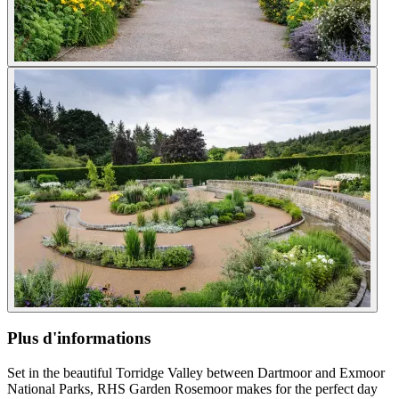
Plus d'informations
Set in the beautiful Torridge Valley between Dartmoor and Exmoor
National Parks, RHS Garden Rosemoor makes for the perfect day