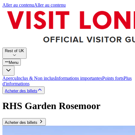
Aller au contenu
Aller au contenu
Rest of UK
Menu
Aperçu
Inclus & Non inclus
Informations importantes
Points forts
Plus
d'informations
Acheter des billets
RHS Garden Rosemoor
Acheter des billets