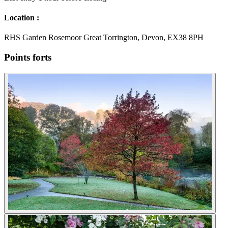
Location :
RHS Garden Rosemoor Great Torrington, Devon, EX38 8PH
Points forts