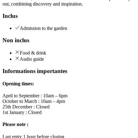
out, combining discovery and inspiration.
Inclus
Admission to the garden
Non inclus
Food & drink
Audio guide
Informations importantes
Opening times:
April to September : 10am – 6pm
October to March : 10am – 4pm
25th December : Closed
1st January : Closed
Please note :
Last entry 1 hour before closing