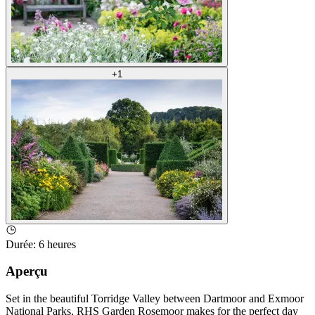
+
1
Durée
:
6 heures
Aperçu
Set in the beautiful Torridge Valley between Dartmoor and Exmoor
National Parks, RHS Garden Rosemoor makes for the perfect day