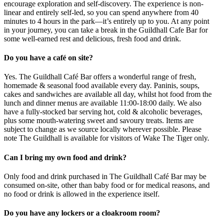
encourage exploration and self-discovery. The experience is non-
linear and entirely self-led, so you can spend anywhere from 40
minutes to 4 hours in the park—it’s entirely up to you. At any point
in your journey, you can take a break in the Guildhall Cafe Bar for
some well-earned rest and delicious, fresh food and drink.
Do you have a café on site?
Yes. The Guildhall Café Bar offers a wonderful range of fresh,
homemade & seasonal food available every day. Paninis, soups,
cakes and sandwiches are available all day, whilst hot food from the
lunch and dinner menus are available 11:00-18:00 daily. We also
have a fully-stocked bar serving hot, cold & alcoholic beverages,
plus some mouth-watering sweet and savoury treats. Items are
subject to change as we source locally wherever possible. Please
note The Guildhall is available for visitors of Wake The Tiger only.
Can I bring my own food and drink?
Only food and drink purchased in The Guildhall Café Bar may be
consumed on-site, other than baby food or for medical reasons, and
no food or drink is allowed in the experience itself.
Do you have any lockers or a cloakroom room?