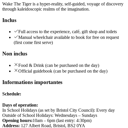
Wake The Tiger is a hyper-reality, self-guided, voyage of discovery
through kaleidoscopic realms of the imagination.
Inclus
Full access to the experience, café, gift shop and toilets
Manual wheelchair available to book for free on request
(first come first serve)
Non inclus
Food & Drink (can be purchased on the day)
Official guidebook (can be purchased on the day)
Informations importantes
Schedule:
Days of operation:
In School Holidays (as set by Bristol City Council): Every day
Outside of School Holidays: Wednesdays – Sundays
Opening hours:
10am – 6pm (last entry: 4:30pm)
Address:
127 Albert Road, Bristol, BS2 0YA