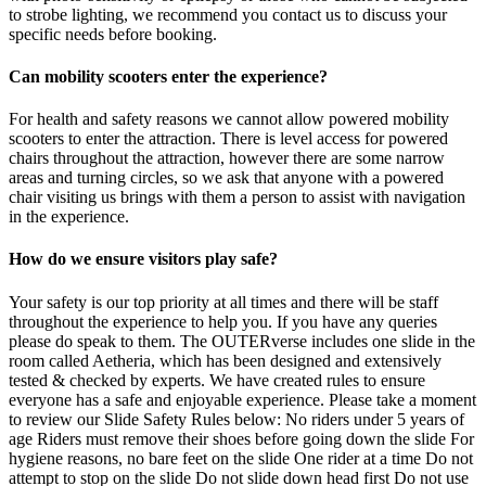
to strobe lighting, we recommend you contact us to discuss your
specific needs before booking.
Can mobility scooters enter the experience?
For health and safety reasons we cannot allow powered mobility
scooters to enter the attraction. There is level access for powered
chairs throughout the attraction, however there are some narrow
areas and turning circles, so we ask that anyone with a powered
chair visiting us brings with them a person to assist with navigation
in the experience.
How do we ensure visitors play safe?
Your safety is our top priority at all times and there will be staff
throughout the experience to help you. If you have any queries
please do speak to them. The OUTERverse includes one slide in the
room called Aetheria, which has been designed and extensively
tested & checked by experts. We have created rules to ensure
everyone has a safe and enjoyable experience. Please take a moment
to review our Slide Safety Rules below: No riders under 5 years of
age Riders must remove their shoes before going down the slide For
hygiene reasons, no bare feet on the slide One rider at a time Do not
attempt to stop on the slide Do not slide down head first Do not use