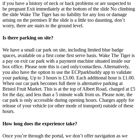
if you have a history of neck or back problems or are suspected to
be pregnant Exit immediately at the bottom of the slide No climbing
the slide Wake The Tiger has no liability for any loss or damage
arising on the premises If the slide is a little too daunting, don’t
worry, there are stairs to the ground level.
Is there parking on site?
We have a small car park on site, including limited blue badge
spaces, available on a first come first serve basis. Wake The Tiger is
a pay on exit car park with a payment machine situated inside our
box office. Please note this is card only/contactless. Alternatively,
you also have the option to use the ECPparkbuddy app to validate
your parking. Up to 3 hours is £3.00. Each additional hour is £1.00.
When our car park becomes full there is alternative parking at
Bristol Fruit Market. This is at the top of Albert Road, charged at £5
for the day, and less than a 5 minute walk from us. Please note, the
car park is only accessible during opening hours. Charges apply for
release of your vehicle (or other mode of transport) outside of these
hours.
How long does the experience take?
Once you’re through the portal, we don’t offer navigation as we