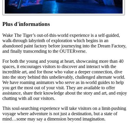
Plus d'informations
Wake The Tiger’s out-of-this-world experience is a self-guided,
walk-through labyrinth of exploration which begins in an
abandoned paint factory before journeying into the Dream Factory,
and finally transcending to the OUTERverse.
For both the young and young at heart, showcasing more than 40
spaces, it encourages visitors to discover and interact with the
incredible art, and for those who value a deeper connection, dive
into the story behind this unbelievably, challenged alternate world.
We have roaming animators who serve as in-world guides to help
you get the most out of your visit. They are available to offer
assistance, share their knowledge about the story and art, and enjoy
chatting with all our visitors.
This soul-searching experience will take visitors on a limit-pushing
voyage where adventure is not just a destination, but a state of
mind…some may say a dimension beyond imagination.