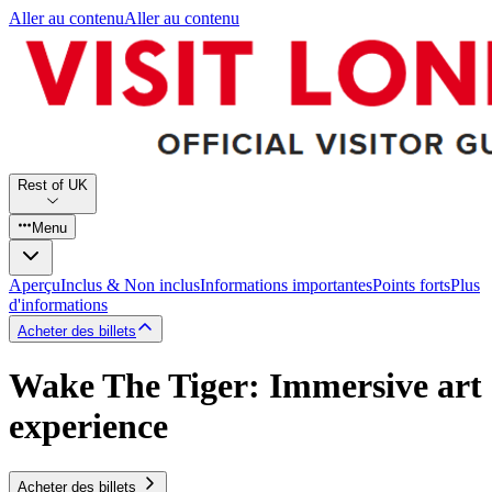
Aller au contenu
Aller au contenu
Rest of UK
Menu
Aperçu
Inclus & Non inclus
Informations importantes
Points forts
Plus
d'informations
Acheter des billets
Wake The Tiger: Immersive art
experience
Acheter des billets