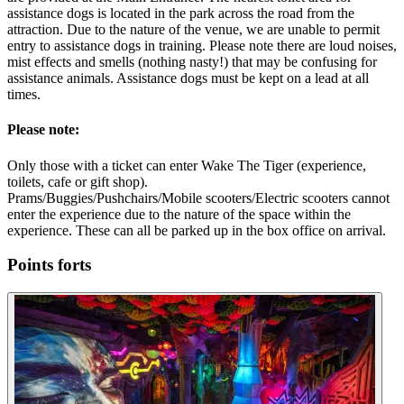
assistance dogs is located in the park across the road from the
attraction. Due to the nature of the venue, we are unable to permit
entry to assistance dogs in training. Please note there are loud noises,
mist effects and smells (nothing nasty!) that may be confusing for
assistance animals. Assistance dogs must be kept on a lead at all
times.
Please note:
Only those with a ticket can enter Wake The Tiger (experience,
toilets, cafe or gift shop).
Prams/Buggies/Pushchairs/Mobile scooters/Electric scooters cannot
enter the experience due to the nature of the space within the
experience. These can all be parked up in the box office on arrival.
Points forts