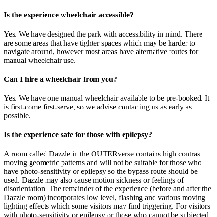
Is the experience wheelchair accessible?
Yes. We have designed the park with accessibility in mind. There
are some areas that have tighter spaces which may be harder to
navigate around, however most areas have alternative routes for
manual wheelchair use.
Can I hire a wheelchair from you?
Yes. We have one manual wheelchair available to be pre-booked. It
is first-come first-serve, so we advise contacting us as early as
possible.
Is the experience safe for those with epilepsy?
A room called Dazzle in the OUTERverse contains high contrast
moving geometric patterns and will not be suitable for those who
have photo-sensitivity or epilepsy so the bypass route should be
used. Dazzle may also cause motion sickness or feelings of
disorientation. The remainder of the experience (before and after the
Dazzle room) incorporates low level, flashing and various moving
lighting effects which some visitors may find triggering. For visitors
with photo-sensitivity or epilepsy or those who cannot be subjected