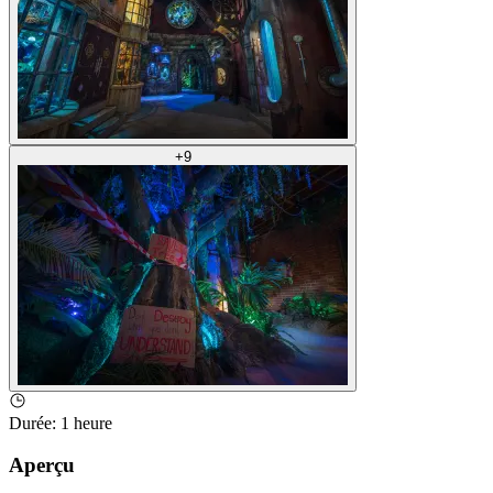
+
9
Durée
:
1 heure
Aperçu