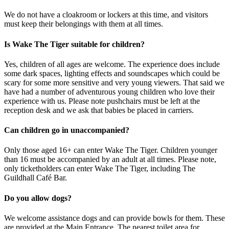
We do not have a cloakroom or lockers at this time, and visitors
must keep their belongings with them at all times.
Is Wake The Tiger suitable for children?
Yes, children of all ages are welcome. The experience does include
some dark spaces, lighting effects and soundscapes which could be
scary for some more sensitive and very young viewers. That said we
have had a number of adventurous young children who love their
experience with us. Please note pushchairs must be left at the
reception desk and we ask that babies be placed in carriers.
Can children go in unaccompanied?
Only those aged 16+ can enter Wake The Tiger. Children younger
than 16 must be accompanied by an adult at all times. Please note,
only ticketholders can enter Wake The Tiger, including The
Guildhall Café Bar.
Do you allow dogs?
We welcome assistance dogs and can provide bowls for them. These
are provided at the Main Entrance. The nearest toilet area for