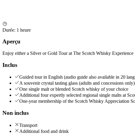
Durée
:
1 heure
Aperçu
Enjoy either a Silver or Gold Tour at The Scotch Whisky Experience 
Inclus
Guided tour in English (audio guide also available in 20 lan
A souvenir crystal tasting glass (adults and concessions only)
One single malt or blended Scotch whisky of your choice
Additional four expertly selected regional single malts at S
One-year membership of the Scotch Whisky Appreciation So
Non inclus
Transport
Additional food and drink