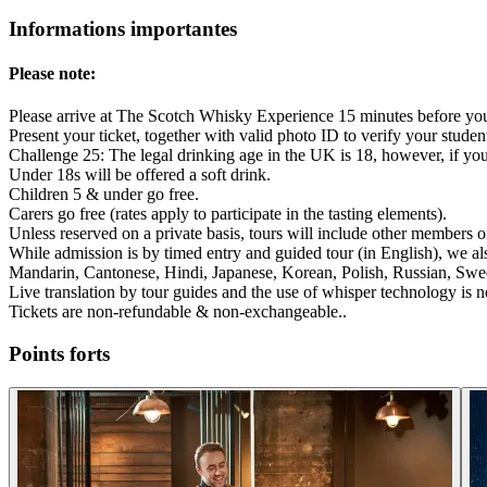
Informations importantes
Please note:
Please arrive at The Scotch Whisky Experience 15 minutes before yo
Present your ticket, together with valid photo ID to verify your studen
Challenge 25: The legal drinking age in the UK is 18, however, if yo
Under 18s will be offered a soft drink.
Children 5 & under go free.
Carers go free (rates apply to participate in the tasting elements).
Unless reserved on a private basis, tours will include other members of
While admission is by timed entry and guided tour (in English), we a
Mandarin, Cantonese, Hindi, Japanese, Korean, Polish, Russian, Swe
Live translation by tour guides and the use of whisper technology is n
Tickets are non-refundable & non-exchangeable..
Points forts