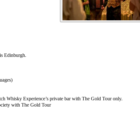
is Edinburgh.
guages)
cotch Whisky Experience’s private bar with The Gold Tour only.
ciety with The Gold Tour