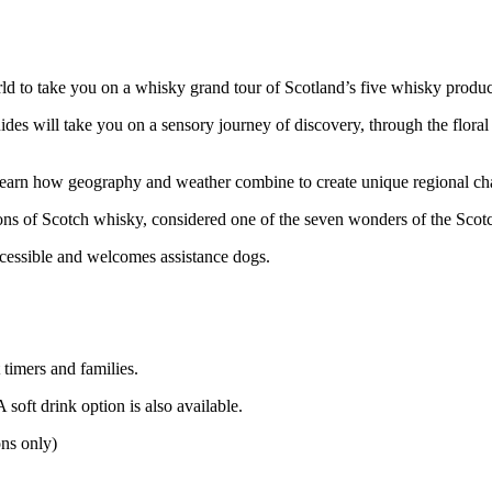
rld to take you on a whisky grand tour of Scotland’s five whisky produc
des will take you on a sensory journey of discovery, through the floral
 learn how geography and weather combine to create unique regional cha
tions of Scotch whisky, considered one of the seven wonders of the Sco
cessible and welcomes assistance dogs.
 timers and families.
soft drink option is also available.
ons only)