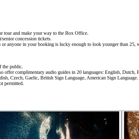
ur tour and make your way to the Box Office.
t/senior concession tickets.
u or anyone in your booking is lucky enough to look younger than 25, w
 the public.
lso offer complimentary audio guides in 20 languages: English, Dutch, 
dish, Czech, Gaelic, British Sign Language, American Sign Language.
ot permitted.