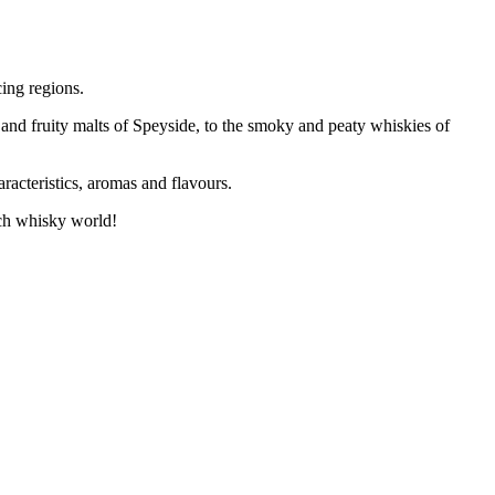
ing regions.
 and fruity malts of Speyside, to the smoky and peaty whiskies of
racteristics, aromas and flavours.
tch whisky world!