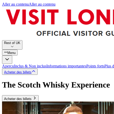
Aller au contenu
Aller au contenu
Rest of UK
Menu
Aperçu
Inclus & Non inclus
Informations importantes
Points forts
Plus 
Acheter des billets
The Scotch Whisky Experience
Acheter des billets