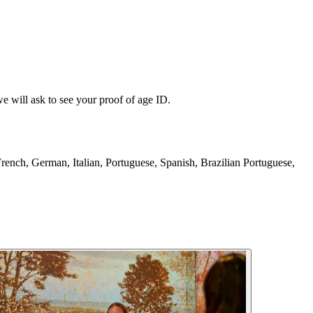
e will ask to see your proof of age ID.
French, German, Italian, Portuguese, Spanish, Brazilian Portuguese,