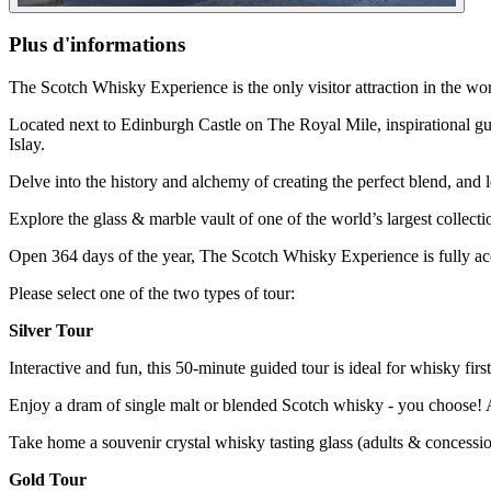
Plus d'informations
The Scotch Whisky Experience is the only visitor attraction in the wo
Located next to Edinburgh Castle on The Royal Mile, inspirational gui
Islay.
Delve into the history and alchemy of creating the perfect blend, and
Explore the glass & marble vault of one of the world’s largest collec
Open 364 days of the year, The Scotch Whisky Experience is fully ac
Please select one of the two types of tour:
Silver Tour
Interactive and fun, this 50-minute guided tour is ideal for whisky first
Enjoy a dram of single malt or blended Scotch whisky - you choose! A 
Take home a souvenir crystal whisky tasting glass (adults & concessi
Gold Tour