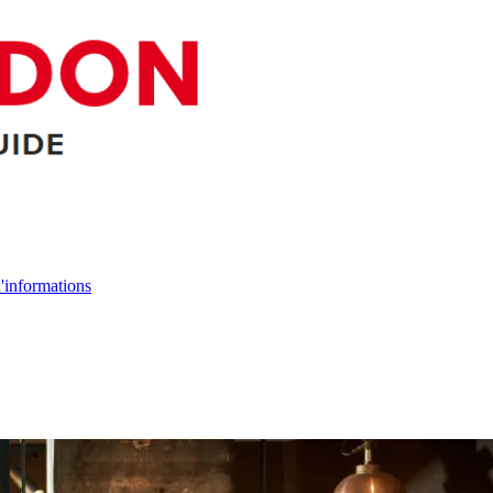
d'informations