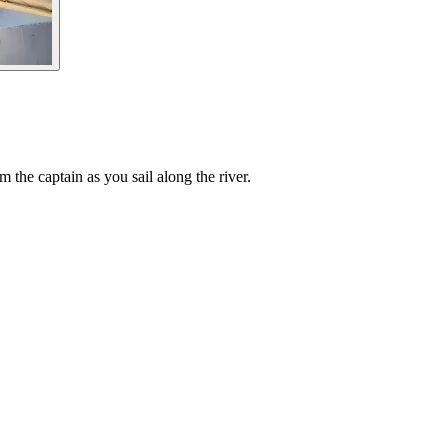
the captain as you sail along the river.