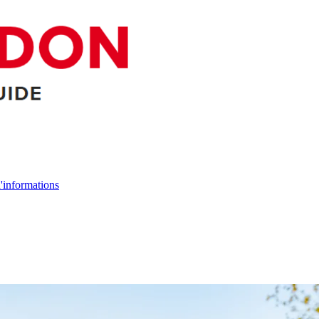
d'informations