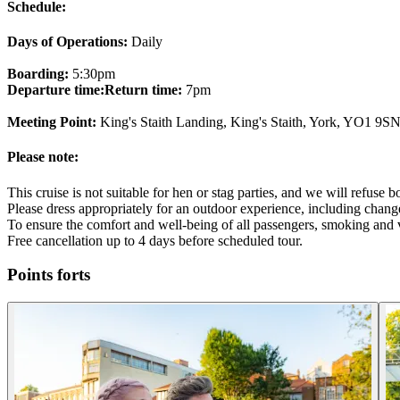
Schedule:
Days of Operations:
Daily
Boarding:
5:30pm
Departure time:
Return time:
7pm
Meeting Point:
King's Staith Landing, King's Staith, York, YO1 9S
Please note:
This cruise is not suitable for hen or stag parties, and we will refuse 
Please dress appropriately for an outdoor experience, including chang
To ensure the comfort and well-being of all passengers, smoking and v
Free cancellation up to 4 days before scheduled tour.
Points forts