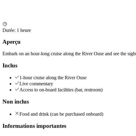
Durée
:
1 heure
Aperçu
Embark on an hour-long cruise along the River Ouse and see the sights
Inclus
1-hour cruise along the River Ouse
Live commentary
Access to on-board facilities (bar, restroom)
Non inclus
Food and drink (can be purchased onboard)
Informations importantes