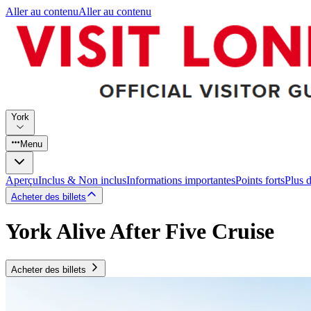
Aller au contenu
Aller au contenu
York
Menu
Aperçu
Inclus & Non inclus
Informations importantes
Points forts
Plus 
Acheter des billets
York Alive After Five Cruise
Acheter des billets