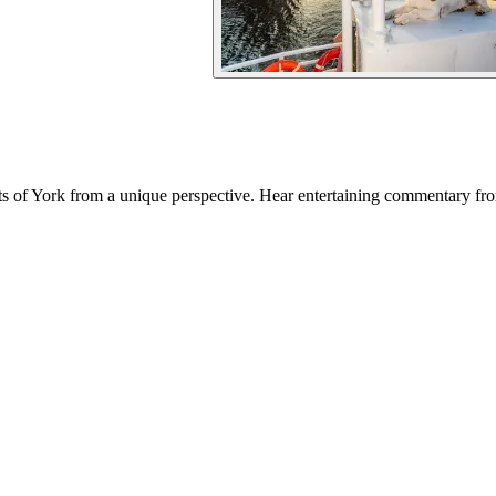
 of York from a unique perspective. Hear entertaining commentary from 