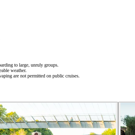
N
boarding to large, unruly groups.
eable weather.
aping are not permitted on public cruises.