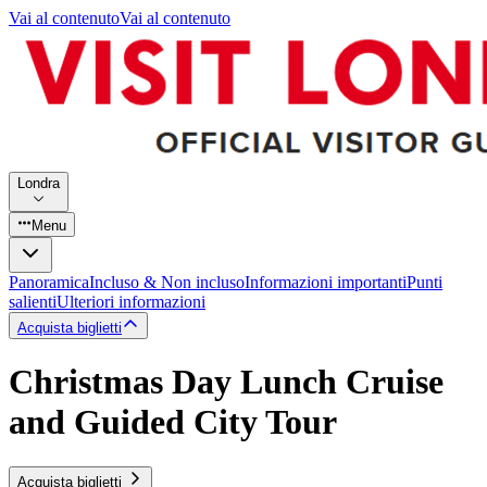
Vai al contenuto
Vai al contenuto
Londra
Menu
Panoramica
Incluso & Non incluso
Informazioni importanti
Punti
salienti
Ulteriori informazioni
Acquista biglietti
Christmas Day Lunch Cruise
and Guided City Tour
Acquista biglietti