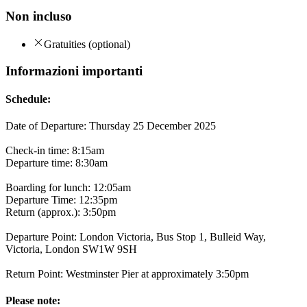
Non incluso
Gratuities (optional)
Informazioni importanti
Schedule:
Date of Departure: Thursday 25 December 2025
Check-in time: 8:15am
Departure time: 8:30am
Boarding for lunch: 12:05am
Departure Time: 12:35pm
Return (approx.): 3:50pm
Departure Point: London Victoria, Bus Stop 1, Bulleid Way,
Victoria, London SW1W 9SH
Return Point: Westminster Pier at approximately 3:50pm
Please note: