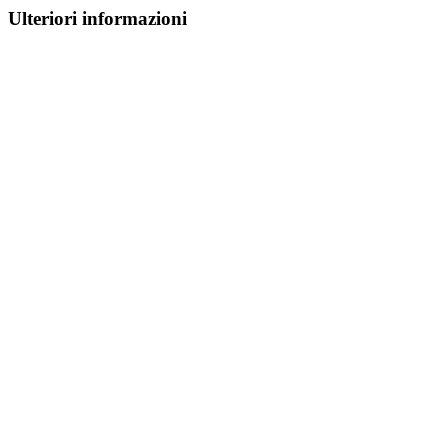
Ulteriori informazioni