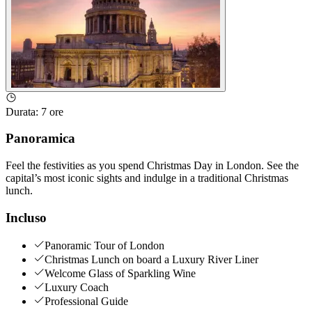
Durata
:
7 ore
Panoramica
Feel the festivities as you spend Christmas Day in London. See the
capital’s most iconic sights and indulge in a traditional Christmas
lunch.
Incluso
Panoramic Tour of London
Christmas Lunch on board a Luxury River Liner
Welcome Glass of Sparkling Wine
Luxury Coach
Professional Guide