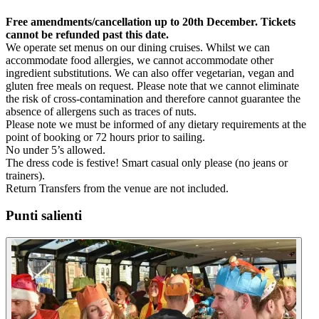
Free amendments/cancellation up to 20th December. Tickets
cannot be refunded past this date.
We operate set menus on our dining cruises. Whilst we can
accommodate food allergies, we cannot accommodate other
ingredient substitutions. We can also offer vegetarian, vegan and
gluten free meals on request. Please note that we cannot eliminate
the risk of cross-contamination and therefore cannot guarantee the
absence of allergens such as traces of nuts.
Please note we must be informed of any dietary requirements at the
point of booking or 72 hours prior to sailing.
No under 5’s allowed.
The dress code is festive! Smart casual only please (no jeans or
trainers).
Return Transfers from the venue are not included.
Punti salienti