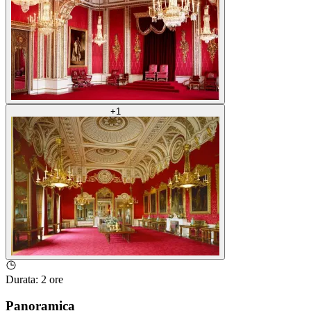
+
1
Durata
:
2 ore
Panoramica