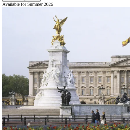
Available for Summer 2026