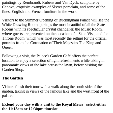
paintings by Rembrandt, Rubens and Van Dyck, sculpture by
Canova, exquisite examples of Sèvres porcelain, and some of the
finest English and French furniture in the world.
Visitors to the Summer Opening of Buckingham Palace will see the
White Drawing Room, perhaps the most beautiful of all the State
Rooms with its spectacular crystal chandelier, the Music Room,
where guests are presented on the occasion of a State Visit, and the
Throne Room, which was most recently the setting for the official
portraits from the Coronation of Their Majesties The King and
Queen.
Following a visit, the Palace's Garden Café offers the perfect
location to enjoy a selection of light refreshments while taking in
panoramic views of the lake across the lawn, before visiting the
Garden Shop.
The Garden
Visitors finish their tour with a walk along the south side of the
garden, taking in views of the famous lake and the west front of the
palace.
Extend your day with a visit to the Royal Mews - select either
the 11:15am or 12:30pm timeslot