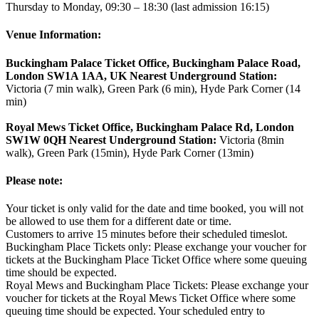
Thursday to Monday, 09:30 – 18:30 (last admission 16:15)
Venue Information:
Buckingham Palace Ticket Office, Buckingham Palace Road,
London SW1A 1AA, UK Nearest Underground Station:
Victoria (7 min walk), Green Park (6 min), Hyde Park Corner (14
min)
Royal Mews Ticket Office, Buckingham Palace Rd, London
SW1W 0QH Nearest Underground Station:
Victoria (8min
walk), Green Park (15min), Hyde Park Corner (13min)
Please note:
Your ticket is only valid for the date and time booked, you will not
be allowed to use them for a different date or time.
Customers to arrive 15 minutes before their scheduled timeslot.
Buckingham Place Tickets only: Please exchange your voucher for
tickets at the Buckingham Place Ticket Office where some queuing
time should be expected.
Royal Mews and Buckingham Place Tickets: Please exchange your
voucher for tickets at the Royal Mews Ticket Office where some
queuing time should be expected. Your scheduled entry to