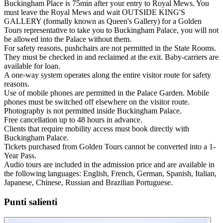
Buckingham Place is 75min after your entry to Royal Mews. You
must leave the Royal Mews and wait OUTSIDE KING'S
GALLERY (formally known as Queen's Gallery) for a Golden
Tours representative to take you to Buckingham Palace, you will not
be allowed into the Palace without them.
For safety reasons, pushchairs are not permitted in the State Rooms.
They must be checked in and reclaimed at the exit. Baby-carriers are
available for loan.
A one-way system operates along the entire visitor route for safety
reasons.
Use of mobile phones are permitted in the Palace Garden. Mobile
phones must be switched off elsewhere on the visitor route.
Photography is not permitted inside Buckingham Palace.
Free cancellation up to 48 hours in advance.
Clients that require mobility access must book directly with
Buckingham Palace.
Tickets purchased from Golden Tours cannot be converted into a 1-
Year Pass.
Audio tours are included in the admission price and are available in
the following languages: English, French, German, Spanish, Italian,
Japanese, Chinese, Russian and Brazilian Portuguese.
Punti salienti