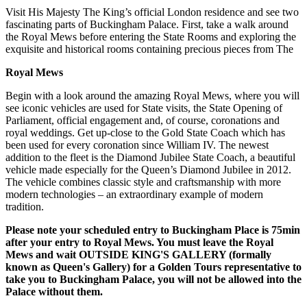
Visit His Majesty The King’s official London residence and see two
fascinating parts of Buckingham Palace. First, take a walk around
the Royal Mews before entering the State Rooms and exploring the
exquisite and historical rooms containing precious pieces from The
Royal Mews
Begin with a look around the amazing Royal Mews, where you will
see iconic vehicles are used for State visits, the State Opening of
Parliament, official engagement and, of course, coronations and
royal weddings. Get up-close to the Gold State Coach which has
been used for every coronation since William IV. The newest
addition to the fleet is the Diamond Jubilee State Coach, a beautiful
vehicle made especially for the Queen’s Diamond Jubilee in 2012.
The vehicle combines classic style and craftsmanship with more
modern technologies – an extraordinary example of modern
tradition.
Please note your scheduled entry to Buckingham Place is 75min
after your entry to Royal Mews. You must leave the Royal
Mews and wait OUTSIDE KING'S GALLERY (formally
known as Queen's Gallery) for a Golden Tours representative to
take you to Buckingham Palace, you will not be allowed into the
Palace without them.