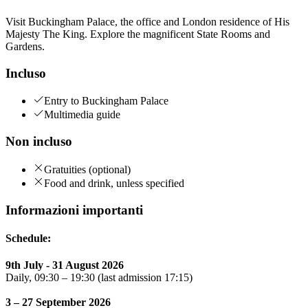
Visit Buckingham Palace, the office and London residence of His
Majesty The King. Explore the magnificent State Rooms and
Gardens.
Incluso
Entry to Buckingham Palace
Multimedia guide
Non incluso
Gratuities (optional)
Food and drink, unless specified
Informazioni importanti
Schedule:
9th July - 31 August 2026
Daily, 09:30 – 19:30 (last admission 17:15)
3 – 27 September 2026