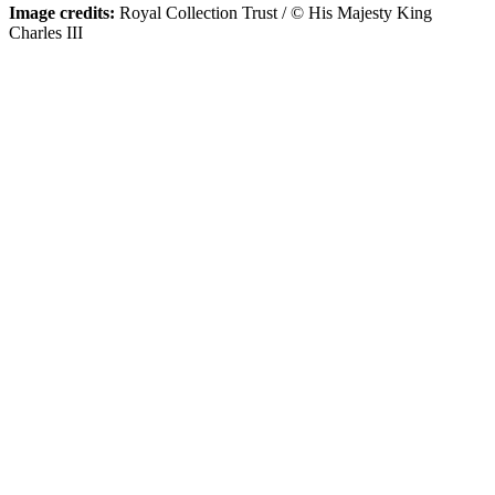
Image credits:
Royal Collection Trust / © His Majesty King
Charles III