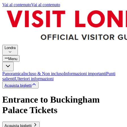
Vai al contenuto
Vai al contenuto
Londra
Menu
Panoramica
Incluso & Non incluso
Informazioni importanti
Punti
salienti
Ulteriori informazioni
Acquista biglietti
Entrance to Buckingham
Palace Tickets
Acquista biglietti