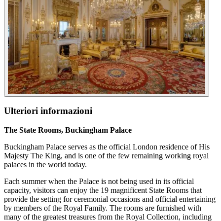
Ulteriori informazioni
The State Rooms, Buckingham Palace
Buckingham Palace serves as the official London residence of His
Majesty The King, and is one of the few remaining working royal
palaces in the world today.
Each summer when the Palace is not being used in its official
capacity, visitors can enjoy the 19 magnificent State Rooms that
provide the setting for ceremonial occasions and official entertaining
by members of the Royal Family. The rooms are furnished with
many of the greatest treasures from the Royal Collection, including