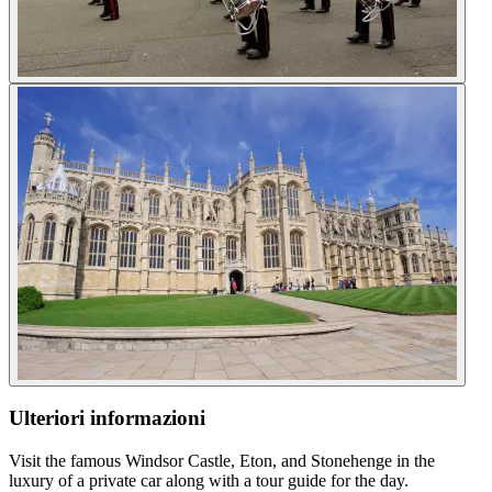
Ulteriori informazioni
Visit the famous Windsor Castle, Eton, and Stonehenge in the
luxury of a private car along with a tour guide for the day.