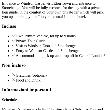
Entrance to Windsor Castle, visit Eton Town and entrance to
Stonehenge. You will be fully escorted for the day with a private
tour guide, in the comfort of your own private car which will pick
you up and drop you off to your central London hotel.
Incluso
Own Private Vehicle, for up to 9 hours
Private Tour Guide
Visit to Windsor, Eton and Stonehenge
Entry to Windsor Castle and Stonehenge
Accommodation pick up and drop off in Central London*
Non incluso
Gratuities (optional)
Food and Drink
Informazioni importanti
Schedule
Monday - Sundays excluding Christmas Eve, Christmas Day and