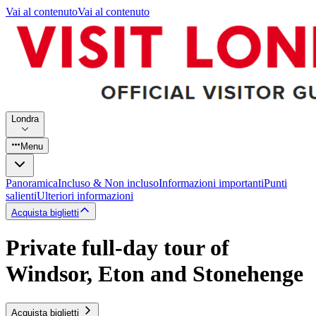
Vai al contenuto
Vai al contenuto
Londra
Menu
Panoramica
Incluso & Non incluso
Informazioni importanti
Punti
salienti
Ulteriori informazioni
Acquista biglietti
Private full-day tour of
Windsor, Eton and Stonehenge
Acquista biglietti