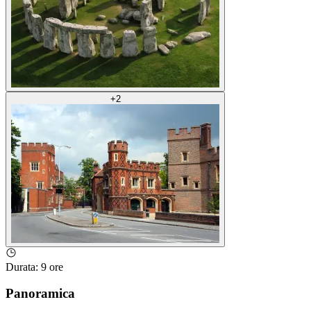
+
2
Durata
:
9 ore
Panoramica