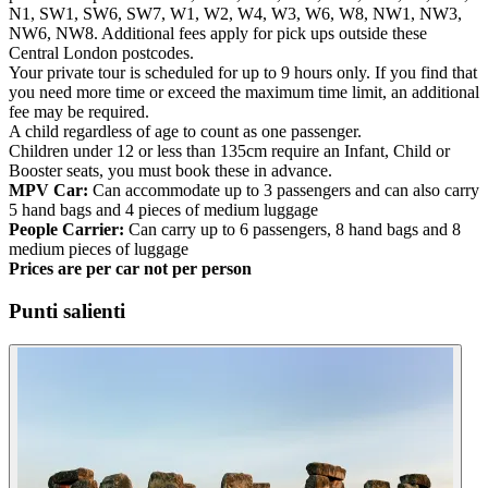
N1, SW1, SW6, SW7, W1, W2, W4, W3, W6, W8, NW1, NW3,
NW6, NW8. Additional fees apply for pick ups outside these
Central London postcodes.
Your private tour is scheduled for up to 9 hours only. If you find that
you need more time or exceed the maximum time limit, an additional
fee may be required.
A child regardless of age to count as one passenger.
Children under 12 or less than 135cm require an Infant, Child or
Booster seats, you must book these in advance.
MPV Car:
Can accommodate up to 3 passengers and can also carry
5 hand bags and 4 pieces of medium luggage
People Carrier:
Can carry up to 6 passengers, 8 hand bags and 8
medium pieces of luggage
Prices are per car not per person
Punti salienti