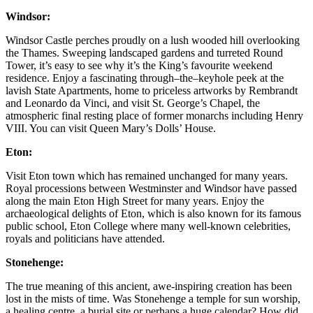
Windsor:
Windsor Castle perches proudly on a lush wooded hill overlooking
the Thames. Sweeping landscaped gardens and turreted Round
Tower, it’s easy to see why it’s the King’s favourite weekend
residence. Enjoy a fascinating through–the–keyhole peek at the
lavish State Apartments, home to priceless artworks by Rembrandt
and Leonardo da Vinci, and visit St. George’s Chapel, the
atmospheric final resting place of former monarchs including Henry
VIII. You can visit Queen Mary’s Dolls’ House.
Eton:
Visit Eton town which has remained unchanged for many years.
Royal processions between Westminster and Windsor have passed
along the main Eton High Street for many years. Enjoy the
archaeological delights of Eton, which is also known for its famous
public school, Eton College where many well-known celebrities,
royals and politicians have attended.
Stonehenge:
The true meaning of this ancient, awe-inspiring creation has been
lost in the mists of time. Was Stonehenge a temple for sun worship,
a healing centre, a burial site or perhaps a huge calendar? How did