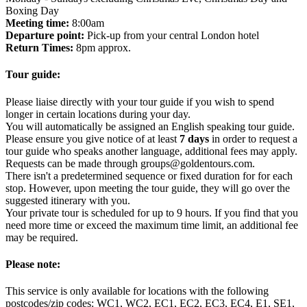
Boxing Day
Meeting time:
8:00am
Departure point:
Pick-up from your central London hotel
Return Times:
8pm approx.
Tour guide:
Please liaise directly with your tour guide if you wish to spend
longer in certain locations during your day.
You will automatically be assigned an English speaking tour guide.
Please ensure you give notice of at least
7 days
in order to request a
tour guide who speaks another language, additional fees may apply.
Requests can be made through groups@goldentours.com.
There isn't a predetermined sequence or fixed duration for for each
stop. However, upon meeting the tour guide, they will go over the
suggested itinerary with you.
Your private tour is scheduled for up to 9 hours. If you find that you
need more time or exceed the maximum time limit, an additional fee
may be required.
Please note:
This service is only available for locations with the following
postcodes/zip codes: WC1, WC2, EC1, EC2, EC3, EC4, E1, SE1,