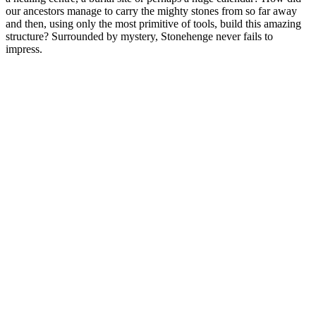
our ancestors manage to carry the mighty stones from so far away
and then, using only the most primitive of tools, build this amazing
structure? Surrounded by mystery, Stonehenge never fails to
impress.