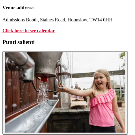
Venue address:
Admissions Booth, Staines Road, Hounslow, TW14 0HH
Click
here
to see calendar
Punti salienti