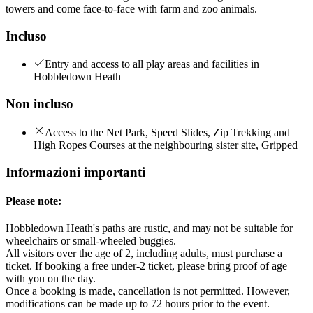
towers and come face-to-face with farm and zoo animals.
Incluso
Entry and access to all play areas and facilities in
Hobbledown Heath
Non incluso
Access to the Net Park, Speed Slides, Zip Trekking and
High Ropes Courses at the neighbouring sister site, Gripped
Informazioni importanti
Please note:
Hobbledown Heath's paths are rustic, and may not be suitable for
wheelchairs or small-wheeled buggies.
All visitors over the age of 2, including adults, must purchase a
ticket. If booking a free under-2 ticket, please bring proof of age
with you on the day.
Once a booking is made, cancellation is not permitted. However,
modifications can be made up to 72 hours prior to the event.