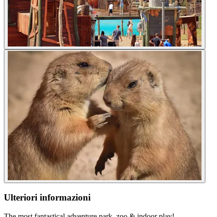
Ulteriori informazioni
The most fantastical adventure park, zoo & indoor play!