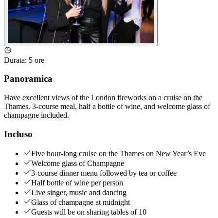
Durata
:
5 ore
Panoramica
Have excellent views of the London fireworks on a cruise on the
Thames. 3-course meal, half a bottle of wine, and welcome glass of
champagne included.
Incluso
Five hour-long cruise on the Thames on New Year’s Eve
Welcome glass of Champagne
3-course dinner menu followed by tea or coffee
Half bottle of wine per person
Live singer, music and dancing
Glass of champagne at midnight
Guests will be on sharing tables of 10