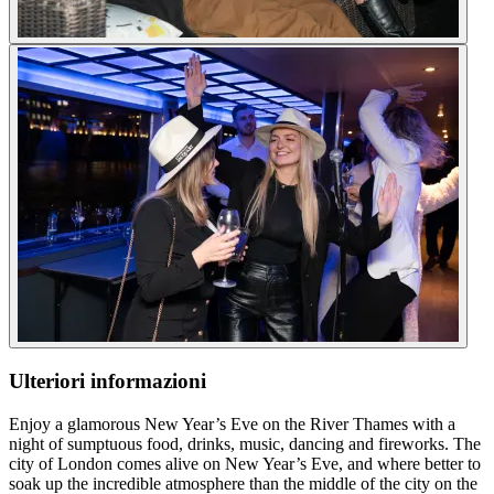
Ulteriori informazioni
Enjoy a glamorous New Year’s Eve on the River Thames with a
night of sumptuous food, drinks, music, dancing and fireworks. The
city of London comes alive on New Year’s Eve, and where better to
soak up the incredible atmosphere than the middle of the city on the