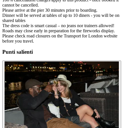
cannot be cancelled.
Please arrive at the pier 30 minutes prior to boarding.
Dinner will be served at tables of up to 10 diners - you will be on
shared tables
The dress code is smart casual – no jeans nor trainers allowed!
Roads may close early in preparation for the fireworks display.
Please check road closures on the Transport for London website
before you travel.
Punti salienti