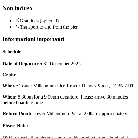
Non incluso
Gratuities (optional)
Transport to and from the pier
Informazioni importanti
Schedule:
Date of Departure:
31 December 2025
Cruise
Where:
Tower Millennium Pier, Lower Thames Street, EC3N 4DT
When:
8:30pm for a 9:00pm departure. Please arrive 30 minutes
before boarding time
Return Point:
Tower Millennium Pier at 2:00am approximately
Please Note:
100% cancellation charges apply to this product - once booked it