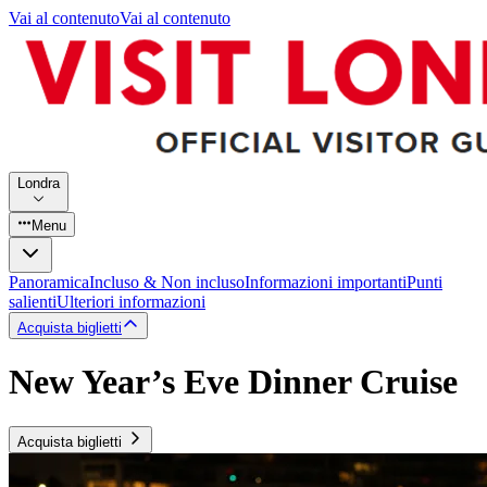
Vai al contenuto
Vai al contenuto
Londra
Menu
Panoramica
Incluso & Non incluso
Informazioni importanti
Punti
salienti
Ulteriori informazioni
Acquista biglietti
New Year’s Eve Dinner Cruise
Acquista biglietti