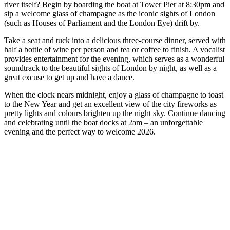
river itself? Begin by boarding the boat at Tower Pier at 8:30pm and
sip a welcome glass of champagne as the iconic sights of London
(such as Houses of Parliament and the London Eye) drift by.
Take a seat and tuck into a delicious three-course dinner, served with
half a bottle of wine per person and tea or coffee to finish. A vocalist
provides entertainment for the evening, which serves as a wonderful
soundtrack to the beautiful sights of London by night, as well as a
great excuse to get up and have a dance.
When the clock nears midnight, enjoy a glass of champagne to toast
to the New Year and get an excellent view of the city fireworks as
pretty lights and colours brighten up the night sky. Continue dancing
and celebrating until the boat docks at 2am – an unforgettable
evening and the perfect way to welcome 2026.