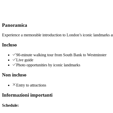
Panoramica
Experience a memorable introduction to London’s iconic landmarks and
Incluso
90-minute walking tour from South Bank to Westminster
Live guide
Photo opportunities by iconic landmarks
Non incluso
Entry to attractions
Informazioni importanti
Schedule: