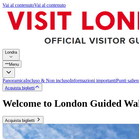
Vai al contenuto
Vai al contenuto
Londra
Menu
Panoramica
Incluso & Non incluso
Informazioni importanti
Punti salien
Acquista biglietti
Welcome to London Guided Wal
Acquista biglietti