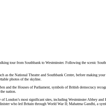
walking tour from Southbank to Westminster. Following the scenic Southb
 such as the National Theatre and Southbank Centre, before making you
table photos of the skyline.
en and the Houses of Parliament, symbols of British democracy recogni
the nation.
me of London’s most significant sites, including Westminster Abbey and 
 Minister who led Britain through World War II; Mahatma Gandhi, a symb