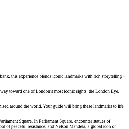
ank, this experience blends iconic landmarks with rich storytelling –
r way toward one of London’s most iconic sights, the London Eye.
sed around the world. Your guide will bring these landmarks to life
Parliament Square. In Parliament Square, encounter statues of
ol of peaceful resistance; and Nelson Mandela, a global icon of