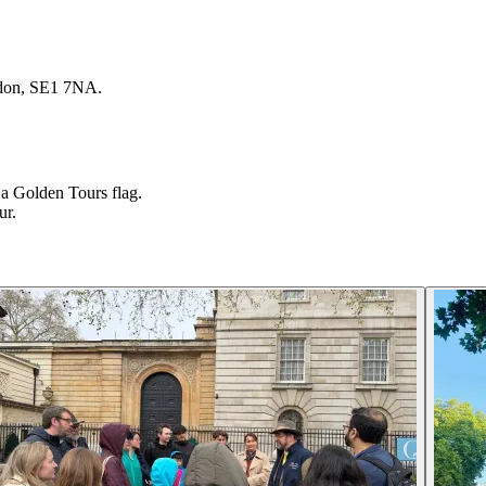
ndon, SE1 7NA.
a Golden Tours flag.
ur.