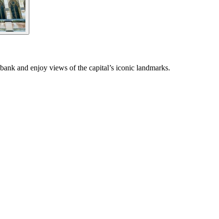
bank and enjoy views of the capital’s iconic landmarks.