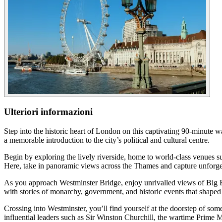
Ulteriori informazioni
Step into the historic heart of London on this captivating 90-minute 
a memorable introduction to the city’s political and cultural centre.
Begin by exploring the lively riverside, home to world-class venues
Here, take in panoramic views across the Thames and capture unforget
As you approach Westminster Bridge, enjoy unrivalled views of Big B
with stories of monarchy, government, and historic events that shaped 
Crossing into Westminster, you’ll find yourself at the doorstep of so
influential leaders such as Sir Winston Churchill, the wartime Prime