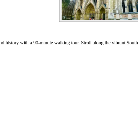
 history with a 90-minute walking tour. Stroll along the vibrant South