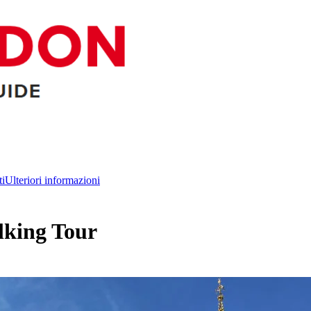
ti
Ulteriori informazioni
king Tour