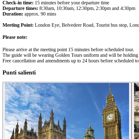
Check-in time:
15 minutes before your departure time
Departure times:
8:30am, 10:30am, 12:30pm, 2:30pm and 4:30pm
Duration:
approx. 90 mins
Meeting Point:
London Eye, Belvedere Road, Tourist bus stop, Lo
Please note:
Please arrive at the meeting point 15 minutes before scheduled tour.
The guide will be wearing Golden Tours uniform and will be holding 
Free cancellation and amendments up to 24 hours before scheduled to
Punti salienti