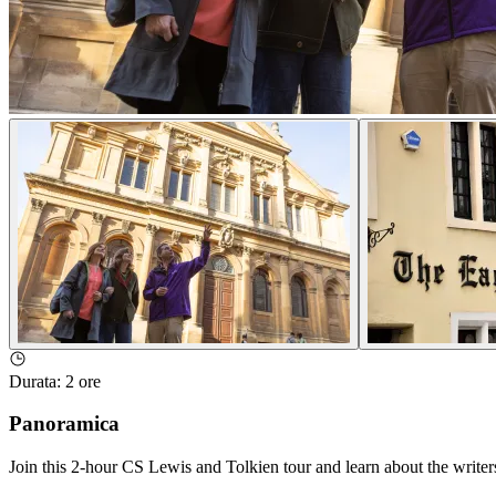
Durata
:
2 ore
Panoramica
Join this 2-hour CS Lewis and Tolkien tour and learn about the writer