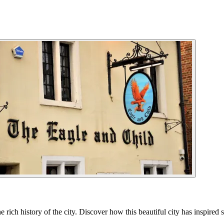
ich history of the city. Discover how this beautiful city has inspired 