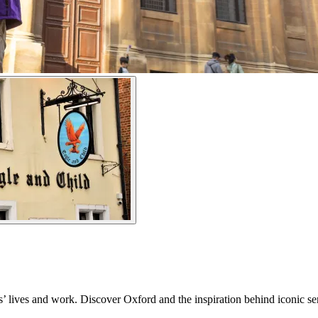
s’ lives and work. Discover Oxford and the inspiration behind iconic se