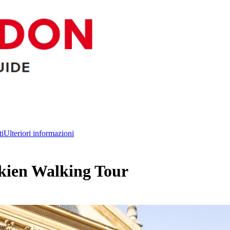
ti
Ulteriori informazioni
lkien Walking Tour