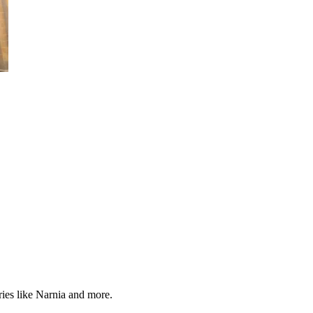
ries like Narnia and more.