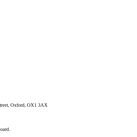
Street, Oxford, OX1 3AX
board.