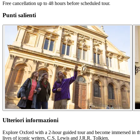
Free cancellation up to 48 hours before scheduled tour.
Punti salienti
Ulteriori informazioni
Explore Oxford with a 2-hour guided tour and become immersed in the r
lives of iconic writers, C.S. Lewis and J.R.R. Tolkien.