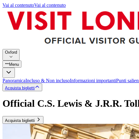
Vai al contenuto
Vai al contenuto
Oxford
Menu
Panoramica
Incluso & Non incluso
Informazioni importanti
Punti salien
Acquista biglietti
Official C.S. Lewis & J.R.R. To
Acquista biglietti