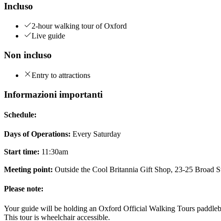
Incluso
2-hour walking tour of Oxford
Live guide
Non incluso
Entry to attractions
Informazioni importanti
Schedule:
Days of Operations:
Every Saturday
Start time:
11:30am
Meeting point:
Outside the Cool Britannia Gift Shop, 23-25 Broad 
Please note:
Your guide will be holding an Oxford Official Walking Tours paddle
This tour is wheelchair accessible.