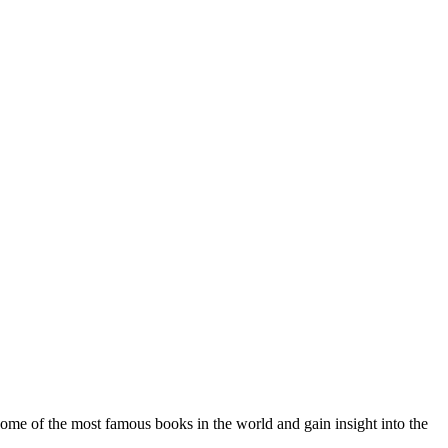
some of the most famous books in the world and gain insight into the