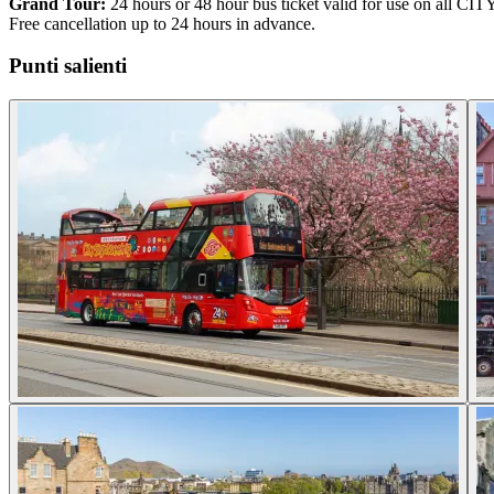
Grand Tour:
24 hours or 48 hour bus ticket valid for use on all CIT
Free cancellation up to 24 hours in advance.
Punti salienti