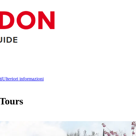
ti
Ulteriori informazioni
 Tours