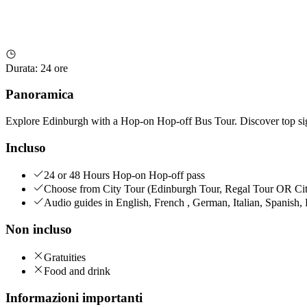
Durata
:
24 ore
Panoramica
Explore Edinburgh with a Hop-on Hop-off Bus Tour. Discover top sight
Incluso
24 or 48 Hours Hop-on Hop-off pass
Choose from City Tour (Edinburgh Tour, Regal Tour OR City
Audio guides in English, French , German, Italian, Spanish
Non incluso
Gratuities
Food and drink
Informazioni importanti