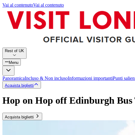
Vai al contenuto
Vai al contenuto
Rest of UK
Menu
Panoramica
Incluso & Non incluso
Informazioni importanti
Punti salien
Acquista biglietti
Hop on Hop off Edinburgh Bus
Acquista biglietti