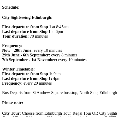
Schedule:
City Sightseeing Edinburgh:
First departure from Stop 1
at 8:45am
Last departure from Stop 1
at 6pm
Tour duration:
70 minutes
Frequency:
Now - 28th June:
every 10 minutes
29th June - 6th September:
every 8 minutes
7th September - 1st November:
every 10 minutes
Winter Timetable:
First departure from Stop 1:
9am
Last departure from Stop 1:
4pm
Frequency:
every 20 minutes
Bus Departs from St Andrew Square bus stop, North Side, Edinbur
Please note:
City Tour:
Choose from Edinburgh Tour, Regal Tour OR City Sightse