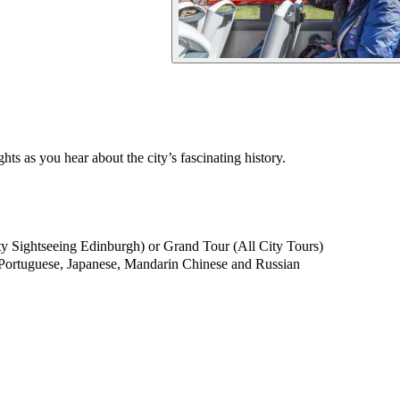
s as you hear about the city’s fascinating history.
 Sightseeing Edinburgh) or Grand Tour (All City Tours)
, Portuguese, Japanese, Mandarin Chinese and Russian