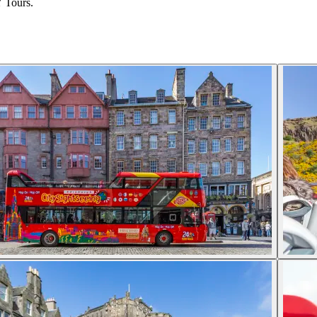
Y Tours.