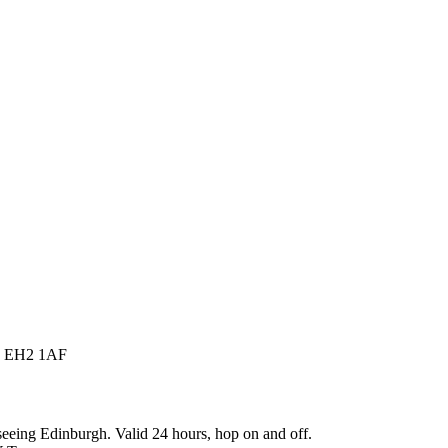
gh EH2 1AF
eing Edinburgh. Valid 24 hours, hop on and off.