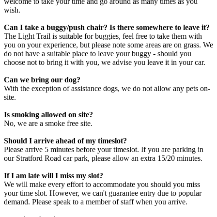
welcome to take your time and go around as many times as you
wish.
Can I take a buggy/push chair? Is there somewhere to leave it?
The Light Trail is suitable for buggies, feel free to take them with
you on your experience, but please note some areas are on grass. We
do not have a suitable place to leave your buggy - should you
choose not to bring it with you, we advise you leave it in your car.
Can we bring our dog?
With the exception of assistance dogs, we do not allow any pets on-
site.
Is smoking allowed on site?
No, we are a smoke free site.
Should I arrive ahead of my timeslot?
Please arrive 5 minutes before your timeslot. If you are parking in
our Stratford Road car park, please allow an extra 15/20 minutes.
If I am late will I miss my slot?
We will make every effort to accommodate you should you miss
your time slot. However, we can't guarantee entry due to popular
demand. Please speak to a member of staff when you arrive.