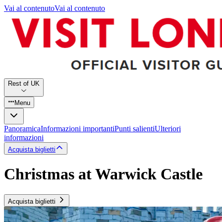
Vai al contenuto
Vai al contenuto
Rest of UK
Menu
Panoramica
Informazioni importanti
Punti salienti
Ulteriori
informazioni
Acquista biglietti
Christmas at Warwick Castle
Acquista biglietti