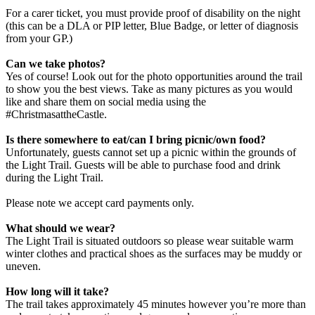
For a carer ticket, you must provide proof of disability on the night
(this can be a DLA or PIP letter, Blue Badge, or letter of diagnosis
from your GP.)
Can we take photos?
Yes of course! Look out for the photo opportunities around the trail
to show you the best views. Take as many pictures as you would
like and share them on social media using the
#ChristmasattheCastle.
Is there somewhere to eat/can I bring picnic/own food?
Unfortunately, guests cannot set up a picnic within the grounds of
the Light Trail. Guests will be able to purchase food and drink
during the Light Trail.
Please note we accept card payments only.
What should we wear?
The Light Trail is situated outdoors so please wear suitable warm
winter clothes and practical shoes as the surfaces may be muddy or
uneven.
How long will it take?
The trail takes approximately 45 minutes however you’re more than