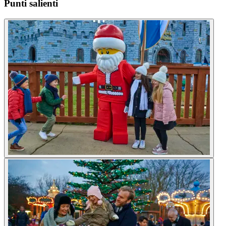
Punti salienti