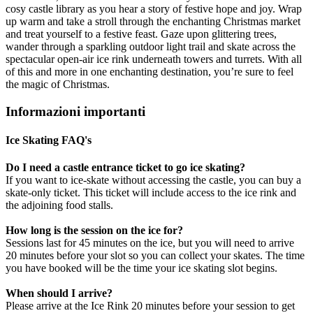
cosy castle library as you hear a story of festive hope and joy. Wrap
up warm and take a stroll through the enchanting Christmas market
and treat yourself to a festive feast. Gaze upon glittering trees,
wander through a sparkling outdoor light trail and skate across the
spectacular open-air ice rink underneath towers and turrets. With all
of this and more in one enchanting destination, you’re sure to feel
the magic of Christmas.
Informazioni importanti
Ice Skating FAQ's
Do I need a castle entrance ticket to go ice skating?
If you want to ice-skate without accessing the castle, you can buy a
skate-only ticket. This ticket will include access to the ice rink and
the adjoining food stalls.
How long is the session on the ice for?
Sessions last for 45 minutes on the ice, but you will need to arrive
20 minutes before your slot so you can collect your skates. The time
you have booked will be the time your ice skating slot begins.
When should I arrive?
Please arrive at the Ice Rink 20 minutes before your session to get