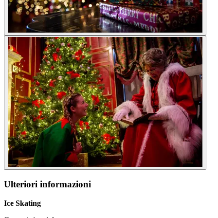
Ulteriori informazioni
Ice Skating