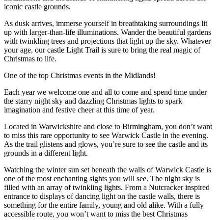
iconic castle grounds.
As dusk arrives, immerse yourself in breathtaking surroundings lit
up with larger-than-life illuminations. Wander the beautiful gardens
with twinkling trees and projections that light up the sky. Whatever
your age, our castle Light Trail is sure to bring the real magic of
Christmas to life.
One of the top Christmas events in the Midlands!
Each year we welcome one and all to come and spend time under
the starry night sky and dazzling Christmas lights to spark
imagination and festive cheer at this time of year.
Located in Warwickshire and close to Birmingham, you don’t want
to miss this rare opportunity to see Warwick Castle in the evening.
As the trail glistens and glows, you’re sure to see the castle and its
grounds in a different light.
Watching the winter sun set beneath the walls of Warwick Castle is
one of the most enchanting sights you will see. The night sky is
filled with an array of twinkling lights. From a Nutcracker inspired
entrance to displays of dancing light on the castle walls, there is
something for the entire family, young and old alike. With a fully
accessible route, you won’t want to miss the best Christmas