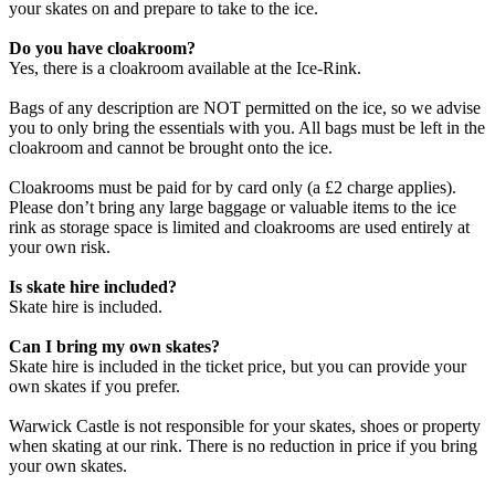
your skates on and prepare to take to the ice.
Do you have cloakroom?
Yes, there is a cloakroom available at the Ice-Rink.
Bags of any description are NOT permitted on the ice, so we advise
you to only bring the essentials with you. All bags must be left in the
cloakroom and cannot be brought onto the ice.
Cloakrooms must be paid for by card only (a £2 charge applies).
Please don’t bring any large baggage or valuable items to the ice
rink as storage space is limited and cloakrooms are used entirely at
your own risk.
Is skate hire included?
Skate hire is included.
Can I bring my own skates?
Skate hire is included in the ticket price, but you can provide your
own skates if you prefer.
Warwick Castle is not responsible for your skates, shoes or property
when skating at our rink. There is no reduction in price if you bring
your own skates.