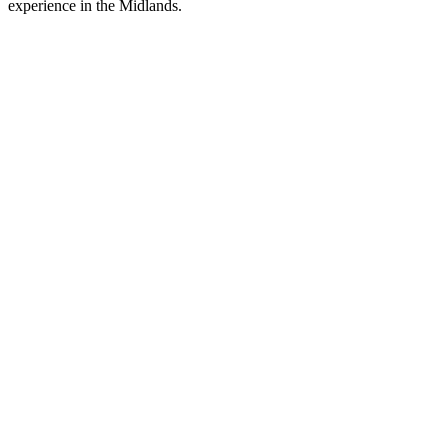
experience in the Midlands.