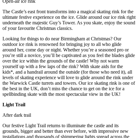
Open-air ice rink
The Castle’s east front transforms into a magical skating rink for the
ultimate festive experience on the ice. Glide around our ice rink right
underneath the majestic Guy’s Tower. As you skate, enjoy the sound
of your favourite Christmas classics.
Looking for things to do near Birmingham at Christmas? Our
outdoor ice rink is renowned for bringing joy to all who glide
around her, come day or night. Whether you’re a seasoned pro or
you’re still a novice, you’ll be captivated as you feel the blades glide
over the ice within the grounds of the castle! Why not warm
yourself up with a few laps of the rink? With skate aids for the
kids*, and a handrail around the outside (for those who need it), all
levels of skating experience will love to glide around the rink under
the Warwick Castle turrets and towers. Our ice skating rink is one of
the best in the UK, don’t miss the chance to get on the ice for a
spellbinding skate with the most spectacular view in the UK!
Light Trail
After dark trail
Our festive Light Trail returns to illuminate the castle and its
grounds, bigger and better than ever before, with impressive new
installations and thousands of shimmering lights spread across the