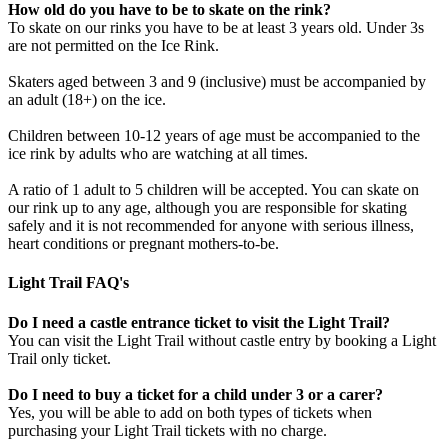
How old do you have to be to skate on the rink?
To skate on our rinks you have to be at least 3 years old. Under 3s
are not permitted on the Ice Rink.
Skaters aged between 3 and 9 (inclusive) must be accompanied by
an adult (18+) on the ice.
Children between 10-12 years of age must be accompanied to the
ice rink by adults who are watching at all times.
A ratio of 1 adult to 5 children will be accepted. You can skate on
our rink up to any age, although you are responsible for skating
safely and it is not recommended for anyone with serious illness,
heart conditions or pregnant mothers-to-be.
Light Trail FAQ's
Do I need a castle entrance ticket to visit the Light Trail?
You can visit the Light Trail without castle entry by booking a Light
Trail only ticket.
Do I need to buy a ticket for a child under 3 or a carer?
Yes, you will be able to add on both types of tickets when
purchasing your Light Trail tickets with no charge.