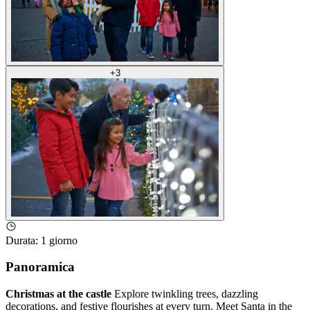
+
3
Durata
:
1 giorno
Panoramica
Christmas at the castle
Explore twinkling trees, dazzling
decorations, and festive flourishes at every turn. Meet Santa in the