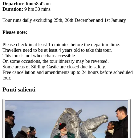
Departure time:
8:45am
Duration:
9 hrs 30 mins
Tour runs daily excluding 25th, 26th December and 1st January
Please note:
Please check in at least 15 minutes before the departure time.
Travellers need to be at least 4 years old to take this tour.
This tour is not wheelchair accessible.
On some occasions, the tour itinerary may be reversed.
Some areas of Stirling Castle are closed due to safety.
Free cancellation and amendments up to 24 hours before scheduled
tour.
Punti salienti