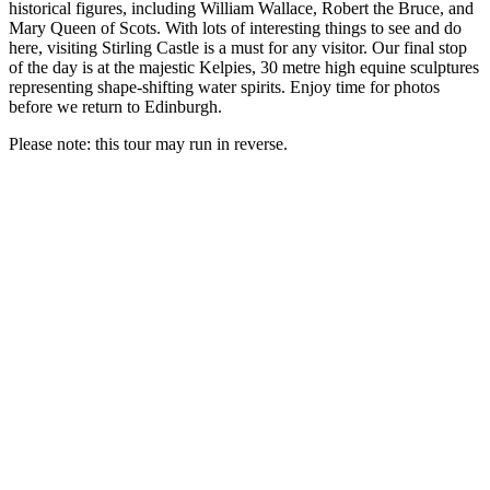
historical figures, including William Wallace, Robert the Bruce, and
Mary Queen of Scots. With lots of interesting things to see and do
here, visiting Stirling Castle is a must for any visitor. Our final stop
of the day is at the majestic Kelpies, 30 metre high equine sculptures
representing shape-shifting water spirits. Enjoy time for photos
before we return to Edinburgh.
Please note: this tour may run in reverse.