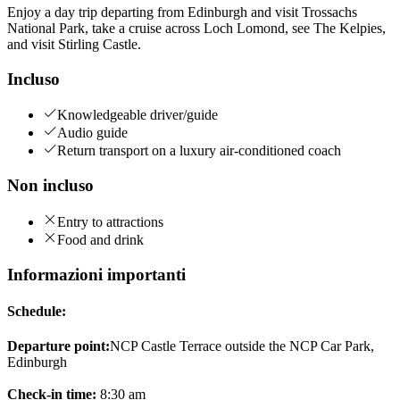
Enjoy a day trip departing from Edinburgh and visit Trossachs
National Park, take a cruise across Loch Lomond, see The Kelpies,
and visit Stirling Castle.
Incluso
Knowledgeable driver/guide
Audio guide
Return transport on a luxury air-conditioned coach
Non incluso
Entry to attractions
Food and drink
Informazioni importanti
Schedule:
Departure point:
NCP Castle Terrace outside the NCP Car Park,
Edinburgh
Check-in time:
8:30 am