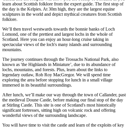
learn about Scottish folklore from the expert guide. The first stop of
the day is the Kelpies. At 30m high, they are the largest equine
sculptures in the world and depict mythical creatures from Scottish
folklore.
We’ll then travel westwards towards the bonnie banks of Loch
Lomond, one of the prettiest and largest lochs in the whole of
Scotland. Here you can enjoy an hour-long cruise taking in
spectacular views of the loch's many islands and surrounding
mountains.
The journey continues through the Trossachs National Park, also
known as 'the Highlands in Miniature’, due to its abundance of
lochs, mountains, and forests. Plus, learn about the links to
legendary outlaw, Rob Roy MacGregor. We will spend time
exploring the area before stopping for lunch in a small village
immersed in its beautiful surroundings.
After lunch, we’ll make our way through the town of Callander, past
the medieval Doune Castle, before making our final stop of the day
at Stirling Castle. This site is one of Scotland's most historically
significant fortresses, sitting high on volcanic rock and offering
wonderful views of the surrounding landscape.
You will have time to visit the castle and learn of the exploits of key