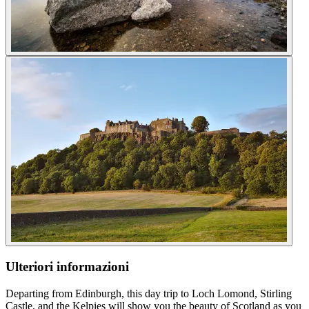
Ulteriori informazioni
Departing from Edinburgh, this day trip to Loch Lomond, Stirling
Castle, and the Kelpies will show you the beauty of Scotland as you