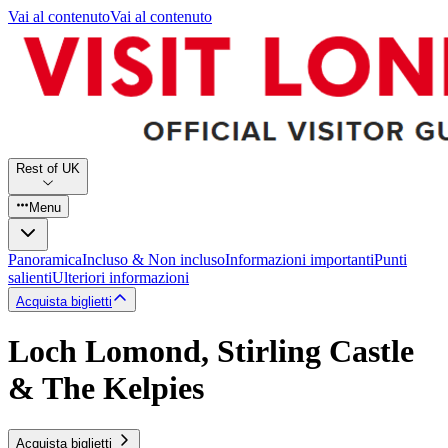
Vai al contenuto
Vai al contenuto
Rest of UK
Menu
Panoramica
Incluso & Non incluso
Informazioni importanti
Punti
salienti
Ulteriori informazioni
Acquista biglietti
Loch Lomond, Stirling Castle
& The Kelpies
Acquista biglietti