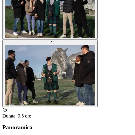
+
2
Durata
:
9.5 ore
Panoramica