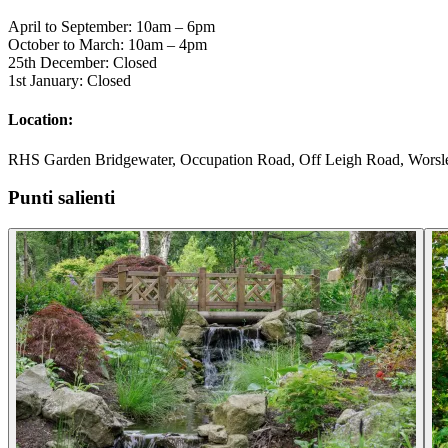
April to September: 10am – 6pm
October to March: 10am – 4pm
25th December: Closed
1st January: Closed
Location:
RHS Garden Bridgewater, Occupation Road, Off Leigh Road, Worsle
Punti salienti