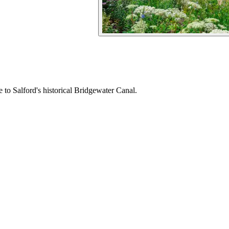
to Salford's historical Bridgewater Canal.