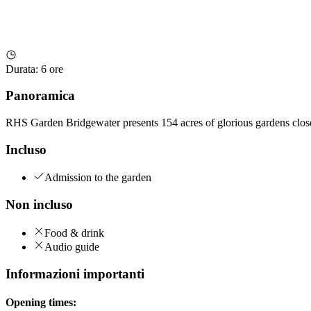
Durata
:
6 ore
Panoramica
RHS Garden Bridgewater presents 154 acres of glorious gardens close 
Incluso
Admission to the garden
Non incluso
Food & drink
Audio guide
Informazioni importanti
Opening times: