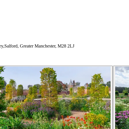
y,Salford, Greater Manchester, M28 2LJ