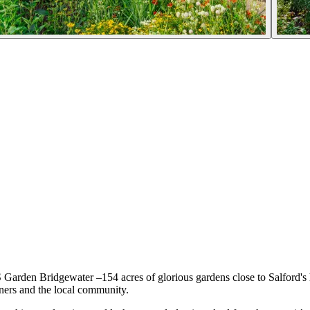
S Garden Bridgewater –154 acres of glorious gardens close to Salford'
ners and the local community.