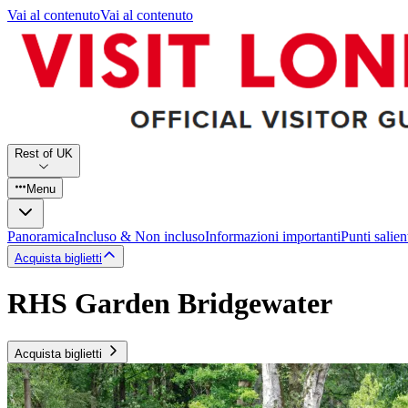
Vai al contenuto
Vai al contenuto
Rest of UK
Menu
Panoramica
Incluso & Non incluso
Informazioni importanti
Punti salien
Acquista biglietti
RHS Garden Bridgewater
Acquista biglietti