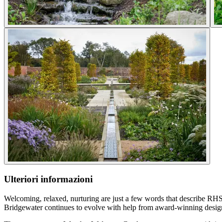
Ulteriori informazioni
Welcoming, relaxed, nurturing are just a few words that describe RH
Bridgewater continues to evolve with help from award-winning desig