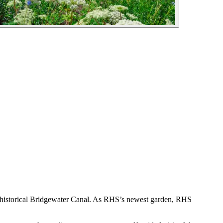
s historical Bridgewater Canal. As RHS’s newest garden, RHS