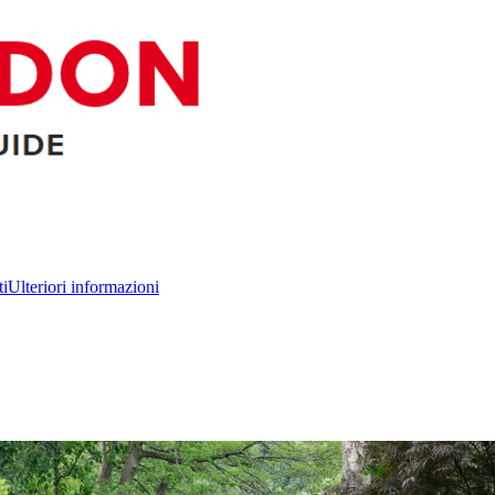
ti
Ulteriori informazioni