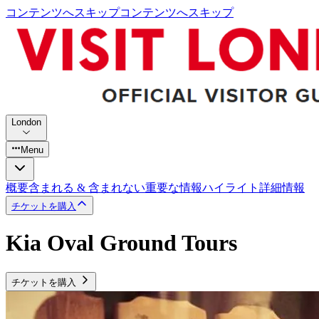
コンテンツへスキップ
コンテンツへスキップ
London
Menu
概要
含まれる & 含まれない
重要な情報
ハイライト
詳細情報
チケットを購入
Kia Oval Ground Tours
チケットを購入