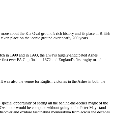
ore about the Kia Oval ground’s rich history and its place in British
 taken place on the iconic ground over nearly 200 years.
match in 1990 and in 1993, the always hugely-anticipated Ashes
e first ever FA Cup final in 1872 and England’s first rugby match in
t was also the venue for English victories in the Ashes in both the
special opportunity of seeing all the behind-the-scenes magic of the
No Oval tour would be complete without going to the Peter May stand
discover and explore fascinating memorabilia from across the decades.