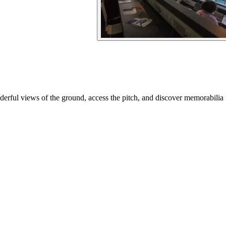
rful views of the ground, access the pitch, and discover memorabilia