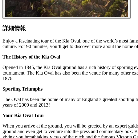
詳細情報
Enjoy a fascinating tour of the Kia Oval, one of the world’s most fam
culture. For 90 minutes, you’ll get to discover more about the home 
The History of the Kia Oval
Opened in 1845, the Kia Oval ground has a rich history of sporting ev
tournament. The Kia Oval has also been the venue for many other excit
1876.
Sporting Triumphs
The Oval has been the home of many of England’s greatest sporting triu
years of 2009 and 2013!
Your Kia Oval Tour
When you arrive at the ground, you will be greeted by an expert guide
ground and even get to venture into the press and commentary box. Bet
giving you breathtaking views of the pitch and the famous Victoria G