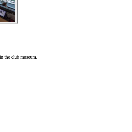
 in the club museum.