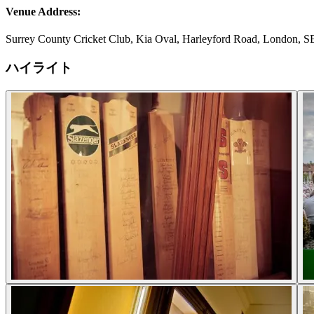
Venue Address:
Surrey County Cricket Club, Kia Oval, Harleyford Road, London, 
ハイライト