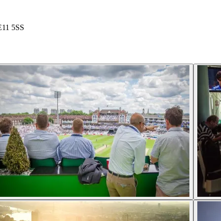
SE11 5SS