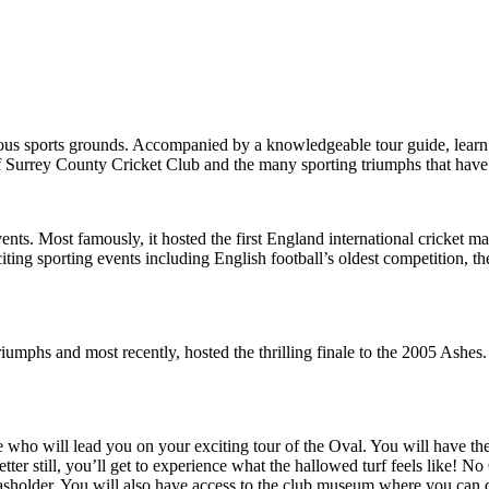
ous sports grounds. Accompanied by a knowledgeable tour guide, learn m
of Surrey County Cricket Club and the many sporting triumphs that have
ents. Most famously, it hosted the first England international cricket 
ing sporting events including English football’s oldest competition, th
mphs and most recently, hosted the thrilling finale to the 2005 Ashes. I
 who will lead you on your exciting tour of the Oval. You will have the 
ter still, you’ll get to experience what the hallowed turf feels like! 
asholder. You will also have access to the club museum where you can 