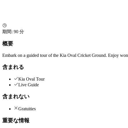
期間
:
90 分
概要
Embark on a guided tour of the Kia Oval Cricket Ground. Enjoy wonde
含まれる
Kia Oval Tour
Live Guide
含まれない
Gratuities
重要な情報