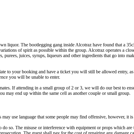
Y
wn liquor. The bootlegging gang inside Alcotraz have found that a 35cl bo
riations of spirit as possible within the group. Alcotraz operates a clo
, purees, juices, syrups, liqueurs and other ingredients that go into mak
late to your booking and have a ticket you will still be allowed entry, a
ence you will be unable to enter.
ates. If attending in a small group of 2 or 3, we will do our best to en
 you may end up within the same cell as another couple or small group.
rs may use language that some people may find offensive, however, it i
o do so. The misuse or interference with equipment or props which are the
rosecution. The guest shall pay for the cost of repairing any damage ca