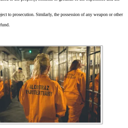
bject to prosecution. Similarly, the possession of any weapon or other
efund.