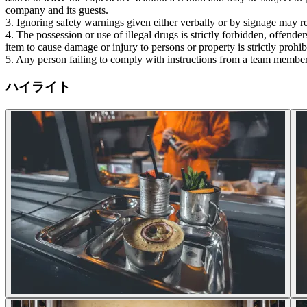
company and its guests.
3. Ignoring safety warnings given either verbally or by signage may re
4. The possession or use of illegal drugs is strictly forbidden, offend
item to cause damage or injury to persons or property is strictly prohi
5. Any person failing to comply with instructions from a team member
ハイライト