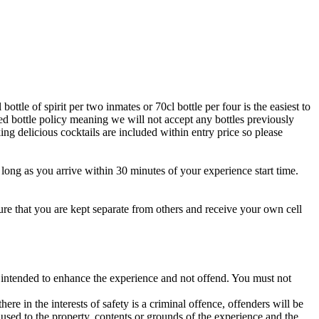
ttle of spirit per two inmates or 70cl bottle per four is the easiest to
sed bottle policy meaning we will not accept any bottles previously
ing delicious cocktails are included within entry price so please
s long as you arrive within 30 minutes of your experience start time.
sure that you are kept separate from others and receive your own cell
s intended to enhance the experience and not offend. You must not
re in the interests of safety is a criminal offence, offenders will be
used to the property, contents or grounds of the experience and the