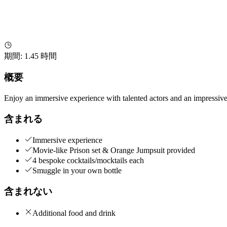
期間
:
1.45 時間
概要
Enjoy an immersive experience with talented actors and an impressive s
含まれる
Immersive experience
Movie-like Prison set & Orange Jumpsuit provided
4 bespoke cocktails/mocktails each
Smuggle in your own bottle
含まれない
Additional food and drink