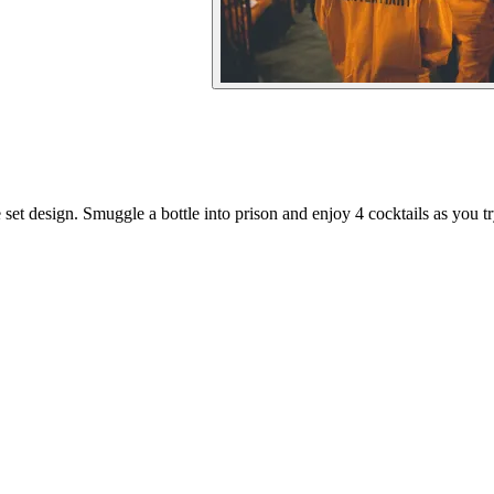
et design. Smuggle a bottle into prison and enjoy 4 cocktails as you tr