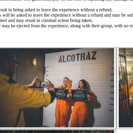
sult in being asked to leave the experience without a refund.
ers will be asked to leave the experience without a refund and may be su
bited and may result in criminal action being taken.
 may be ejected from the experience, along with their group, with no r