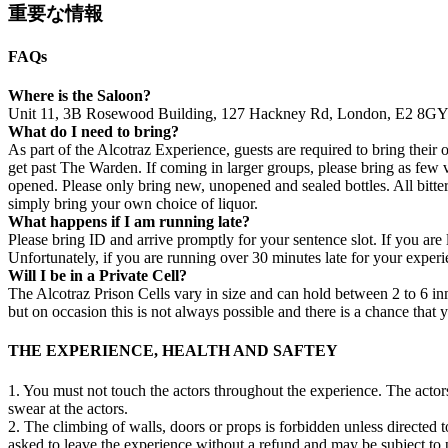
重要な情報
FAQs
Where is the Saloon?
Unit 11, 3B Rosewood Building, 127 Hackney Rd, London, E2 8G
What do I need to bring?
As part of the Alcotraz Experience, guests are required to bring their o
get past The Warden. If coming in larger groups, please bring as few va
opened. Please only bring new, unopened and sealed bottles. All bitters
simply bring your own choice of liquor.
What happens if I am running late?
Please bring ID and arrive promptly for your sentence slot. If you are 
Unfortunately, if you are running over 30 minutes late for your experi
Will I be in a Private Cell?
The Alcotraz Prison Cells vary in size and can hold between 2 to 6 inm
but on occasion this is not always possible and there is a chance that
THE EXPERIENCE, HEALTH AND SAFTEY
1. You must not touch the actors throughout the experience. The acto
swear at the actors.
2. The climbing of walls, doors or props is forbidden unless directed t
asked to leave the experience without a refund and may be subject to p