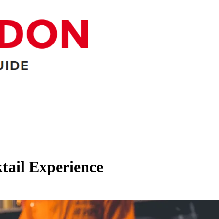
tail Experience