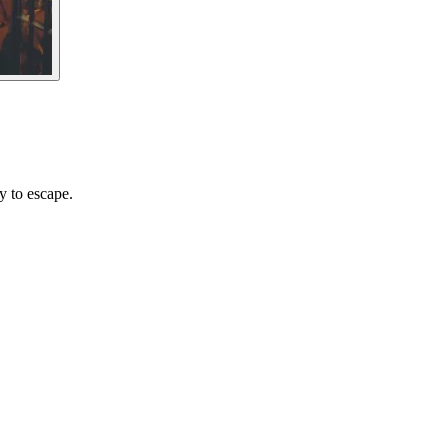
y to escape.