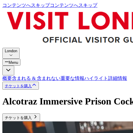
コンテンツへスキップ
コンテンツへスキップ
London
Menu
概要
含まれる & 含まれない
重要な情報
ハイライト
詳細情報
チケットを購入
Alcotraz Immersive Prison Cock
チケットを購入