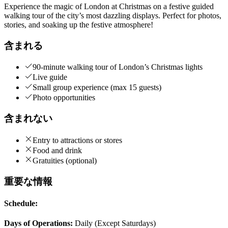
Experience the magic of London at Christmas on a festive guided
walking tour of the city’s most dazzling displays. Perfect for photos,
stories, and soaking up the festive atmosphere!
含まれる
90-minute walking tour of London’s Christmas lights
Live guide
Small group experience (max 15 guests)
Photo opportunities
含まれない
Entry to attractions or stores
Food and drink
Gratuities (optional)
重要な情報
Schedule:
Days of Operations:
Daily (Except Saturdays)