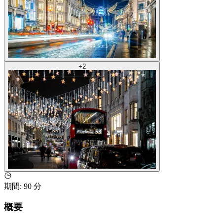
+
2
期間
:
90 分
概要