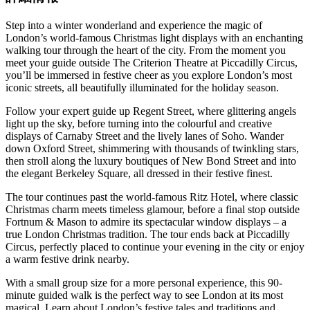
Step into a winter wonderland and experience the magic of
London’s world-famous Christmas light displays with an enchanting
walking tour through the heart of the city. From the moment you
meet your guide outside The Criterion Theatre at Piccadilly Circus,
you’ll be immersed in festive cheer as you explore London’s most
iconic streets, all beautifully illuminated for the holiday season.
Follow your expert guide up Regent Street, where glittering angels
light up the sky, before turning into the colourful and creative
displays of Carnaby Street and the lively lanes of Soho. Wander
down Oxford Street, shimmering with thousands of twinkling stars,
then stroll along the luxury boutiques of New Bond Street and into
the elegant Berkeley Square, all dressed in their festive finest.
The tour continues past the world-famous Ritz Hotel, where classic
Christmas charm meets timeless glamour, before a final stop outside
Fortnum & Mason to admire its spectacular window displays – a
true London Christmas tradition. The tour ends back at Piccadilly
Circus, perfectly placed to continue your evening in the city or enjoy
a warm festive drink nearby.
With a small group size for a more personal experience, this 90-
minute guided walk is the perfect way to see London at its most
magical. Learn about London’s festive tales and traditions and