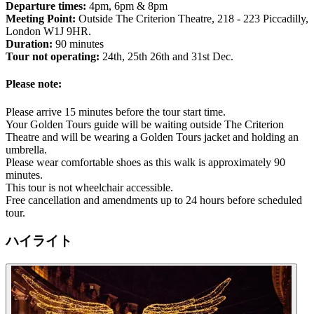
Departure times:
4pm, 6pm & 8pm
Meeting Point:
Outside The Criterion Theatre, 218 - 223 Piccadilly,
London W1J 9HR.
Duration:
90 minutes
Tour not operating:
24th, 25th 26th and 31st Dec.
Please note:
Please arrive 15 minutes before the tour start time.
Your Golden Tours guide will be waiting outside The Criterion
Theatre and will be wearing a Golden Tours jacket and holding an
umbrella.
Please wear comfortable shoes as this walk is approximately 90
minutes.
This tour is not wheelchair accessible.
Free cancellation and amendments up to 24 hours before scheduled
tour.
ハイライト