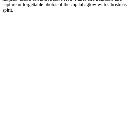
capture unforgettable photos of the capital aglow with Christmas
spirit.