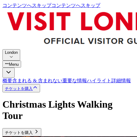
コンテンツへスキップ
コンテンツへスキップ
London
Menu
概要
含まれる & 含まれない
重要な情報
ハイライト
詳細情報
チケットを購入
Christmas Lights Walking
Tour
チケットを購入