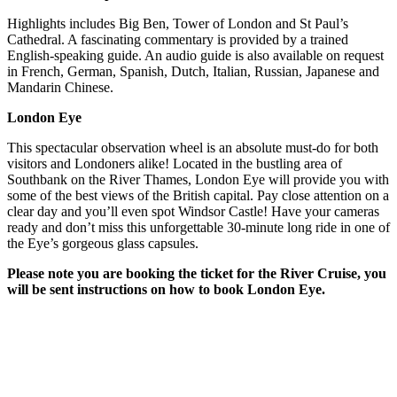
Highlights includes Big Ben, Tower of London and St Paul’s
Cathedral. A fascinating commentary is provided by a trained
English-speaking guide. An audio guide is also available on request
in French, German, Spanish, Dutch, Italian, Russian, Japanese and
Mandarin Chinese.
London Eye
This spectacular observation wheel is an absolute must-do for both
visitors and Londoners alike! Located in the bustling area of
Southbank on the River Thames, London Eye will provide you with
some of the best views of the British capital. Pay close attention on a
clear day and you’ll even spot Windsor Castle! Have your cameras
ready and don’t miss this unforgettable 30-minute long ride in one of
the Eye’s gorgeous glass capsules.
Please note you are booking the ticket for the River Cruise, you
will be sent instructions on how to book London Eye.