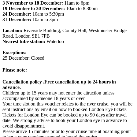
3 November to 18 December:
11am to 6pm
19 December to 30 December:
10am to 8:30pm
24 December:
10am to 5:30pm
31 December:
10am to 3pm
Location:
Riverside Building, County Hall, Westminster Bridge
Road, London SE1 7PB
Nearest tube station:
Waterloo
Exceptions:
25 December: Closed
Please note:
Cancellation policy .Free cancellation up to 24 hours in
advance.
Children up to 15 years may not enter the attraction unless
accompanied by someone 18 years or over.
Your time slot on this voucher relates to the river cruise, you will be
sent instructions by email on how to booked London Eye tickets.
Tickets for London Eye can be booked up to 90 days after travel
date. We strongly advise to book your London eye in advance to
avoid disappointment.
Please arrive 15 minutes prior to your cruise time at boarding point
to have your voucher scanned to board the cruise.