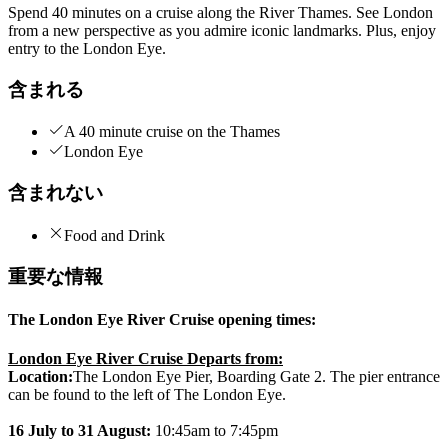
Spend 40 minutes on a cruise along the River Thames. See London
from a new perspective as you admire iconic landmarks. Plus, enjoy
entry to the London Eye.
含まれる
A 40 minute cruise on the Thames
London Eye
含まれない
Food and Drink
重要な情報
The London Eye River Cruise opening times:
London Eye River Cruise Departs from:
Location:
The London Eye Pier, Boarding Gate 2. The pier entrance
can be found to the left of The London Eye.
16 July to 31 August:
10:45am to 7:45pm