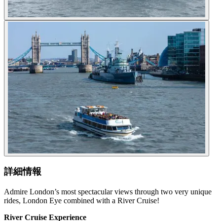
詳細情報
Admire London’s most spectacular views through two very unique
rides, London Eye combined with a River Cruise!
River Cruise Experience