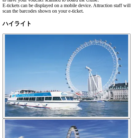
E-tickets can be displayed on a mobile device. Attraction staff will
scan the barcodes shown on your e-ticket.
ハイライト