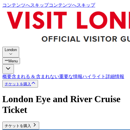
コンテンツへスキップ
コンテンツへスキップ
London
Menu
概要
含まれる & 含まれない
重要な情報
ハイライト
詳細情報
チケットを購入
London Eye and River Cruise
Ticket
チケットを購入