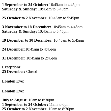
1 September to 24 October:
10:45am to 4:45pm
Saturday & Sunday:
10:45am to 5:45pm
25 October to 2 November:
10:45am to 5:45pm
3 November to 18 December:
10:45am to 4:45pm
Saturday & Sunday:
10:45am to 5:45pm
19 December to 30 December:
10:45am to 5:45pm
24 December:
10:45am to 4:45pm
31 December:
10:45am to 2:45pm
Exceptions:
25 December:
Closed
London Eye:
London Eye:
July to August:
10am to 8:30pm
1 September to 24 October:
11am to 6pm
25 October to 2 November:
10am to 8:30pm