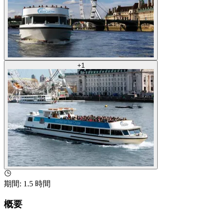
+
1
期間
:
1.5 時間
概要