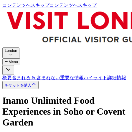
コンテンツへスキップ
コンテンツへスキップ
London
Menu
概要
含まれる & 含まれない
重要な情報
ハイライト
詳細情報
チケットを購入
Inamo Unlimited Food
Experiences in Soho or Covent
Garden