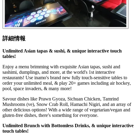
詳細情報
Unlimited Asian tapas & sushi, & unique interactive touch
tables!
Enjoy a menu brimming with exquisite Asian tapas, sushi and
sashimi, dumplings, and more, at the world's 1st interactive
restaurants! Use inamo's brand new fully touch-sensitive tables to
order your unlimited meal, & play 20+ games including air hockey,
pool, space invaders, & many more!
Savour dishes like Prawn Gyoza, Sichuan Chicken, Tamrind
Mushrooms (ve), Snow Crab Roll, Hamachi Nigiri, and an array of
other delicious options! With a wide range of vegetarian/vegan and
gluten-free dishes, there's something for everyone.
Unlimited Brunch with Bottomless Drinks, & unique interactive
touch tables!