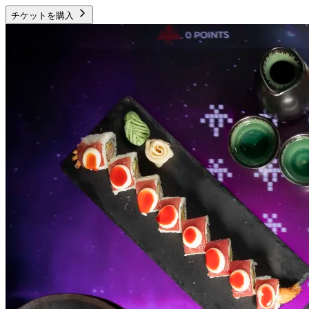
チケットを購入