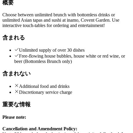
概要
Choose between unlimited brunch with bottomless drinks or
unlimited Asian tapas and sushi at inamo, Covent Garden. Use
interactive touch-tables for ordering and entertainment!
含まれる
Unlimited supply of over 30 dishes
Free-flowing house bubbles, house white or red wine, or
beer (Bottomless Brunch only)
含まれない
Additional food and drinks
Discretionary service charge
重要な情報
Please note:
Cancellation and Amendment Policy: