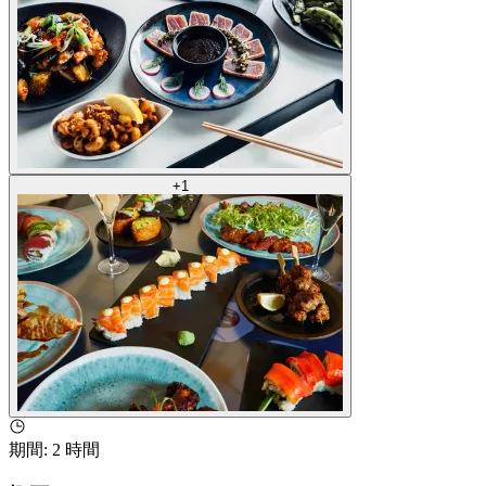
+
1
期間
:
2 時間