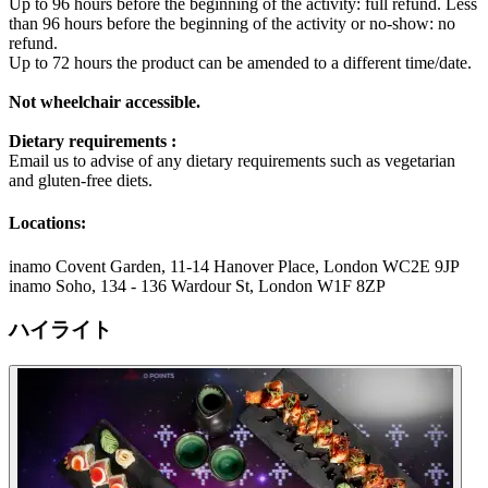
Up to 96 hours before the beginning of the activity: full refund. Less
than 96 hours before the beginning of the activity or no-show: no
refund.
Up to 72 hours the product can be amended to a different time/date.
Not wheelchair accessible.
Dietary requirements :
Email us to advise of any dietary requirements such as vegetarian
and gluten-free diets.
Locations:
inamo Covent Garden, 11-14 Hanover Place, London WC2E 9JP
inamo Soho, 134 - 136 Wardour St, London W1F 8ZP
ハイライト