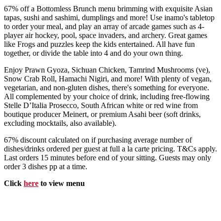
67% off a Bottomless Brunch menu brimming with exquisite Asian
tapas, sushi and sashimi, dumplings and more! Use inamo's tabletop
to order your meal, and play an array of arcade games such as 4-
player air hockey, pool, space invaders, and archery. Great games
like Frogs and puzzles keep the kids entertained. All have fun
together, or divide the table into 4 and do your own thing.
Enjoy Prawn Gyoza, Sichuan Chicken, Tamrind Mushrooms (ve),
Snow Crab Roll, Hamachi Nigiri, and more! With plenty of vegan,
vegetarian, and non-gluten dishes, there's something for everyone.
All complemented by your choice of drink, including free-flowing
Stelle D’Italia Prosecco, South African white or red wine from
boutique producer Meinert, or premium Asahi beer (soft drinks,
excluding mocktails, also available).
67% discount calculated on if purchasing average number of
dishes/drinks ordered per guest at full a la carte pricing. T&Cs apply.
Last orders 15 minutes before end of your sitting. Guests may only
order 3 dishes pp at a time.
Click
here
to view menu