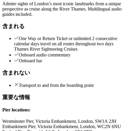
Admire sights of London’s most iconic landmarks from a unique
perspective as cruise along the River Thames. Multilingual audio
guides included.
含まれる
One Way or Return Ticket or unlimited 2 consecutive
calendar days travel on all routes throughout two days
Thames River Sightseeing Cruises
Onboard audio commentary
Onboard bar
含まれない
Transport to and from the boarding point
重要な情報
Pier locations:
Westminster Pier, Victoria Embankment, London, SW1A 2JH
Embankment Pier, Victoria Embankment, London, WC2N 6NU