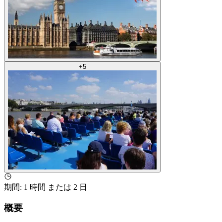
+
5
期間
:
1 時間 または 2 日
概要