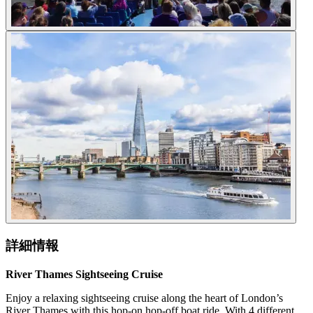
詳細情報
River Thames Sightseeing Cruise
Enjoy a relaxing sightseeing cruise along the heart of London’s
River Thames with this hop-on hop-off boat ride. With 4 different