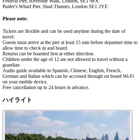
Festival Pier, Riverside Walk, London, SE1 9PX
Butler's Wharf Pier, Shad Thames, London SE1 2YE
Please note:
Tickets are flexible and can be used anytime during the date of
travel.
Guests must arrive at the pier at least 15 min before departure time to
allow time to check in and board.
Returns can be boarded first at either direction.
Children under the age of 12 are not allowed to travel without a
guardian
Audio guide available in Spanish, Chinese, English, French,
German and Italian which can be accessed through on board Wi-Fi
on your mobile device.
Free cancellation up to 24 hours in advance.
ハイライト