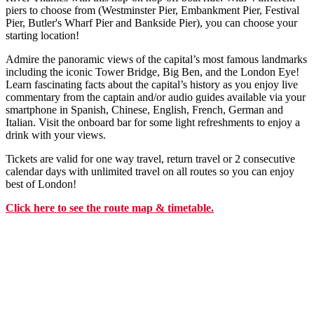
piers to choose from (Westminster Pier, Embankment Pier, Festival
Pier, Butler's Wharf Pier and Bankside Pier), you can choose your
starting location!
Admire the panoramic views of the capital’s most famous landmarks
including the iconic Tower Bridge, Big Ben, and the London Eye!
Learn fascinating facts about the capital’s history as you enjoy live
commentary from the captain and/or audio guides available via your
smartphone in Spanish, Chinese, English, French, German and
Italian. Visit the onboard bar for some light refreshments to enjoy a
drink with your views.
Tickets are valid for one way travel, return travel or 2 consecutive
calendar days with unlimited travel on all routes so you can enjoy
best of London!
Click
here
to see the route map & timetable.