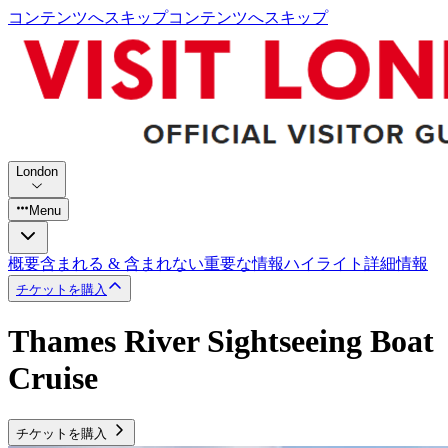
コンテンツへスキップ
コンテンツへスキップ
London
Menu
概要
含まれる & 含まれない
重要な情報
ハイライト
詳細情報
チケットを購入
Thames River Sightseeing Boat
Cruise
チケットを購入